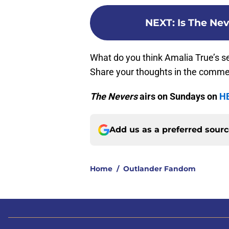
NEXT
:
Is The Ne
What do you think Amalia True’s se
Share your thoughts in the comme
The Nevers
airs on Sundays on
H
Add us as a preferred sour
Home
/
Outlander Fandom