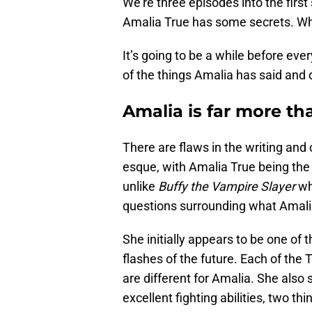
We’re three episodes into the first 
Amalia True has some secrets. Wh
It’s going to be a while before ev
of the things Amalia has said and
Amalia is far more t
There are flaws in the writing an
esque, with Amalia True being the
unlike
Buffy the Vampire Slayer
wh
questions surrounding what Amalia
She initially appears to be one of
flashes of the future. Each of the 
are different for Amalia. She als
excellent fighting abilities, two 