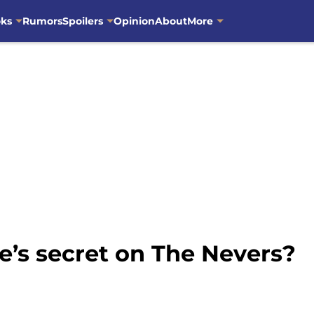
oks
Rumors
Spoilers
Opinion
About
More
e’s secret on The Nevers?