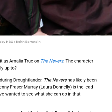
h by HBO / Keith Bernstein
 it as Amalia True on
The Nevers
. The character
ly up to?
during Droughtlander,
The Nevers
has likely been
Jenny Fraser Murray (Laura Donnelly) is the lead
’ve wanted to see what she can do in that