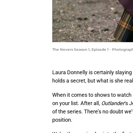
The Nevers Season 1, Episode 1 - Photograp
Laura Donnelly is certainly slaying
holds a secret, but what is she real
When it comes to shows to watch 
on your list. After all,
Outlander
‘s 
of the series. There’s no doubt we
position.