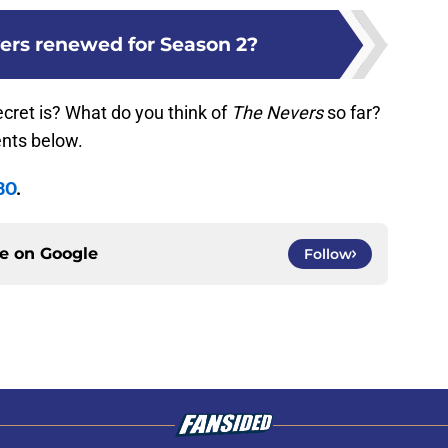
vers renewed for Season 2?
cret is? What do you think of
The Nevers
so far?
nts below.
BO
.
ce on
Google
Follow