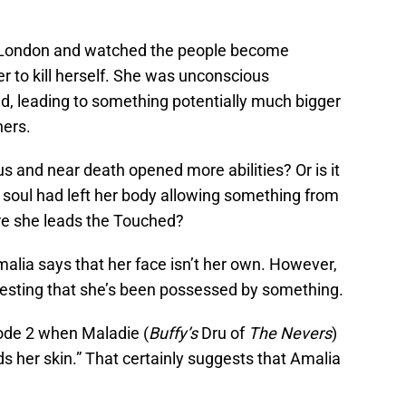
r London and watched the people become
r to kill herself. She was unconscious
 leading to something potentially much bigger
hers.
us and near death opened more abilities? Or is it
 soul had left her body allowing something from
re she leads the Touched?
Amalia says that her face isn’t her own. However,
esting that she’s been possessed by something.
ode 2 when Maladie (
Buffy’s
Dru of
The Nevers
)
 her skin.” That certainly suggests that Amalia