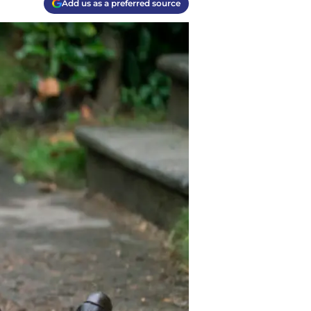
Add us as a preferred source