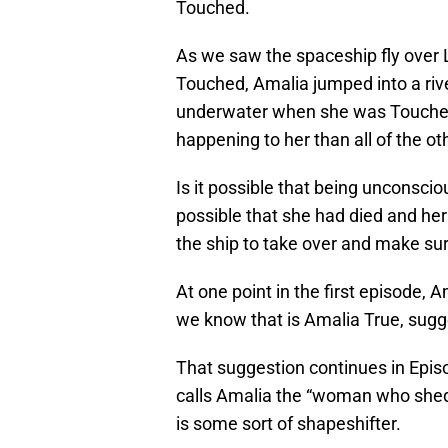
Touched.
As we saw the spaceship fly ove
Touched, Amalia jumped into a rive
underwater when she was Touched,
happening to her than all of the ot
Is it possible that being unconscio
possible that she had died and her
the ship to take over and make su
At one point in the first episode, 
we know that is Amalia True, sugg
That suggestion continues in Epis
calls Amalia the “woman who sheds
is some sort of shapeshifter.