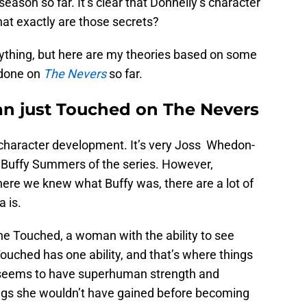
season so far. It’s clear that Donnelly’s character
at exactly are those secrets?
erything, but here are my theories based on some
 done on
The Nevers
so far.
han just Touched on The Nevers
d character development. It’s very Joss Whedon-
 Buffy Summers of the series. However,
ere we knew what Buffy was, there are a lot of
 is.
 the Touched, a woman with the ability to see
Touched has one ability, and that’s where things
o seems to have superhuman strength and
things she wouldn’t have gained before becoming