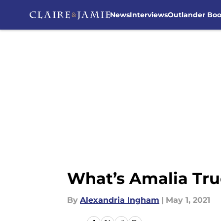
News
Interviews
Outlander Bo
Skip to main content
What’s Amalia Tru
By
Alexandria Ingham
|
May 1, 2021