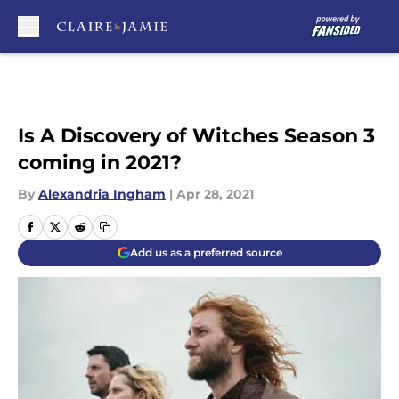
Skip to main content
Is A Discovery of Witches Season 3
coming in 2021?
By
Alexandria Ingham
|
Apr 28, 2021
Add us as a preferred source