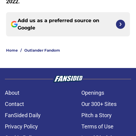
2022.
Add us as a preferred source on
Google
Home
/
Outlander Fandom
About
Openings
Contact
Our 300+ Sites
FanSided Daily
Pitch a Story
Privacy Policy
Terms of Use