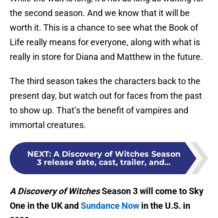
the second season. And we know that it will be
worth it. This is a chance to see what the Book of
Life really means for everyone, along with what is
really in store for Diana and Matthew in the future.
The third season takes the characters back to the
present day, but watch out for faces from the past
to show up. That’s the benefit of vampires and
immortal creatures.
NEXT
:
A Discovery of Witches Season
3 release date, cast, trailer, and...
A Discovery of Witches
Season 3 will come to Sky
One in the UK and
Sundance Now
in the U.S. in