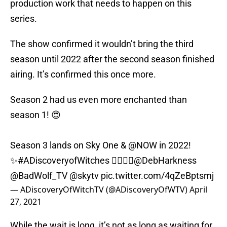
production work that needs to happen on this
series.
The show confirmed it wouldn’t bring the third
season until 2022 after the second season finished
airing. It’s confirmed this once more.
Season 2 had us even more enchanted than
season 1! 😍
Season 3 lands on Sky One &
@NOW
in 2022!
✨
#ADiscoveryofWitches
🧛‍♂️🧙‍♀️
@DebHarkness
@BadWolf_TV
@skytv
pic.twitter.com/4qZeBptsmj
— ADiscoveryOfWitchTV (@ADiscoveryOfWTV)
April
27, 2021
While the wait is long, it’s not as long as waiting for