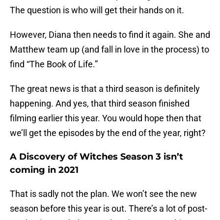
The question is who will get their hands on it.
However, Diana then needs to find it again. She and
Matthew team up (and fall in love in the process) to
find “The Book of Life.”
The great news is that a third season is definitely
happening. And yes, that third season finished
filming earlier this year. You would hope then that
we’ll get the episodes by the end of the year, right?
A Discovery of Witches Season 3 isn’t
coming in 2021
That is sadly not the plan. We won’t see the new
season before this year is out. There’s a lot of post-