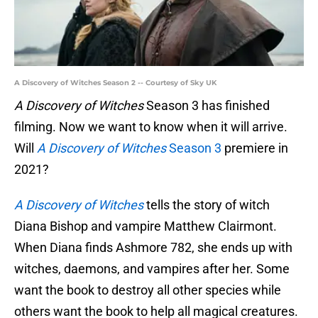
A Discovery of Witches Season 2 -- Courtesy of Sky UK
A Discovery of Witches
Season 3 has finished
filming. Now we want to know when it will arrive.
Will
A Discovery of Witches
Season 3
premiere in
2021?
A Discovery of Witches
tells the story of witch
Diana Bishop and vampire Matthew Clairmont.
When Diana finds Ashmore 782, she ends up with
witches, daemons, and vampires after her. Some
want the book to destroy all other species while
others want the book to help all magical creatures.