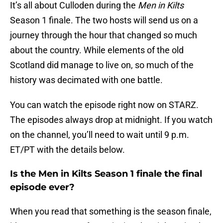
It’s all about Culloden during the
Men in Kilts
Season 1 finale. The two hosts will send us on a
journey through the hour that changed so much
about the country. While elements of the old
Scotland did manage to live on, so much of the
history was decimated with one battle.
You can watch the episode right now on STARZ.
The episodes always drop at midnight. If you watch
on the channel, you’ll need to wait until 9 p.m.
ET/PT with the details below.
Is the Men in Kilts Season 1 finale the final
episode ever?
When you read that something is the season finale,