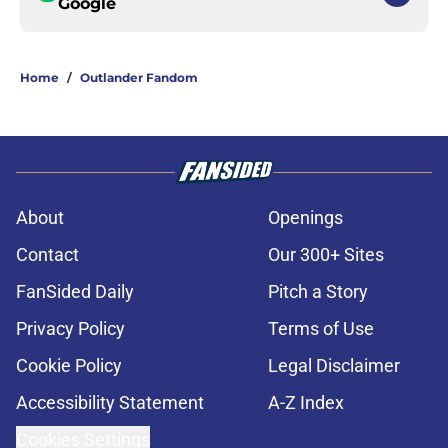
Google
Home
/
Outlander Fandom
About
Openings
Contact
Our 300+ Sites
FanSided Daily
Pitch a Story
Privacy Policy
Terms of Use
Cookie Policy
Legal Disclaimer
Accessibility Statement
A-Z Index
Cookies Settings