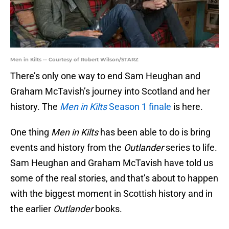
Men in Kilts -- Courtesy of Robert Wilson/STARZ
There’s only one way to end Sam Heughan and
Graham McTavish’s journey into Scotland and her
history. The
Men in Kilts
Season 1 finale
is here.
One thing
Men in Kilts
has been able to do is bring
events and history from the
Outlander
series to life.
Sam Heughan and Graham McTavish have told us
some of the real stories, and that’s about to happen
with the biggest moment in Scottish history and in
the earlier
Outlander
books.