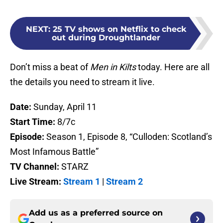
NEXT
:
25 TV shows on Netflix to check
out during Droughtlander
Don’t miss a beat of
Men in Kilts
today. Here are all
the details you need to stream it live.
Date:
Sunday, April 11
Start Time:
8/7c
Episode:
Season 1, Episode 8, “Culloden: Scotland’s
Most Infamous Battle”
TV Channel:
STARZ
Live Stream:
Stream 1
|
Stream 2
Add us as a preferred source on