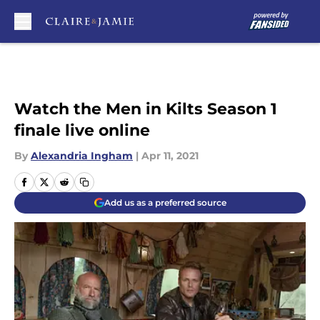
Skip to main content
Watch the Men in Kilts Season 1
finale live online
By
Alexandria Ingham
|
Apr 11, 2021
Add us as a preferred source