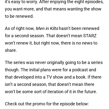
it’s easy to worry. After enjoying the eight episodes,
you want more, and that means wanting the show
to be renewed.
As of right now,
Men in Kilts
hasn’t been renewed
for a second season. That doesn’t mean STARZ
won’t renew it, but right now, there is no news to
share.
The series was never originally going to be a series
though. The initial plans were for a podcast and
that developed into a TV show and a book. If there
isn’t a second season, that doesn’t mean there
won’t be some sort of iteration of it in the future.
Check out the promo for the episode below: