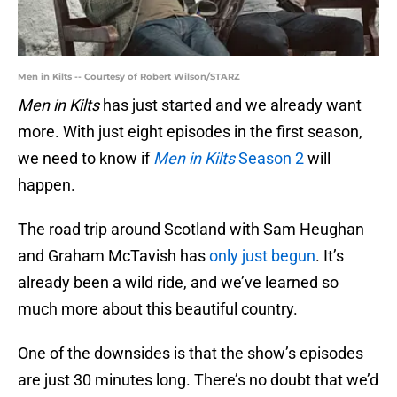
Men in Kilts -- Courtesy of Robert Wilson/STARZ
Men in Kilts
has just started and we already want
more. With just eight episodes in the first season,
we need to know if
Men in Kilts
Season 2
will
happen.
The road trip around Scotland with Sam Heughan
and Graham McTavish has
only just begun
. It’s
already been a wild ride, and we’ve learned so
much more about this beautiful country.
One of the downsides is that the show’s episodes
are just 30 minutes long. There’s no doubt that we’d