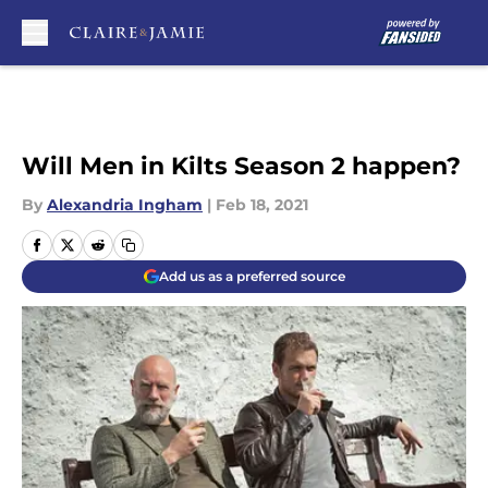
Skip to main content
Will Men in Kilts Season 2 happen?
By
Alexandria Ingham
|
Feb 18, 2021
Add us as a preferred source