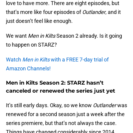
love to have more. There are eight episodes, but
that’s more like four episodes of
Outlander
, and it
just doesn’t feel like enough.
We want
Men in Kilts
Season 2 already. Is it going
to happen on STARZ?
Watch
Men in Kilts
with a FREE 7-day trial of
Amazon Channels!
Men in Kilts Season 2: STARZ hasn’t
canceled or renewed the series just yet
It’s still early days. Okay, so we know
Outlander
was
renewed for a second season just a week after the
series premiere, but that’s not always the case.
Things have changed considerably since 2014