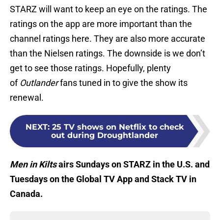
STARZ will want to keep an eye on the ratings. The
ratings on the app are more important than the
channel ratings here. They are also more accurate
than the Nielsen ratings. The downside is we don’t
get to see those ratings. Hopefully, plenty
of
Outlander
fans tuned in to give the show its
renewal.
NEXT
:
25 TV shows on Netflix to check
out during Droughtlander
Men in Kilts
airs Sundays on STARZ in the U.S. and
Tuesdays on the Global TV App and Stack TV in
Canada.