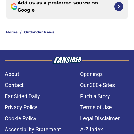
Add us as a preferred source on
Google
Home
/
Outlander News
About
Openings
Contact
Our 300+ Sites
FanSided Daily
Pitch a Story
Privacy Policy
Terms of Use
Cookie Policy
Legal Disclaimer
Accessibility Statement
A-Z Index