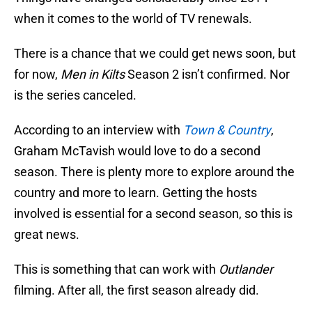
when it comes to the world of TV renewals.
There is a chance that we could get news soon, but
for now,
Men in Kilts
Season 2 isn’t confirmed. Nor
is the series canceled.
According to an interview with
Town & Country
,
Graham McTavish would love to do a second
season. There is plenty more to explore around the
country and more to learn. Getting the hosts
involved is essential for a second season, so this is
great news.
This is something that can work with
Outlander
filming. After all, the first season already did.