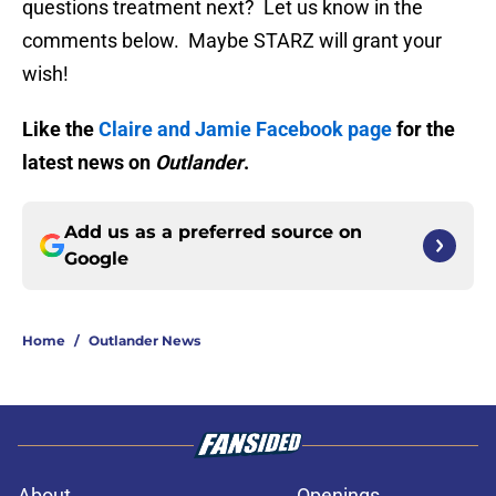
questions treatment next? Let us know in the
comments below. Maybe STARZ will grant your
wish!
Like the
Claire and Jamie Facebook page
for the
latest news on
Outlander
.
Add us as a preferred source on
Google
Home
/
Outlander News
About
Openings