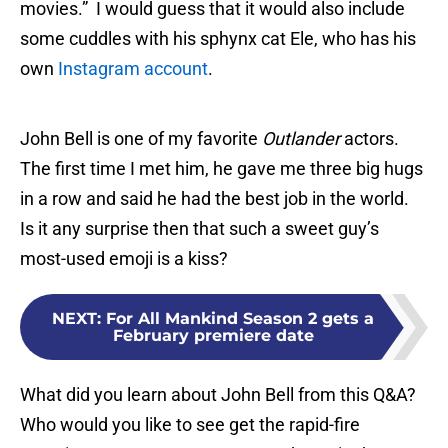
movies.” I would guess that it would also include
some cuddles with his sphynx cat Ele, who has his
own
Instagram account
.
John Bell is one of my favorite
Outlander
actors.
The first time I met him, he gave me three big hugs
in a row and said he had the best job in the world.
Is it any surprise then that such a sweet guy’s
most-used emoji is a kiss?
NEXT
:
For All Mankind Season 2 gets a
February premiere date
What did you learn about John Bell from this Q&A?
Who would you like to see get the rapid-fire