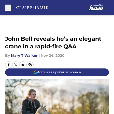
Skip to main content
John Bell reveals he’s an elegant
crane in a rapid-fire Q&A
By
Mary T Walker
|
Nov 24, 2020
Add us as a preferred source