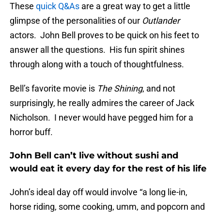
These
quick Q&As
are a great way to get a little
glimpse of the personalities of our
Outlander
actors. John Bell proves to be quick on his feet to
answer all the questions. His fun spirit shines
through along with a touch of thoughtfulness.
Bell’s favorite movie is
The Shining
, and not
surprisingly, he really admires the career of Jack
Nicholson. I never would have pegged him for a
horror buff.
John Bell can’t live without sushi and
would eat it every day for the rest of his life
John’s ideal day off would involve “a long lie-in,
horse riding, some cooking, umm, and popcorn and