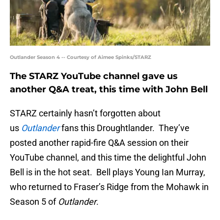
Outlander Season 4 -- Courtesy of Aimee Spinks/STARZ
The STARZ YouTube channel gave us
another Q&A treat, this time with John Bell
STARZ certainly hasn’t forgotten about
us
Outlander
fans this Droughtlander. They’ve
posted another rapid-fire Q&A session on their
YouTube channel, and this time the delightful John
Bell is in the hot seat. Bell plays Young Ian Murray,
who returned to Fraser’s Ridge from the Mohawk in
Season 5 of
Outlander
.