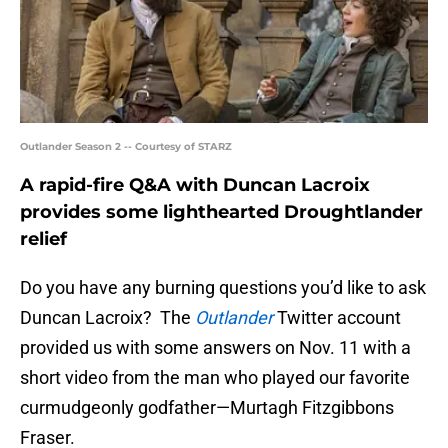
Outlander Season 2 -- Courtesy of STARZ
A rapid-fire Q&A with Duncan Lacroix
provides some lighthearted Droughtlander
relief
Do you have any burning questions you’d like to ask
Duncan Lacroix? The
Outlander
Twitter account
provided us with some answers on Nov. 11 with a
short video from the man who played our favorite
curmudgeonly godfather—Murtagh Fitzgibbons
Fraser.