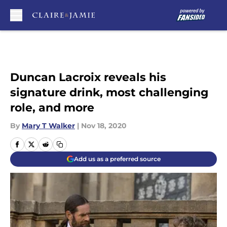
Skip to main content
Duncan Lacroix reveals his
signature drink, most challenging
role, and more
By
Mary T Walker
|
Nov 18, 2020
Add us as a preferred source