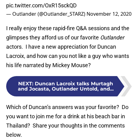
pic.twitter.com/OxR15sckQD
— Outlander (@Outlander_STARZ)
November 12, 2020
I really enjoy these rapid-fire Q&A sessions and the
glimpses they afford us of our favorite
Outlander
actors. I have a new appreciation for Duncan
Lacroix, and how can you not like a guy who wants
his life narrated by Mickey Mouse?
NEXT
:
Duncan Lacroix talks Murtagh
and Jocasta, Outlander Untold, and...
Which of Duncan’s answers was your favorite? Do
you want to join me for a drink at his beach bar in
Thailand? Share your thoughts in the comments
below.