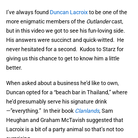
I’ve always found
Duncan Lacroix
to be one of the
more enigmatic members of the
Outlander
cast,
but in this video we got to see his fun-loving side.
His answers were succinct and quick-witted. He
never hesitated for a second. Kudos to Starz for
giving us this chance to get to know him a little
better.
When asked about a business he’d like to own,
Duncan opted for a “beach bar in Thailand,” where
he’d presumably serve his signature drink
—”everything.” In their book
Clanlands
, Sam
Heughan and Graham McTavish suggested that
Lacroix is a bit of a party animal so that’s not too