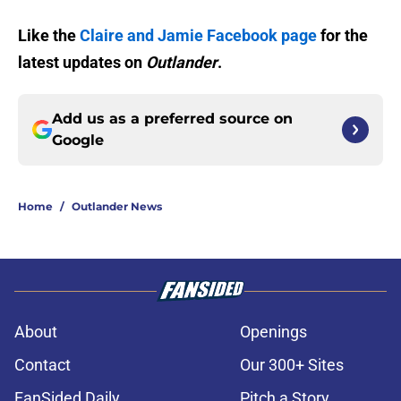
Like the
Claire and Jamie Facebook page
for the
latest updates on
Outlander
.
Add us as a preferred source on
Google
Home
/
Outlander News
About
Openings
Contact
Our 300+ Sites
FanSided Daily
Pitch a Story