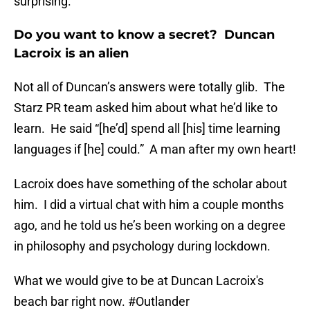
surprising.
Do you want to know a secret? Duncan
Lacroix is an alien
Not all of Duncan’s answers were totally glib. The
Starz PR team asked him about what he’d like to
learn. He said “[he’d] spend all [his] time learning
languages if [he] could.” A man after my own heart!
Lacroix does have something of the scholar about
him. I did a virtual chat with him a couple months
ago, and he told us he’s been working on a degree
in philosophy and psychology during lockdown.
What we would give to be at Duncan Lacroix's
beach bar right now.
#Outlander