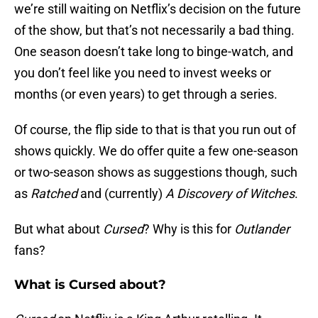
we’re still waiting on Netflix’s decision on the future
of the show, but that’s not necessarily a bad thing.
One season doesn’t take long to binge-watch, and
you don’t feel like you need to invest weeks or
months (or even years) to get through a series.
Of course, the flip side to that is that you run out of
shows quickly. We do offer quite a few one-season
or two-season shows as suggestions though, such
as
Ratched
and (currently)
A Discovery of Witches
.
But what about
Cursed
? Why is this for
Outlander
fans?
What is Cursed about?