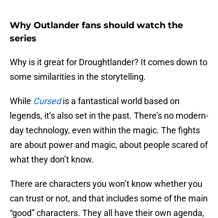
Why Outlander fans should watch the
series
Why is it great for Droughtlander? It comes down to
some similarities in the storytelling.
While
Cursed
is a fantastical world based on
legends, it’s also set in the past. There’s no modern-
day technology, even within the magic. The fights
are about power and magic, about people scared of
what they don’t know.
There are characters you won’t know whether you
can trust or not, and that includes some of the main
“good” characters. They all have their own agenda,