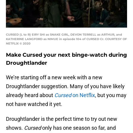
CURSED (L to R) EIRY SHI as SNAKE GIRL, DEVON TERRELL as ARTHUR, and
KATHERINE LANGFORD as NIMUE in episode 104 of CURSED Cr. COURTESY OF
NETFLIX © 2020
Make Cursed your next binge-watch during
Droughtlander
We’re starting off a new week with a new
Droughtlander suggestion. Many of you have likely
already heard about
Cursed
on Netflix
, but you may
not have watched it yet.
Droughtlander is the perfect time to try out new
shows.
Cursed
only has one season so far, and