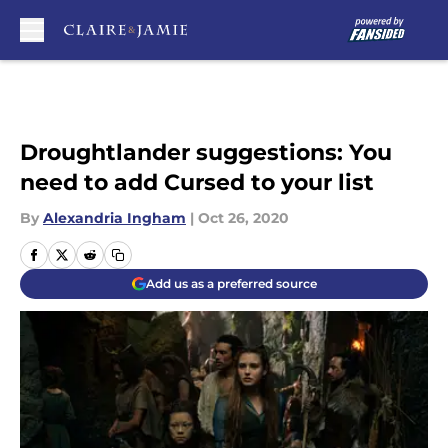
Skip to main content
Droughtlander suggestions: You
need to add Cursed to your list
By
Alexandria Ingham
|
Oct 26, 2020
Add us as a preferred source