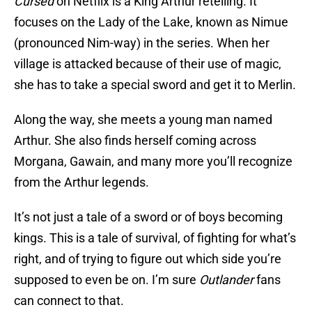
Cursed
on Netflix is a King Arthur retelling. It
focuses on the Lady of the Lake, known as Nimue
(pronounced Nim-way) in the series. When her
village is attacked because of their use of magic,
she has to take a special sword and get it to Merlin.
Along the way, she meets a young man named
Arthur. She also finds herself coming across
Morgana, Gawain, and many more you’ll recognize
from the Arthur legends.
It’s not just a tale of a sword or of boys becoming
kings. This is a tale of survival, of fighting for what’s
right, and of trying to figure out which side you’re
supposed to even be on. I’m sure
Outlander
fans
can connect to that.