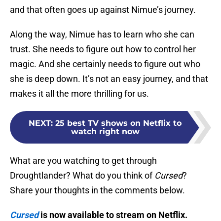
and that often goes up against Nimue’s journey.
Along the way, Nimue has to learn who she can
trust. She needs to figure out how to control her
magic. And she certainly needs to figure out who
she is deep down. It’s not an easy journey, and that
makes it all the more thrilling for us.
NEXT
:
25 best TV shows on Netflix to
watch right now
What are you watching to get through
Droughtlander? What do you think of
Cursed
?
Share your thoughts in the comments below.
Cursed
is now available to stream on Netflix.