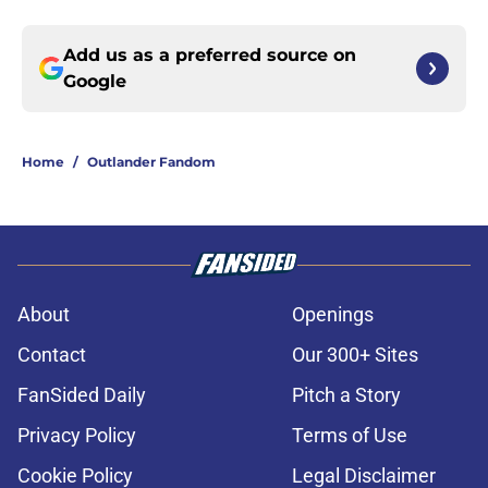
Add us as a preferred source on
Google
Home
/
Outlander Fandom
About
Openings
Contact
Our 300+ Sites
FanSided Daily
Pitch a Story
Privacy Policy
Terms of Use
Cookie Policy
Legal Disclaimer