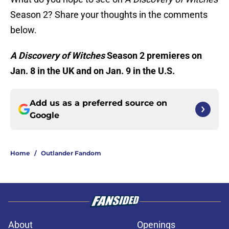
Season 2? Share your thoughts in the comments
below.
A Discovery of Witches
Season 2 premieres on
Jan. 8 in the UK and on Jan. 9 in the U.S.
Add us as a preferred source on
Google
Home
/
Outlander Fandom
About
Openings