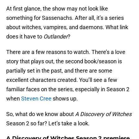
At first glance, the show may not look like
something for Sassenachs. After all, it’s a series
about witches, vampires, and daemons. What link
does it have to
Outlander
?
There are a few reasons to watch. There’s a love
story that plays out, the second book/season is
partially set in the past, and there are some
excellent characters created. You’ll see a few
familiar faces on the series, especially in Season 2
when
Steven Cree
shows up.
So, what do we know about
A Discovery of Witches
Season 2 so far? Let’s take a look.
A Discovery of Witches
Season 2 premiere