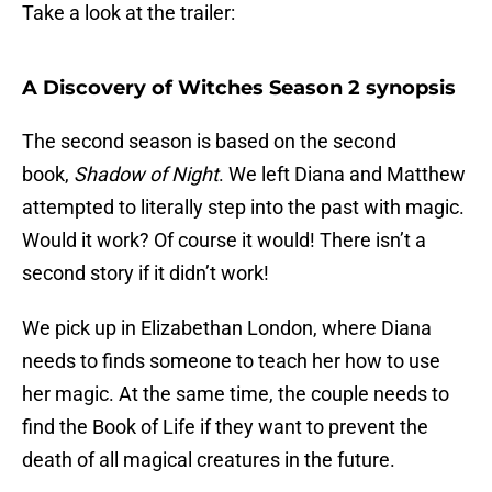
Take a look at the trailer:
A Discovery of Witches Season 2 synopsis
The second season is based on the second
book,
Shadow of Night
. We left Diana and Matthew
attempted to literally step into the past with magic.
Would it work? Of course it would! There isn’t a
second story if it didn’t work!
We pick up in Elizabethan London, where Diana
needs to finds someone to teach her how to use
her magic. At the same time, the couple needs to
find the Book of Life if they want to prevent the
death of all magical creatures in the future.