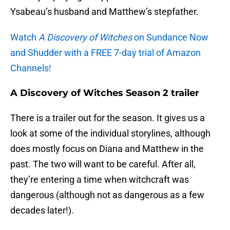
Ysabeau’s husband and Matthew’s stepfather.
Watch
A Discovery of Witches
on Sundance Now
and Shudder with a FREE 7-day trial of Amazon
Channels!
A Discovery of Witches Season 2 trailer
There is a trailer out for the season. It gives us a
look at some of the individual storylines, although
does mostly focus on Diana and Matthew in the
past. The two will want to be careful. After all,
they’re entering a time when witchcraft was
dangerous (although not as dangerous as a few
decades later!).