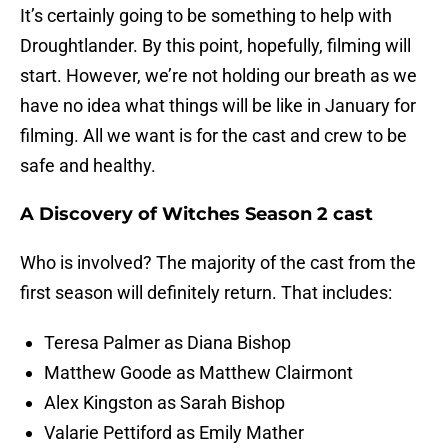
It’s certainly going to be something to help with
Droughtlander. By this point, hopefully, filming will
start. However, we’re not holding our breath as we
have no idea what things will be like in January for
filming. All we want is for the cast and crew to be
safe and healthy.
A Discovery of Witches Season 2 cast
Who is involved? The majority of the cast from the
first season will definitely return. That includes:
Teresa Palmer as Diana Bishop
Matthew Goode as Matthew Clairmont
Alex Kingston as Sarah Bishop
Valarie Pettiford as Emily Mather