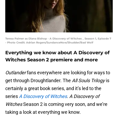
Teresa Palmer as Diana Bishop - A Discovery of Witches _ Season 1, Episode 7
- Photo Credit: Adrian Rogers/SundanceNow/Shudder/Bad Wolf
Everything we know about A Discovery of
Witches Season 2 premiere and more
Outlander
fans everywhere are looking for ways to
get through Droughtlander. The
All Souls Trilogy
is
certainly a great book series, and it’s led to the
series
A Discovery of Witches
.
A Discovery of
Witches
Season 2 is coming very soon, and we’re
taking a look at everything we know.