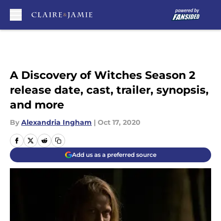
Skip to main content
A Discovery of Witches Season 2
release date, cast, trailer, synopsis,
and more
By
Alexandria Ingham
|
Oct 17, 2020
Add us as a preferred source