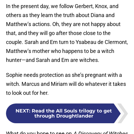
In the present day, we follow Gerbert, Knox, and
others as they learn the truth about Diana and
Matthew’s actions. Oh, they are not happy about
that, and they will go after those close to the
couple. Sarah and Em turn to Ysabeau de Clermont,
Matthew’s mother who happens to be a witch
hunter—and Sarah and Em are witches.
Sophie needs protection as she’s pregnant with a
witch. Marcus and Miriam will do whatever it takes
to look out for her.
NEXT
:
Read the All Souls trilogy to get
through Droughtlander
What do you hope to see on
A Discovery of Witches