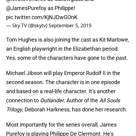
@JamesPurefoy
as Philippe!
pic.twitter.com/KjNJDwGOnK
— Sky TV (@skytv)
September 5, 2019
Tom Hughes is also joining the cast as Kit Marlowe,
an English playwright in the Elizabethan period.
Yes, some of the characters have gone to the past.
Michael Jibson will play Emperor Rudolf II in the
second season. The character is in one episode
and based on a real-life character. It’s another
connection to
Outlander
. Author of the
All Souls
Trilogy
, Deborah Harkness, has done her research.
Most importantly for the series overall, James
Purefoy is playing Philippe De Clermont. He’s