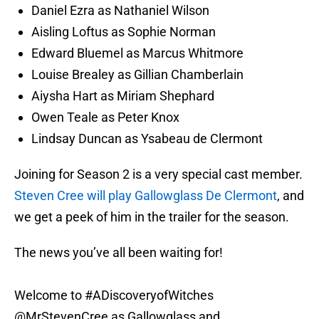
Daniel Ezra as Nathaniel Wilson
Aisling Loftus as Sophie Norman
Edward Bluemel as Marcus Whitmore
Louise Brealey as Gillian Chamberlain
Aiysha Hart as Miriam Shephard
Owen Teale as Peter Knox
Lindsay Duncan as Ysabeau de Clermont
Joining for Season 2 is a very special cast member.
Steven Cree will play Gallowglass De Clermont
, and
we get a peek of him in the trailer for the season.
The news you’ve all been waiting for!
Welcome to
#ADiscoveryofWitches
@MrStevenCree
as Gallowglass and