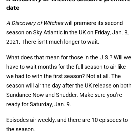
date
A Discovery of Witches
will premiere its second
season on Sky Atlantic in the UK on Friday, Jan. 8,
2021. There isn’t much longer to wait.
What does that mean for those in the U.S.? Will we
have to wait months for the full season to air like
we had to with the first season? Not at all. The
season will air the day after the UK release on both
Sundance Now and Shudder. Make sure you’re
ready for Saturday, Jan. 9.
Episodes air weekly, and there are 10 episodes to
the season.