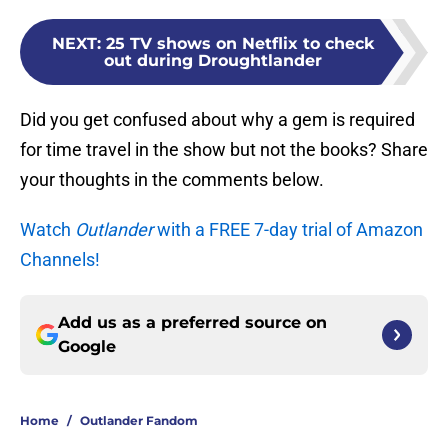
NEXT
:
25 TV shows on Netflix to check
out during Droughtlander
Did you get confused about why a gem is required
for time travel in the show but not the books? Share
your thoughts in the comments below.
Watch
Outlander
with a FREE 7-day trial of Amazon
Channels!
Add us as a preferred source on
Google
Home
/
Outlander Fandom