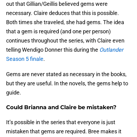
out that Gillian/Geillis believed gems were
necessary. Claire deduces that this is possible.
Both times she traveled, she had gems. The idea
that a gem is required (and one per person)
continues throughout the series, with Claire even
telling Wendigo Donner this during the
Outlander
Season 5 finale
.
Gems are never stated as necessary in the books,
but they are useful. In the novels, the gems help to
guide.
Could Brianna and Claire be mistaken?
It’s possible in the series that everyone is just
mistaken that gems are required. Bree makes it