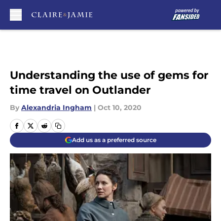
Skip to main content
Understanding the use of gems for
time travel on Outlander
By
Alexandria Ingham
|
Oct 10, 2020
Add us as a preferred source