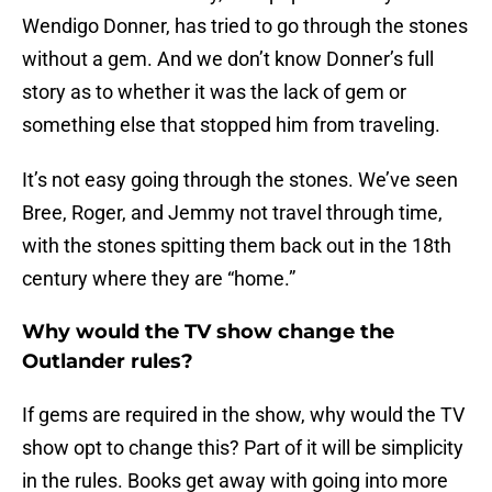
Wendigo Donner, has tried to go through the stones
without a gem. And we don’t know Donner’s full
story as to whether it was the lack of gem or
something else that stopped him from traveling.
It’s not easy going through the stones. We’ve seen
Bree, Roger, and Jemmy not travel through time,
with the stones spitting them back out in the 18th
century where they are “home.”
Why would the TV show change the
Outlander rules?
If gems are required in the show, why would the TV
show opt to change this? Part of it will be simplicity
in the rules. Books get away with going into more