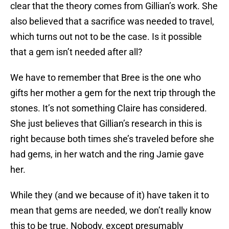
clear that the theory comes from Gillian’s work. She
also believed that a sacrifice was needed to travel,
which turns out not to be the case. Is it possible
that a gem isn’t needed after all?
We have to remember that Bree is the one who
gifts her mother a gem for the next trip through the
stones. It’s not something Claire has considered.
She just believes that Gillian’s research in this is
right because both times she’s traveled before she
had gems, in her watch and the ring Jamie gave
her.
While they (and we because of it) have taken it to
mean that gems are needed, we don’t really know
this to be true. Nobody, except presumably