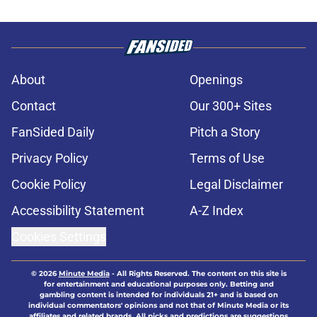
About
Openings
Contact
Our 300+ Sites
FanSided Daily
Pitch a Story
Privacy Policy
Terms of Use
Cookie Policy
Legal Disclaimer
Accessibility Statement
A-Z Index
Cookies Settings
© 2026
Minute Media
-
All Rights Reserved. The content on this site is
for entertainment and educational purposes only. Betting and
gambling content is intended for individuals 21+ and is based on
individual commentators' opinions and not that of Minute Media or its
affiliates and related brands. All picks and predictions are suggestions