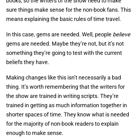
books, so the writers of the show need to make
sure things make sense for the non-book fans. This
means explaining the basic rules of time travel.
In this case, gems are needed. Well, people
believe
gems are needed. Maybe they’re not, but it’s not
something they’re going to test with the current
beliefs they have.
Making changes like this isn’t necessarily a bad
thing. It’s worth remembering that the writers for
the show are trained in writing scripts. They’re
trained in getting as much information together in
shorter spaces of time. They know what is needed
for the majority of non-book readers to explain
enough to make sense.