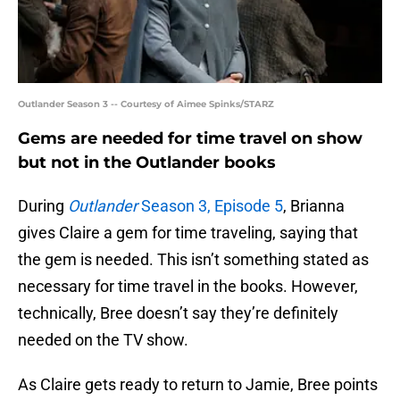
Outlander Season 3 -- Courtesy of Aimee Spinks/STARZ
Gems are needed for time travel on show
but not in the Outlander books
During
Outlander
Season 3, Episode 5
, Brianna
gives Claire a gem for time traveling, saying that
the gem is needed. This isn’t something stated as
necessary for time travel in the books. However,
technically, Bree doesn’t say they’re definitely
needed on the TV show.
As Claire gets ready to return to Jamie, Bree points