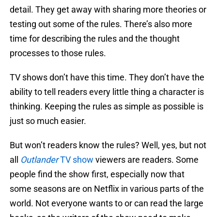
detail. They get away with sharing more theories or
testing out some of the rules. There’s also more
time for describing the rules and the thought
processes to those rules.
TV shows don’t have this time. They don’t have the
ability to tell readers every little thing a character is
thinking. Keeping the rules as simple as possible is
just so much easier.
But won’t readers know the rules? Well, yes, but not
all
Outlander
TV show
viewers are readers. Some
people find the show first, especially now that
some seasons are on Netflix in various parts of the
world. Not everyone wants to or can read the large