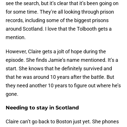
see the search, but it’s clear that it’s been going on
for some time. They’re all looking through prison
records, including some of the biggest prisons
around Scotland. I love that the Tolbooth gets a
mention.
However, Claire gets a jolt of hope during the
episode. She finds Jamie’s name mentioned. It’s a
start. She knows that he definitely survived and
that he was around 10 years after the battle. But
they need another 10 years to figure out where he’s
gone.
Needing to stay in Scotland
Claire can’t go back to Boston just yet. She phones