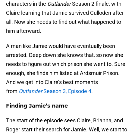
characters in the
Outlander
Season 2 finale, with
Claire learning that Jamie survived Culloden after
all. Now she needs to find out what happened to
him afterward.
A man like Jamie would have eventually been
arrested. Deep down she knows that, so now she
needs to figure out which prison she went to. Sure
enough, she finds him listed at Ardsmuir Prison.
And we get into Claire’s best moments
from
Outlander
Season 3, Episode 4
.
Finding Jamie’s name
The start of the episode sees Claire, Brianna, and
Roger start their search for Jamie. Well, we start to