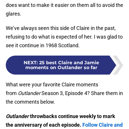
does want to make it easier on them all to avoid the
glares.
We’ve always seen this side of Claire in the past,
refusing to do what is expected of her. I was glad to
see it continue in 1968 Scotland.
NEXT
:
25 best Claire and Jamie
moments on Outlander so far
What were your favorite Claire moments
from
Outlander
Season 3, Episode 4? Share them in
the comments below.
Outlander
throwbacks continue weekly to mark
the anniversary of each episode.
Follow Claire and