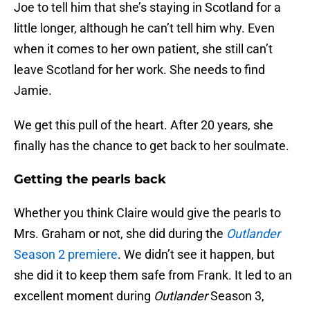
Joe to tell him that she’s staying in Scotland for a
little longer, although he can’t tell him why. Even
when it comes to her own patient, she still can’t
leave Scotland for her work. She needs to find
Jamie.
We get this pull of the heart. After 20 years, she
finally has the chance to get back to her soulmate.
Getting the pearls back
Whether you think Claire would give the pearls to
Mrs. Graham or not, she did during the
Outlander
Season 2 premiere
. We didn’t see it happen, but
she did it to keep them safe from Frank. It led to an
excellent moment during
Outlander
Season 3,