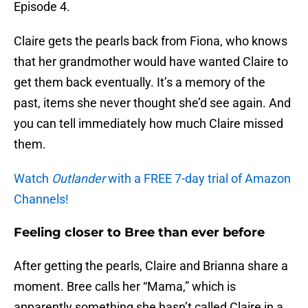
Episode 4.
Claire gets the pearls back from Fiona, who knows
that her grandmother would have wanted Claire to
get them back eventually. It’s a memory of the
past, items she never thought she’d see again. And
you can tell immediately how much Claire missed
them.
Watch
Outlander
with a FREE 7-day trial of Amazon
Channels!
Feeling closer to Bree than ever before
After getting the pearls, Claire and Brianna share a
moment. Bree calls her “Mama,” which is
apparently something she hasn’t called Claire in a