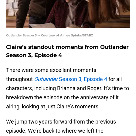
Outlander Season 3 -- Courtesy of Aimee Spinks/STARZ
Claire’s standout moments from Outlander
Season 3, Episode 4
There were some excellent moments
throughout
Outlander
Season 3, Episode 4
for all
characters, including Brianna and Roger. It’s time to
breakdown the episode on the anniversary of it
airing, looking at just Claire’s moments.
We jump two years forward from the previous
episode. We’re back to where we left the