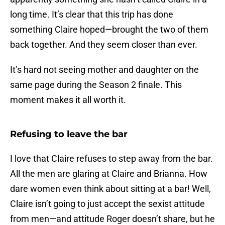
long time. It’s clear that this trip has done
something Claire hoped—brought the two of them
back together. And they seem closer than ever.
It’s hard not seeing mother and daughter on the
same page during the Season 2 finale. This
moment makes it all worth it.
Refusing to leave the bar
I love that Claire refuses to step away from the bar.
All the men are glaring at Claire and Brianna. How
dare women even think about sitting at a bar! Well,
Claire isn’t going to just accept the sexist attitude
from men—and attitude Roger doesn’t share, but he