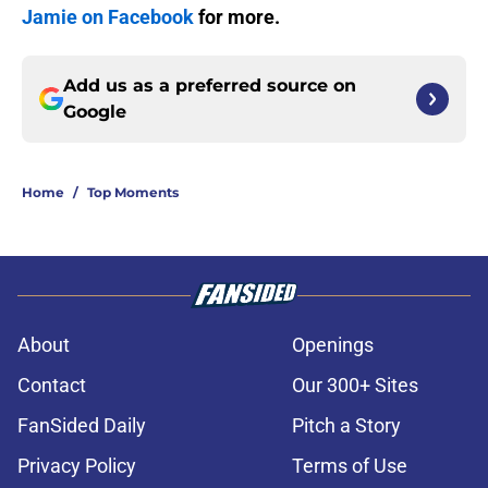
Jamie on Facebook
for more.
Add us as a preferred source on
Google
Home
/
Top Moments
About
Openings
Contact
Our 300+ Sites
FanSided Daily
Pitch a Story
Privacy Policy
Terms of Use