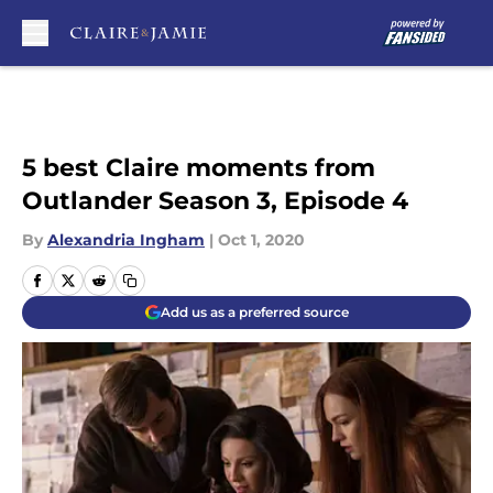
Skip to main content
5 best Claire moments from
Outlander Season 3, Episode 4
By
Alexandria Ingham
|
Oct 1, 2020
Add us as a preferred source