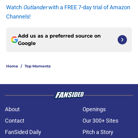
Watch
Outlander
with a FREE 7-day trial of Amazon
Channels!
Add us as a preferred source on
Google
Home
/
Top Moments
About
Openings
Contact
Our 300+ Sites
FanSided Daily
Pitch a Story