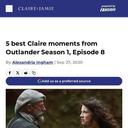
Skip to main content
5 best Claire moments from
Outlander Season 1, Episode 8
By
Alexandria Ingham
|
Sep 27, 2020
Add us as a preferred source