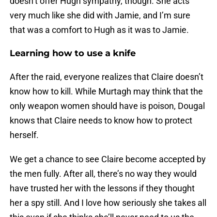
doesn’t offer Hugh sympathy, though. She acts
very much like she did with Jamie, and I’m sure
that was a comfort to Hugh as it was to Jamie.
Learning how to use a knife
After the raid, everyone realizes that Claire doesn’t
know how to kill. While Murtagh may think that the
only weapon women should have is poison, Dougal
knows that Claire needs to know how to protect
herself.
We get a chance to see Claire become accepted by
the men fully. After all, there’s no way they would
have trusted her with the lessons if they thought
her a spy still. And I love how seriously she takes all