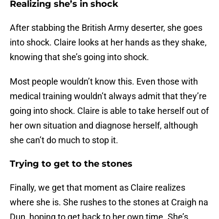
Realizing she’s in shock
After stabbing the British Army deserter, she goes
into shock. Claire looks at her hands as they shake,
knowing that she’s going into shock.
Most people wouldn’t know this. Even those with
medical training wouldn’t always admit that they’re
going into shock. Claire is able to take herself out of
her own situation and diagnose herself, although
she can’t do much to stop it.
Trying to get to the stones
Finally, we get that moment as Claire realizes
where she is. She rushes to the stones at Craigh na
Dun, hoping to get back to her own time. She’s