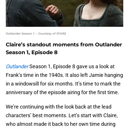
Outlander Season 1 -- Courtesy of STARZ
Claire’s standout moments from Outlander
Season 1, Episode 8
Outlander
Season 1, Episode 8 gave us a look at
Frank’s time in the 1940s. It also left Jamie hanging
in a windowsill for six months. It’s time to mark the
anniversary of the episode airing for the first time.
We’re continuing with the look back at the lead
characters’ best moments. Let’s start with Claire,
who almost made it back to her own time during