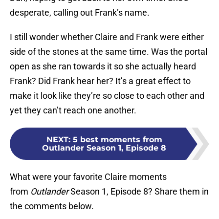
desperate, calling out Frank’s name.
I still wonder whether Claire and Frank were either
side of the stones at the same time. Was the portal
open as she ran towards it so she actually heard
Frank? Did Frank hear her? It’s a great effect to
make it look like they’re so close to each other and
yet they can’t reach one another.
NEXT
:
5 best moments from
Outlander Season 1, Episode 8
What were your favorite Claire moments
from
Outlander
Season 1, Episode 8? Share them in
the comments below.