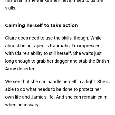
this even if she thinks she’ll never need to us the
skills.
Calming herself to take action
Claire does need to use the skills, though. While
almost being raped is traumatic, I’m impressed
with Claire’s ability to still herself. She waits just
long enough to grab her dagger and stab the British
Army deserter.
We see that she can handle herself in a fight. She is
able to do what needs to be done to protect her
own life and Jamie’s life. And she can remain calm
when necessary.