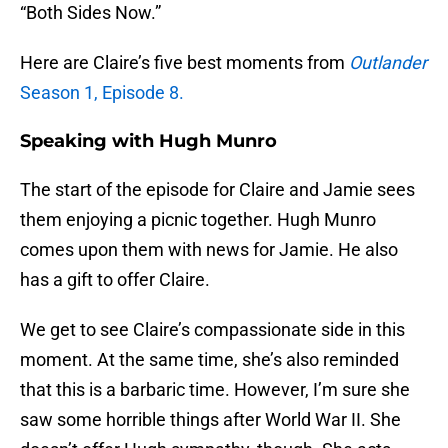
“Both Sides Now.”
Here are Claire’s five best moments from
Outlander
Season 1, Episode 8.
Speaking with Hugh Munro
The start of the episode for Claire and Jamie sees
them enjoying a picnic together. Hugh Munro
comes upon them with news for Jamie. He also
has a gift to offer Claire.
We get to see Claire’s compassionate side in this
moment. At the same time, she’s also reminded
that this is a barbaric time. However, I’m sure she
saw some horrible things after World War II. She