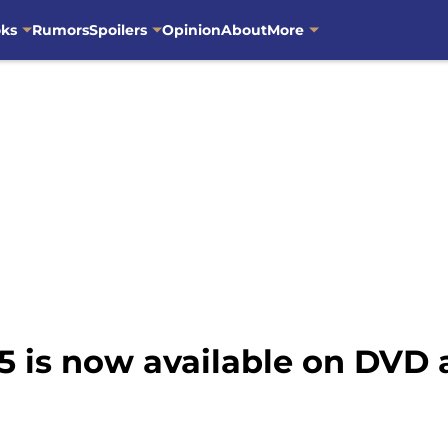
oks
Rumors
Spoilers
Opinion
About
More
5 is now available on DVD 