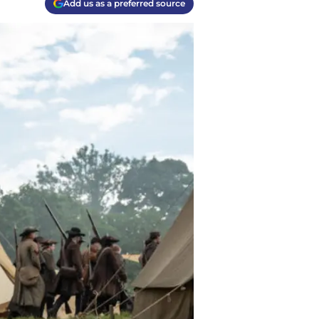
Add us as a preferred source