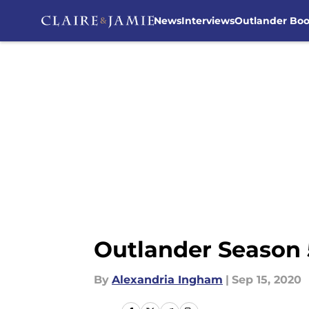
News
Interviews
Outlander Bo
Skip to main content
Outlander Season 
By
Alexandria Ingham
|
Sep 15, 2020