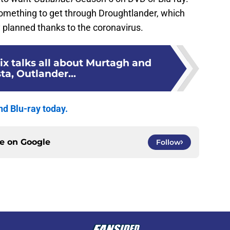
something to get through Droughtlander, which
y planned thanks to the coronavirus.
x talks all about Murtagh and
ta, Outlander...
d Blu-ray today.
ce on
Google
Follow