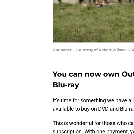
Outlander -- Courtesy of Robert Wilson, ST
You can now own Out
Blu-ray
It’s time for something we have all
available to buy on DVD and Blu-ray
This is wonderful for those who can
subscription. With one payment, 