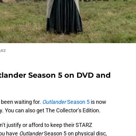
ARZ
lander Season 5 on DVD and
 been waiting for.
Outlander
Season 5
is now
. You can also get The Collector’s Edition.
’t justify or afford to keep their STARZ
you have
Outlander
Season 5 on physical disc,