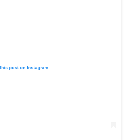
this post on Instagram