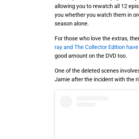
allowing you to rewatch all 12 epis
you whether you watch them in ord
season alone.
For those who love the extras, the
ray and The Collector Edition have
good amount on the DVD too.
One of the deleted scenes involve
Jamie after the incident with the ri