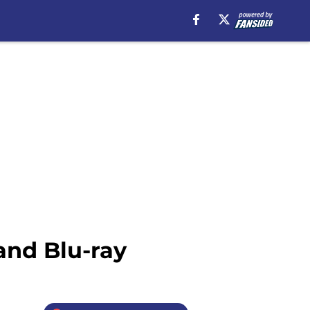
and Blu-ray