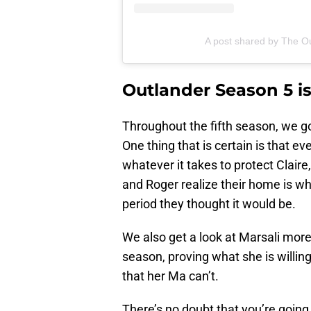
A post shared by The Ou
Outlander Season 5 is
Throughout the fifth season, we got
One thing that is certain is that ev
whatever it takes to protect Claire
and Roger realize their home is wh
period they thought it would be.
We also get a look at Marsali more
season, proving what she is willing 
that her Ma can’t.
There’s no doubt that you’re goin