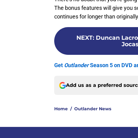
The bonus features will give you 
continues for longer than originall
NEXT
:
Duncan Lacroi
Jocas
Get
Outlander
Season 5 on DVD an
Add us as a preferred sour
Home
/
Outlander News