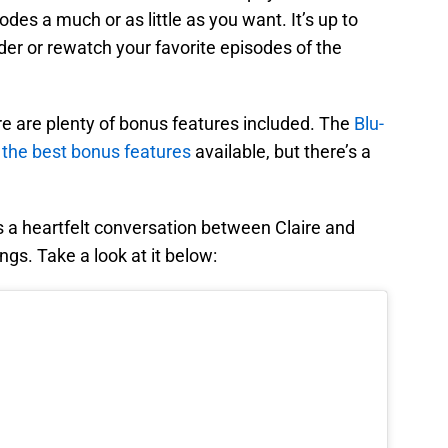
odes a much or as little as you want. It’s up to
er or rewatch your favorite episodes of the
re are plenty of bonus features included. The
Blu-
 the best bonus features
available, but there’s a
s a heartfelt conversation between Claire and
ngs. Take a look at it below: