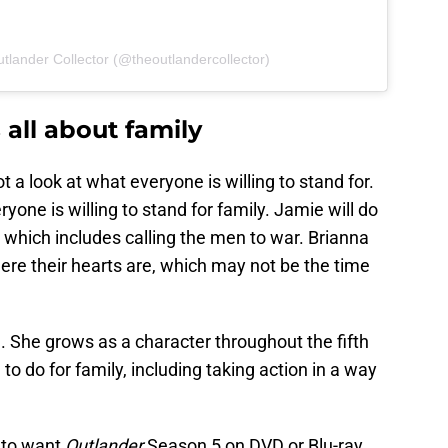
tlander Collector (@theoutlandercollector)
 all about family
 a look at what everyone is willing to stand for.
eryone is willing to stand for family. Jamie will do
, which includes calling the men to war. Brianna
ere their hearts are, which may not be the time
. She grows as a character throughout the fifth
to do for family, including taking action in a way
g to want
Outlander
Season 5 on DVD or Blu-ray.