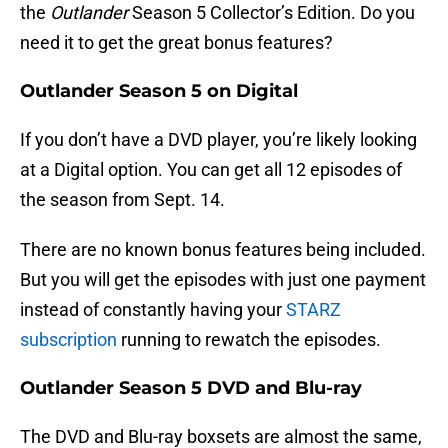
the
Outlander
Season 5 Collector’s Edition. Do you
need it to get the great bonus features?
Outlander Season 5 on Digital
If you don’t have a DVD player, you’re likely looking
at a Digital option. You can get all 12 episodes of
the season from Sept. 14.
There are no known bonus features being included.
But you will get the episodes with just one payment
instead of constantly having your
STARZ
subscription
running to rewatch the episodes.
Outlander Season 5 DVD and Blu-ray
The DVD and Blu-ray boxsets are almost the same,