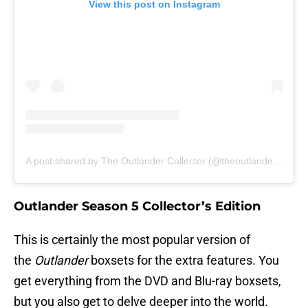
View this post on Instagram
A post shared by The Outlander Collector (@theoutlandercollector)
Outlander Season 5 Collector’s Edition
This is certainly the most popular version of
the
Outlander
boxsets for the extra features. You
get everything from the DVD and Blu-ray boxsets,
but you also get to delve deeper into the world.