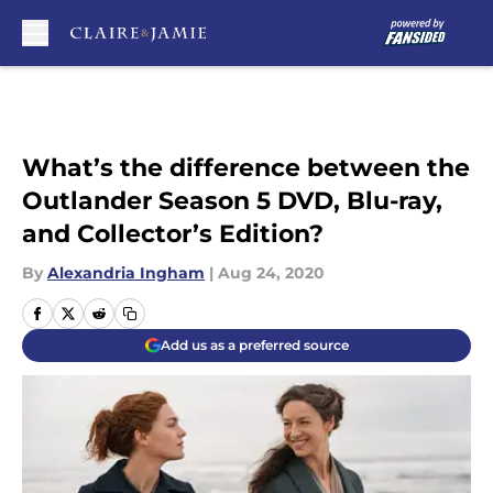
Skip to main content
What’s the difference between the
Outlander Season 5 DVD, Blu-ray,
and Collector’s Edition?
By
Alexandria Ingham
|
Aug 24, 2020
Add us as a preferred source