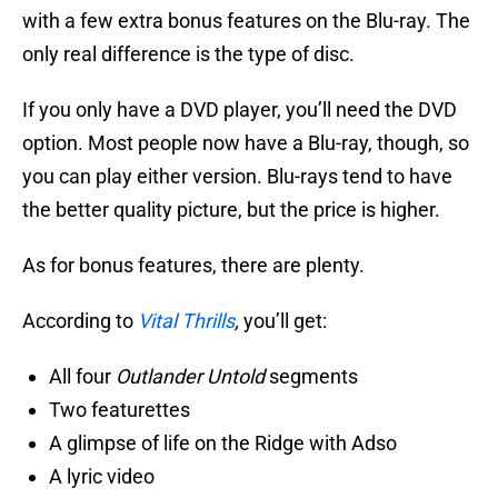
with a few extra bonus features on the Blu-ray. The
only real difference is the type of disc.
If you only have a DVD player, you’ll need the DVD
option. Most people now have a Blu-ray, though, so
you can play either version. Blu-rays tend to have
the better quality picture, but the price is higher.
As for bonus features, there are plenty.
According to
Vital Thrills
,
you’ll get:
All four
Outlander Untold
segments
Two featurettes
A glimpse of life on the Ridge with Adso
A lyric video