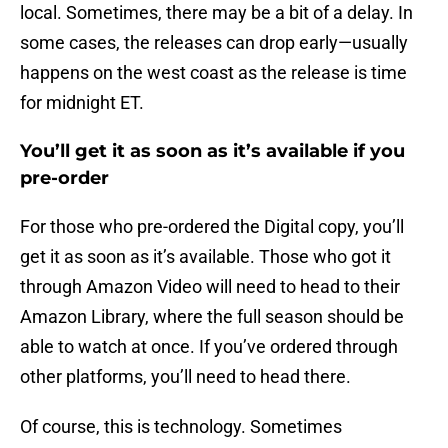
local. Sometimes, there may be a bit of a delay. In
some cases, the releases can drop early—usually
happens on the west coast as the release is time
for midnight ET.
You’ll get it as soon as it’s available if you
pre-order
For those who pre-ordered the Digital copy, you’ll
get it as soon as it’s available. Those who got it
through Amazon Video will need to head to their
Amazon Library, where the full season should be
able to watch at once. If you’ve ordered through
other platforms, you’ll need to head there.
Of course, this is technology. Sometimes