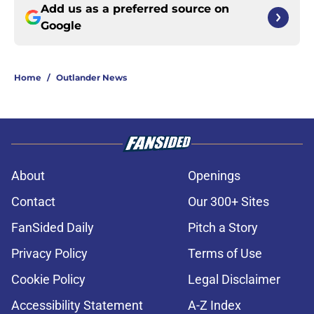
Add us as a preferred source on
Google
Home
/
Outlander News
About
Openings
Contact
Our 300+ Sites
FanSided Daily
Pitch a Story
Privacy Policy
Terms of Use
Cookie Policy
Legal Disclaimer
Accessibility Statement
A-Z Index