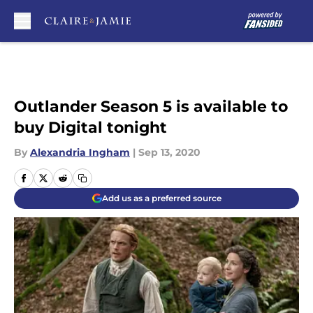
Skip to main content
Outlander Season 5 is available to
buy Digital tonight
By
Alexandria Ingham
|
Sep 13, 2020
Add us as a preferred source