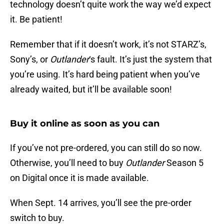
technology doesn’t quite work the way we’d expect
it. Be patient!
Remember that if it doesn’t work, it’s not STARZ’s,
Sony’s, or
Outlander
‘s fault. It’s just the system that
you’re using. It’s hard being patient when you’ve
already waited, but it’ll be available soon!
Buy it online as soon as you can
If you’ve not pre-ordered, you can still do so now.
Otherwise, you’ll need to buy
Outlander
Season 5
on Digital once it is made available.
When Sept. 14 arrives, you’ll see the pre-order
switch to buy.