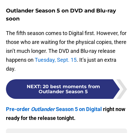
Outlander Season 5 on DVD and Blu-ray
soon
The fifth season comes to Digital first. However, for
those who are waiting for the physical copies, there
isn’t much longer. The DVD and Blu-ray release
happens on
Tuesday, Sept. 15
. It’s just an extra
day.
NEXT
:
20 best moments from
Outlander Season 5
Pre-order
Outlander
Season 5 on Digital
right now
ready for the release tonight.