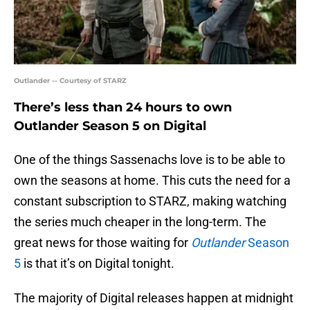
Outlander -- Courtesy of STARZ
There’s less than 24 hours to own
Outlander Season 5 on Digital
One of the things Sassenachs love is to be able to
own the seasons at home. This cuts the need for a
constant subscription to STARZ, making watching
the series much cheaper in the long-term. The
great news for those waiting for
Outlander
Season
5
is that it’s on Digital tonight.
The majority of Digital releases happen at midnight