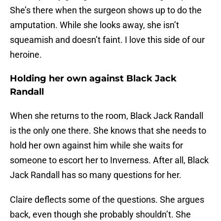
She’s there when the surgeon shows up to do the
amputation. While she looks away, she isn’t
squeamish and doesn’t faint. I love this side of our
heroine.
Holding her own against Black Jack
Randall
When she returns to the room, Black Jack Randall
is the only one there. She knows that she needs to
hold her own against him while she waits for
someone to escort her to Inverness. After all, Black
Jack Randall has so many questions for her.
Claire deflects some of the questions. She argues
back, even though she probably shouldn’t. She