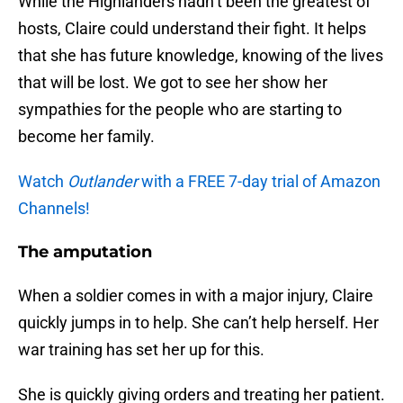
While the Highlanders hadn’t been the greatest of
hosts, Claire could understand their fight. It helps
that she has future knowledge, knowing of the lives
that will be lost. We got to see her show her
sympathies for the people who are starting to
become her family.
Watch
Outlander
with a FREE 7-day trial of Amazon
Channels!
The amputation
When a soldier comes in with a major injury, Claire
quickly jumps in to help. She can’t help herself. Her
war training has set her up for this.
She is quickly giving orders and treating her patient.