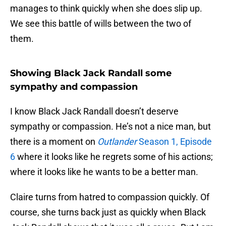
manages to think quickly when she does slip up.
We see this battle of wills between the two of
them.
Showing Black Jack Randall some
sympathy and compassion
I know Black Jack Randall doesn’t deserve
sympathy or compassion. He’s not a nice man, but
there is a moment on
Outlander
Season 1, Episode
6
where it looks like he regrets some of his actions;
where it looks like he wants to be a better man.
Claire turns from hatred to compassion quickly. Of
course, she turns back just as quickly when Black