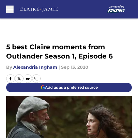
Skip to main content
5 best Claire moments from
Outlander Season 1, Episode 6
By
Alexandria Ingham
|
Sep 13, 2020
Add us as a preferred source