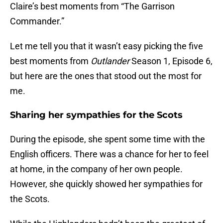
Claire’s best moments from “The Garrison
Commander.”
Let me tell you that it wasn’t easy picking the five
best moments from
Outlander
Season 1, Episode 6,
but here are the ones that stood out the most for
me.
Sharing her sympathies for the Scots
During the episode, she spent some time with the
English officers. There was a chance for her to feel
at home, in the company of her own people.
However, she quickly showed her sympathies for
the Scots.