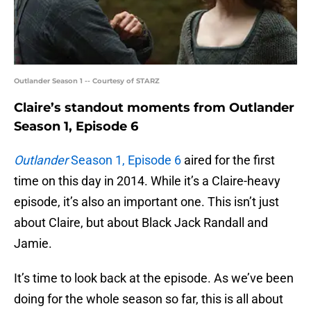
Outlander Season 1 -- Courtesy of STARZ
Claire’s standout moments from Outlander
Season 1, Episode 6
Outlander
Season 1, Episode 6
aired for the first
time on this day in 2014. While it’s a Claire-heavy
episode, it’s also an important one. This isn’t just
about Claire, but about Black Jack Randall and
Jamie.
It’s time to look back at the episode. As we’ve been
doing for the whole season so far, this is all about