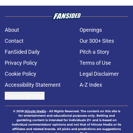
About
Openings
Contact
Our 300+ Sites
FanSided Daily
Pitch a Story
Privacy Policy
Terms of Use
Cookie Policy
Legal Disclaimer
Accessibility Statement
A-Z Index
Cookies Settings
© 2026
Minute Media
-
All Rights Reserved. The content on this site is
for entertainment and educational purposes only. Betting and
gambling content is intended for individuals 21+ and is based on
individual commentators' opinions and not that of Minute Media or its
affiliates and related brands. All picks and predictions are suggestions