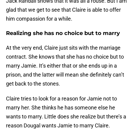
Jack Randall shows that it was all a rouse. But I am
glad that we get to see that Claire is able to offer
him compassion for a while.
Realizing she has no choice but to marry
At the very end, Claire just sits with the marriage
contract. She knows that she has no choice but to
marry Jamie. It’s either that or she ends up in a
prison, and the latter will mean she definitely can’t
get back to the stones.
Claire tries to look for a reason for Jamie not to
marry her. She thinks he has someone else he
wants to marry. Little does she realize but there’s a
reason Dougal wants Jamie to marry Claire.