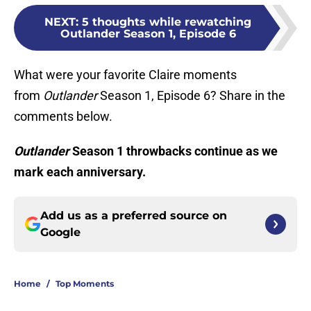
NEXT
:
5 thoughts while rewatching
Outlander Season 1, Episode 6
What were your favorite Claire moments
from
Outlander
Season 1, Episode 6? Share in the
comments below.
Outlander
Season 1 throwbacks continue as we
mark each anniversary.
Add us as a preferred source on
Google
Home
/
Top Moments