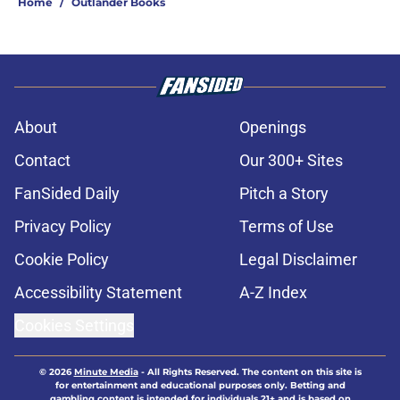
Home
/
Outlander Books
About
Openings
Contact
Our 300+ Sites
FanSided Daily
Pitch a Story
Privacy Policy
Terms of Use
Cookie Policy
Legal Disclaimer
Accessibility Statement
A-Z Index
Cookies Settings
© 2026
Minute Media
-
All Rights Reserved. The content on this site is
for entertainment and educational purposes only. Betting and
gambling content is intended for individuals 21+ and is based on