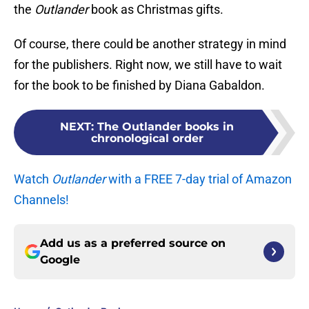
the
Outlander
book as Christmas gifts.
Of course, there could be another strategy in mind
for the publishers. Right now, we still have to wait
for the book to be finished by Diana Gabaldon.
NEXT
:
The Outlander books in
chronological order
Watch
Outlander
with a FREE 7-day trial of Amazon
Channels!
Add us as a preferred source on
Google