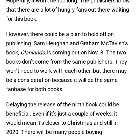
Hopefully, it won’t be too long. The publishers know
that there are a lot of hungry fans out there waiting
for this book.
However, there could be a plan to hold off on
publishing. Sam Heughan and Graham McTavish’s
book,
Clanlands
, is coming out on Nov. 3. The two
books don’t come from the same publishers. They
won’t need to work with each other, but there may
be a consideration because it will be the same
fanbase for both books.
Delaying the release of the ninth book could be
beneficial. Even if it’s just a couple of weeks, it
would mean it’s closer to Christmas and still in
2020. There will be many people buying