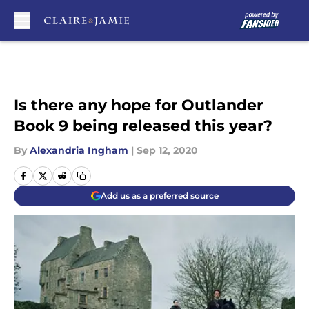
Skip to main content
Is there any hope for Outlander
Book 9 being released this year?
By
Alexandria Ingham
|
Sep 12, 2020
Add us as a preferred source