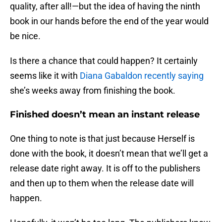
quality, after all!—but the idea of having the ninth
book in our hands before the end of the year would
be nice.
Is there a chance that could happen? It certainly
seems like it with
Diana Gabaldon recently saying
she’s weeks away from finishing the book.
Finished doesn’t mean an instant release
One thing to note is that just because Herself is
done with the book, it doesn’t mean that we’ll get a
release date right away. It is off to the publishers
and then up to them when the release date will
happen.