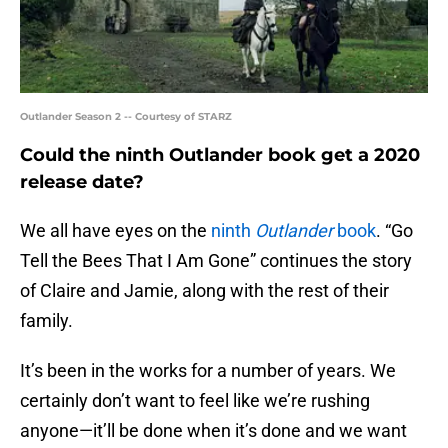
Outlander Season 2 -- Courtesy of STARZ
Could the ninth Outlander book get a 2020
release date?
We all have eyes on the
ninth
Outlander
book
. “Go
Tell the Bees That I Am Gone” continues the story
of Claire and Jamie, along with the rest of their
family.
It’s been in the works for a number of years. We
certainly don’t want to feel like we’re rushing
anyone—it’ll be done when it’s done and we want