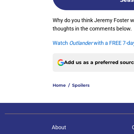
Why do you think Jeremy Foster w
thoughts in the comments below.
Watch
Outlander
with a FREE 7-da
Add us as a preferred sour
Home
/
Spoilers
About