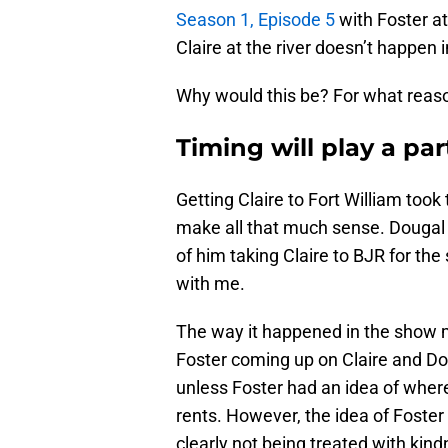
Season 1, Episode 5
with Foster a
Claire at the river doesn’t happen 
Why would this be? For what reas
Timing will play a par
Getting Claire to Fort William took t
make all that much sense. Dougal 
of him taking Claire to BJR for the
with me.
The way it happened in the show m
Foster coming up on Claire and Dou
unless Foster had an idea of wher
rents. However, the idea of Foste
clearly not being treated with kin