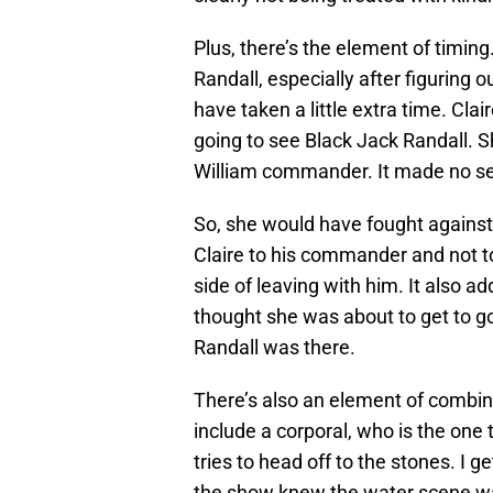
Plus, there’s the element of timing
Randall, especially after figuring 
have taken a little extra time. Cla
going to see Black Jack Randall. 
William commander. It made no sens
So, she would have fought against
Claire to his commander and not t
side of leaving with him. It also a
thought she was about to get to go
Randall was there.
There’s also an element of combin
include a corporal, who is the one 
tries to head off to the stones. I g
the show knew the water scene was