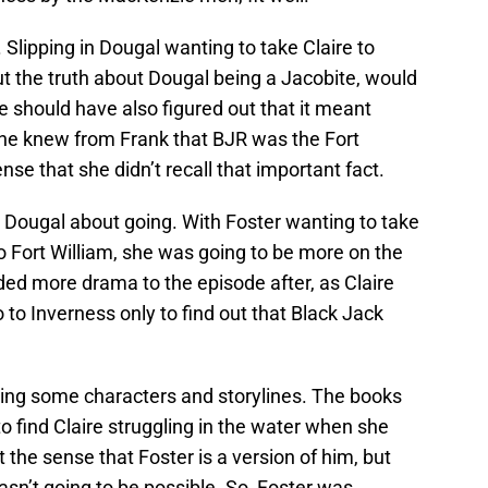
. Slipping in Dougal wanting to take Claire to
out the truth about Dougal being a Jacobite, would
ire should have also figured out that it meant
She knew from Frank that BJR was the Fort
e that she didn’t recall that important fact.
 Dougal about going. With Foster wanting to take
o Fort William, she was going to be more on the
dded more drama to the episode after, as Claire
 to Inverness only to find out that Black Jack
ing some characters and storylines. The books
to find Claire struggling in the water when she
et the sense that Foster is a version of him, but
n’t going to be possible. So, Foster was