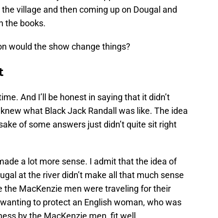
t the village and then coming up on Dougal and
in the books.
on would the show change things?
t
ime. And I’ll be honest in saying that it didn’t
knew what Black Jack Randall was like. The idea
 sake of some answers just didn’t quite sit right
ade a lot more sense. I admit that the idea of
gal at the river didn’t make all that much sense
e the MacKenzie men were traveling for their
r wanting to protect an English woman, who was
dness by the MacKenzie men, fit well.