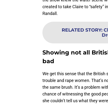
created to take Claire to “safety” 
Randall.
RELATED STORY
:
C
Dr
Showing not all Britis
bad
We get this sense that the British 
trouble and rape women. That’s not
the same brush. It’s a problem wit
chance of witnessing the good peop
she couldn’t tell us what they were