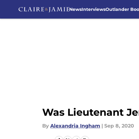
News
Interviews
Outlander Bo
Skip to main content
Was Lieutenant Je
By
Alexandria Ingham
|
Sep 8, 2020