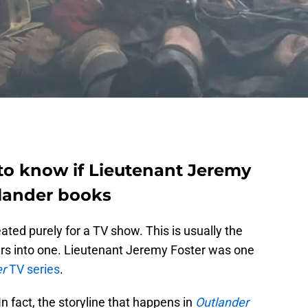
 to know if Lieutenant Jeremy
tlander books
ated purely for a TV show. This is usually the
rs into one. Lieutenant Jeremy Foster was one
er
TV series
.
n fact, the storyline that happens in
Outlander