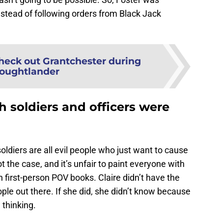
instead of following orders from Black Jack
heck out Grantchester during
oughtlander
h soldiers and officers were
soldiers are all evil people who just want to cause
 the case, and it’s unfair to paint everyone with
h first-person POV books. Claire didn’t have the
le out there. If she did, she didn’t know because
 thinking.