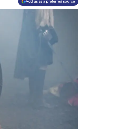
Add us as a preferred source