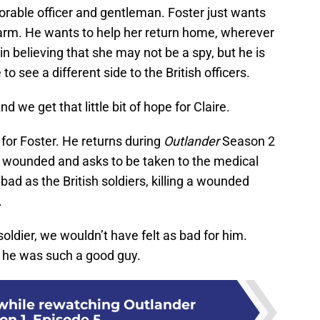
norable officer and gentleman. Foster just wants
harm. He wants to help her return home, wherever
n believing that she may not be a spy, but he is
o see a different side to the British officers.
 we get that little bit of hope for Claire.
for Foster. He returns during
Outlander
Season 2
is wounded and asks to be taken to the medical
 bad as the British soldiers, killing a wounded
.
 soldier, we wouldn’t have felt as bad for him.
 he was such a good guy.
while rewatching Outlander
on 1, Episode 5