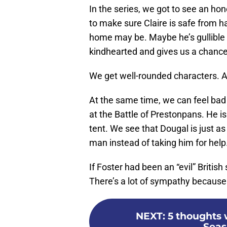
In the series, we got to see an ho
to make sure Claire is safe from 
home may be. Maybe he’s gullible i
kindhearted and gives us a chance t
We get well-rounded characters. And
At the same time, we can feel bad 
at the Battle of Prestonpans. He 
tent. We see that Dougal is just as
man instead of taking him for help
If Foster had been an “evil” British
There’s a lot of sympathy because
NEXT
:
5 thoughts 
Seas