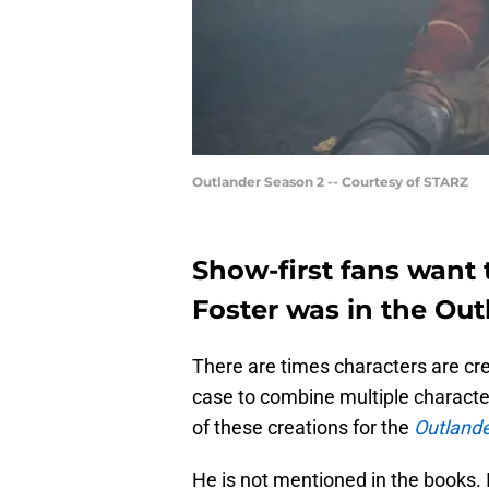
Outlander Season 2 -- Courtesy of STARZ
Show-first fans want
Foster was in the Ou
There are times characters are cre
case to combine multiple characte
of these creations for the
Outland
He is not mentioned in the books. I