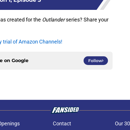
as created for the
Outlander
series? Share your
y trial of Amazon Channels!
ce on
Google
Follow
Openings
Contact
Our 30