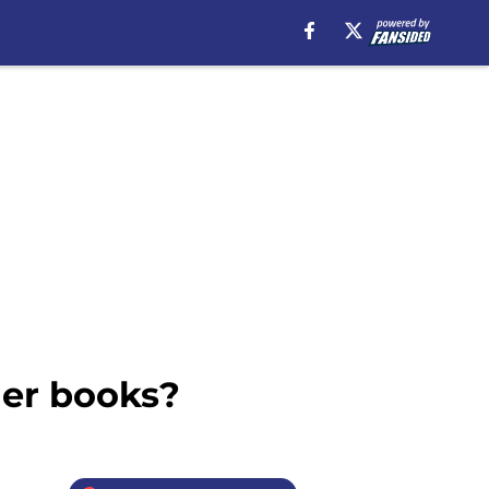
der books?