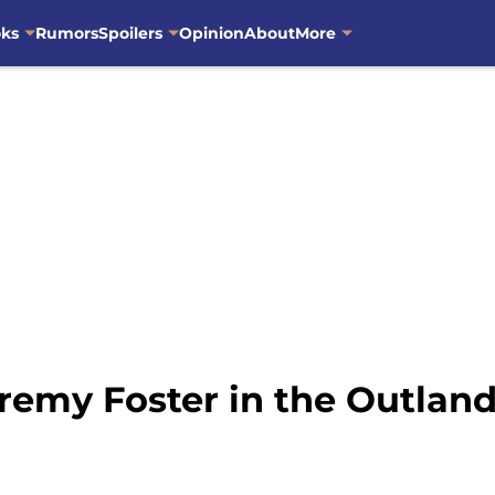
oks
Rumors
Spoilers
Opinion
About
More
remy Foster in the Outlan