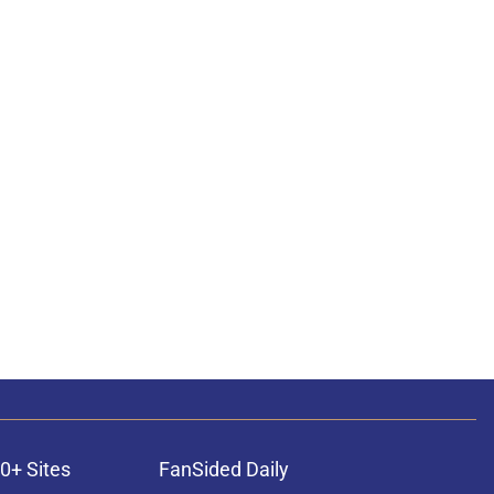
0+ Sites
FanSided Daily