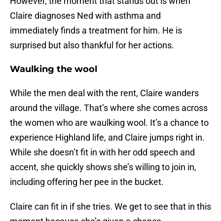
However, the moment that stands out is when
Claire diagnoses Ned with asthma and
immediately finds a treatment for him. He is
surprised but also thankful for her actions.
Waulking the wool
While the men deal with the rent, Claire wanders
around the village. That’s where she comes across
the women who are waulking wool. It’s a chance to
experience Highland life, and Claire jumps right in.
While she doesn’t fit in with her odd speech and
accent, she quickly shows she’s willing to join in,
including offering her pee in the bucket.
Claire can fit in if she tries. We get to see that in this