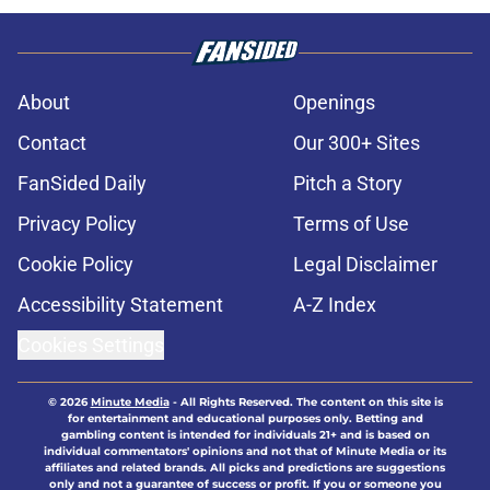
About
Openings
Contact
Our 300+ Sites
FanSided Daily
Pitch a Story
Privacy Policy
Terms of Use
Cookie Policy
Legal Disclaimer
Accessibility Statement
A-Z Index
Cookies Settings
© 2026
Minute Media
-
All Rights Reserved. The content on this site is
for entertainment and educational purposes only. Betting and
gambling content is intended for individuals 21+ and is based on
individual commentators' opinions and not that of Minute Media or its
affiliates and related brands. All picks and predictions are suggestions
only and not a guarantee of success or profit. If you or someone you