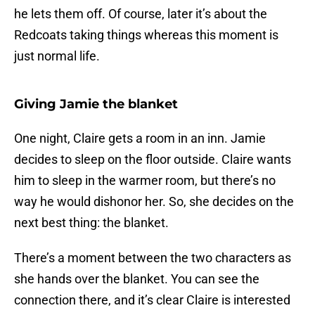
he lets them off. Of course, later it’s about the
Redcoats taking things whereas this moment is
just normal life.
Giving Jamie the blanket
One night, Claire gets a room in an inn. Jamie
decides to sleep on the floor outside. Claire wants
him to sleep in the warmer room, but there’s no
way he would dishonor her. So, she decides on the
next best thing: the blanket.
There’s a moment between the two characters as
she hands over the blanket. You can see the
connection there, and it’s clear Claire is interested