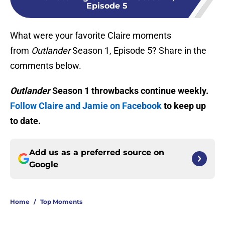
Episode 5
What were your favorite Claire moments
from
Outlander
Season 1, Episode 5? Share in the
comments below.
Outlander
Season 1 throwbacks continue weekly.
Follow Claire and Jamie on Facebook
to keep up
to date.
Add us as a preferred source on
Google
Home
/
Top Moments