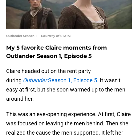
Outlander Season 1 -- Courtesy of STARZ
My 5 favorite Claire moments from
Outlander Season 1, Episode 5
Claire headed out on the rent party
during
Outlander
Season 1, Episode 5
. It wasn’t
easy at first, but she soon warmed up to the men
around her.
This was an eye-opening experience. At first, Claire
was focused on leaving the men behind. Then she
realized the cause the men supported. It left her