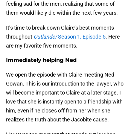
feeling sad for the men, realizing that some of
them would likely die within the next few years.
It’s time to break down Claire’s best moments
throughout
Outlander
Season 1, Episode 5
. Here
are my favorite five moments.
Immediately helping Ned
We open the episode with Claire meeting Ned
Gowan. This is our introduction to the lawyer, who
will become important to Claire at a later stage. I
love that she is instantly open to a friendship with
him, even if he closes off from her when she
realizes the truth about the Jacobite cause.