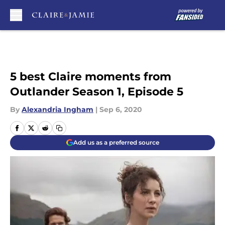
Skip to main content
5 best Claire moments from
Outlander Season 1, Episode 5
By
Alexandria Ingham
|
Sep 6, 2020
Add us as a preferred source