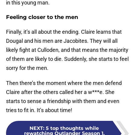
in this young man.
Feeling closer to the men
Finally, it’s all about the ending. Claire learns that
Dougal and his men are Jacobites. They will all
likely fight at Culloden, and that means the majority
of them are likely to die. Suddenly, she starts to feel
sorry for the men.
Then there’s the moment where the men defend
Claire after the others called her a w***e. She
starts to sense a friendship with them and even
tries to fit in. It’s about time!
NEXT
:
5 top thoughts while
rewatching Outlander Season 1,