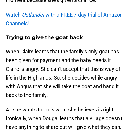
moment because she’s given a chance.
Watch
Outlander
with a FREE 7-day trial of Amazon
Channels!
Trying to give the goat back
When Claire learns that the family’s only goat has
been given for payment and the baby needs it,
Claire is angry. She can’t accept that this is way of
life in the Highlands. So, she decides while angry
with Angus that she will take the goat and hand it
back to the family.
All she wants to do is what she believes is right.
Ironically, when Dougal learns that a village doesn’t
have anything to share but will give what they can,