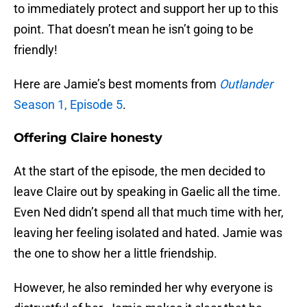
to immediately protect and support her up to this
point. That doesn’t mean he isn’t going to be
friendly!
Here are Jamie’s best moments from
Outlander
Season 1, Episode 5
.
Offering Claire honesty
At the start of the episode, the men decided to
leave Claire out by speaking in Gaelic all the time.
Even Ned didn’t spend all that much time with her,
leaving her feeling isolated and hated. Jamie was
the one to show her a little friendship.
However, he also reminded her why everyone is