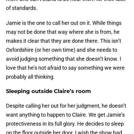
of standards.
Jamie is the one to call her out on it. While things
may not be done that way where she is from, he
makes it clear that they are done there. This isn’t
Oxfordshire (or her own time) and she needs to
avoid judging something that she doesn’t know. I
love that he’s not afraid to say something we were
probably all thinking.
Sleeping outside Claire’s room
Despite calling her out for her judgment, he doesn’t
want anything to happen to Claire. We get Jamie’s
protectiveness in its full glory. He decides to sleep
on the floor outside her door. I wish the show had