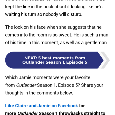
kept the line in the book about it looking like he’s
waiting his turn so nobody will disturb.
The look on his face when she suggests that he
comes into the room is so sweet. He is such a man
of his time in this moment, as well as a gentleman.
NEXT
:
5 best moments from
Outlander Season 1, Episode 5
Which Jamie moments were your favorite
from
Outlander
Season 1, Episode 5? Share your
thoughts in the comments below.
Like Claire and Jamie on Facebook
for
more
Outlander
Season 1 throwbacks straight to