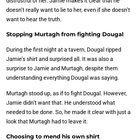
distrustful of her. Jamie makes it clear that he
doesn’t really want to lie to her, even if she doesn’t
want to hear the truth.
Stopping Murtagh from fighting Dougal
During the first night at a tavern, Dougal ripped
Jamie’s shirt and surprised all. It was also a
surprise to Jamie and Murtagh, despite them
understanding everything Dougal was saying.
Murtagh stood up, as if to fight Dougal. However,
Jamie didn’t want that. He understood what
needed to be done. So, he made it clear with just a
look that Murtagh had to leave it.
Choosing to mend his own shirt