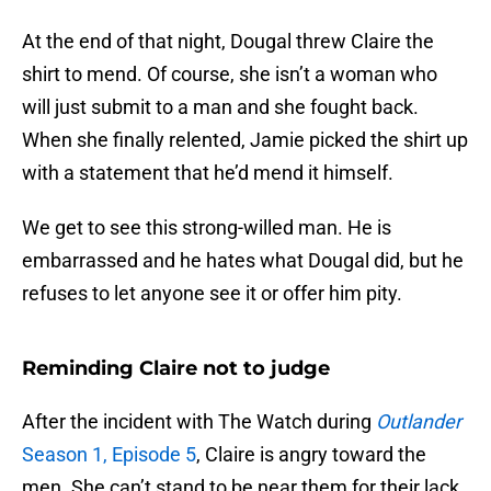
At the end of that night, Dougal threw Claire the
shirt to mend. Of course, she isn’t a woman who
will just submit to a man and she fought back.
When she finally relented, Jamie picked the shirt up
with a statement that he’d mend it himself.
We get to see this strong-willed man. He is
embarrassed and he hates what Dougal did, but he
refuses to let anyone see it or offer him pity.
Reminding Claire not to judge
After the incident with The Watch during
Outlander
Season 1, Episode 5
, Claire is angry toward the
men. She can’t stand to be near them for their lack