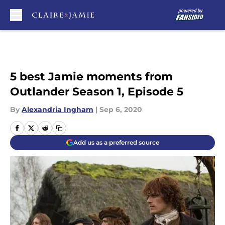
Skip to main content
5 best Jamie moments from
Outlander Season 1, Episode 5
By
Alexandria Ingham
|
Sep 6, 2020
Add us as a preferred source