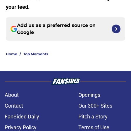
your feed.
Add us as a preferred source on
Google
Home
/
Top Moments
About
Openings
Contact
Our 300+ Sites
FanSided Daily
Pitch a Story
Privacy Policy
Terms of Use