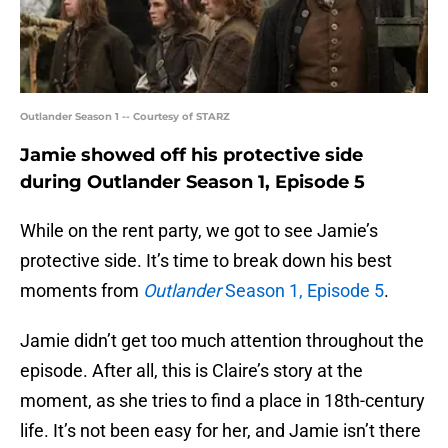
Outlander Season 1 -- Courtesy of STARZ
Jamie showed off his protective side
during Outlander Season 1, Episode 5
While on the rent party, we got to see Jamie’s
protective side. It’s time to break down his best
moments from
Outlander
Season 1, Episode 5
.
Jamie didn’t get too much attention throughout the
episode. After all, this is Claire’s story at the
moment, as she tries to find a place in 18th-century
life. It’s not been easy for her, and Jamie isn’t there