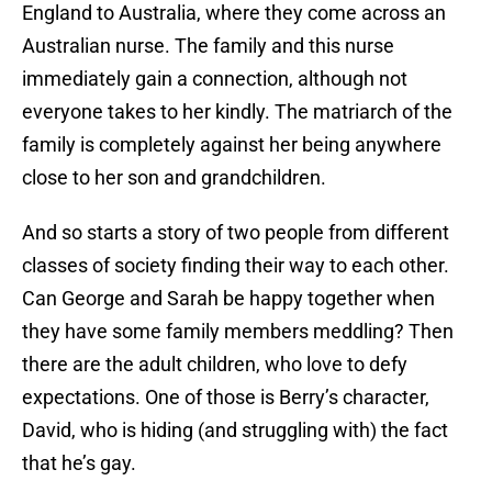
England to Australia, where they come across an
Australian nurse. The family and this nurse
immediately gain a connection, although not
everyone takes to her kindly. The matriarch of the
family is completely against her being anywhere
close to her son and grandchildren.
And so starts a story of two people from different
classes of society finding their way to each other.
Can George and Sarah be happy together when
they have some family members meddling? Then
there are the adult children, who love to defy
expectations. One of those is Berry’s character,
David, who is hiding (and struggling with) the fact
that he’s gay.