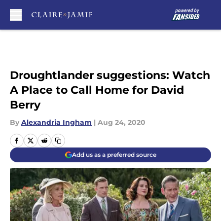
Skip to main content
Droughtlander suggestions: Watch
A Place to Call Home for David
Berry
By
Alexandria Ingham
|
Aug 24, 2020
Add us as a preferred source