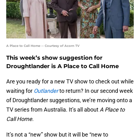
A Place to Call Home -- Courtesy of Acorn TV
This week’s show suggestion for
Droughtlander is A Place to Call Home
Are you ready for a new TV show to check out while
waiting for
Outlander
to return? In our second week
of Droughtlander suggestions, we’re moving onto a
TV series from Australia. It’s all about
A Place to
Call Home
.
It’s not a “new” show but it will be “new to