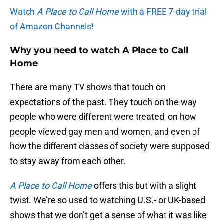
Watch
A Place to Call Home
with a FREE 7-day trial
of Amazon Channels!
Why you need to watch A Place to Call
Home
There are many TV shows that touch on
expectations of the past. They touch on the way
people who were different were treated, on how
people viewed gay men and women, and even of
how the different classes of society were supposed
to stay away from each other.
A Place to Call Home
offers this but with a slight
twist. We’re so used to watching U.S.- or UK-based
shows that we don’t get a sense of what it was like