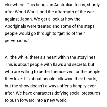
elsewhere. This brings an Australian focus, shortly
after World War II, and the aftermath of the war
against Japan. We get a look at how the
Aboriginals were treated and some of the steps
people would go through to “get rid of their
perversions.”
All the while, there’s a heart within the storylines.
This is about people with flaws and secrets, but
who are willing to better themselves for the people
they love. It’s about people following their hearts,
but the show doesn’t always offer a happily ever
after. We have characters defying social pressures
to push forward into a new world.