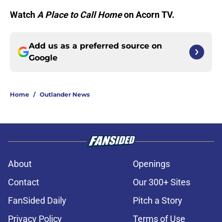
Watch
A Place to Call Home
on Acorn TV.
Add us as a preferred source on
Google
Home
/
Outlander News
About
Openings
Contact
Our 300+ Sites
FanSided Daily
Pitch a Story
Privacy Policy
Terms of Use