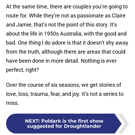
At the same time, there are couples you’re going to
route for. While they’re not as passionate as Claire
and Jamie, that’s not the point of this story. It’s
about the life in 1950s Australia, with the good and
bad. One thing I do adore is that it doesn’t shy away
from the truth, although there are areas that could
have been done in more detail. Nothing is ever
perfect, right?
Over the course of six seasons, we get stories of
love, loss, trauma, fear, and joy. It’s not a series to
miss.
NEXT
:
Poldark is the first show
suggested for Droughtlander