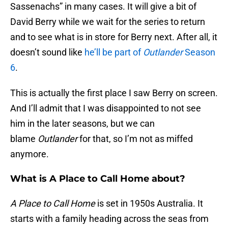
Sassenachs” in many cases. It will give a bit of
David Berry while we wait for the series to return
and to see what is in store for Berry next. After all, it
doesn’t sound like
he’ll be part of
Outlander
Season
6
.
This is actually the first place I saw Berry on screen.
And I’ll admit that I was disappointed to not see
him in the later seasons, but we can
blame
Outlander
for that, so I’m not as miffed
anymore.
What is A Place to Call Home about?
A Place to Call Home
is set in 1950s Australia. It
starts with a family heading across the seas from