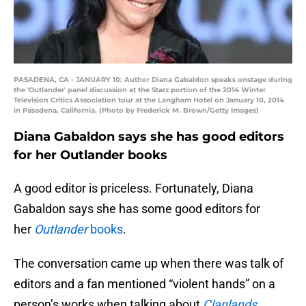
PASADENA, CA - JANUARY 10: Author Diana Gabaldon speaks onstage during
the 'Outlander' panel discussion at the Starz portion of the 2014 Winter
Television Critics Association tour at the Langham Hotel on January 10, 2014
in Pasadena, California. (Photo by Frederick M. Brown/Getty Images)
Diana Gabaldon says she has good editors
for her Outlander books
A good editor is priceless. Fortunately, Diana
Gabaldon says she has some good editors for
her
Outlander
books
.
The conversation came up when there was talk of
editors and a fan mentioned “violent hands” on a
person’s works when talking about
Clanlands
.