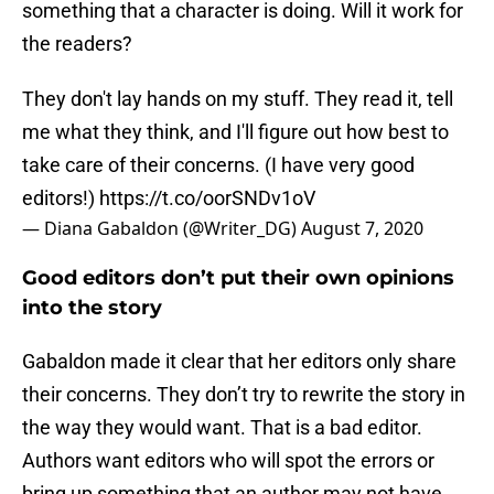
something that a character is doing. Will it work for
the readers?
They don't lay hands on my stuff. They read it, tell
me what they think, and I'll figure out how best to
take care of their concerns. (I have very good
editors!)
https://t.co/oorSNDv1oV
— Diana Gabaldon (@Writer_DG)
August 7, 2020
Good editors don’t put their own opinions
into the story
Gabaldon made it clear that her editors only share
their concerns. They don’t try to rewrite the story in
the way they would want. That is a bad editor.
Authors want editors who will spot the errors or
bring up something that an author may not have