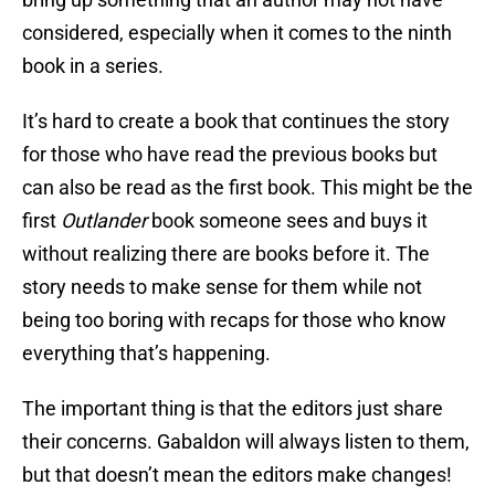
considered, especially when it comes to the ninth
book in a series.
It’s hard to create a book that continues the story
for those who have read the previous books but
can also be read as the first book. This might be the
first
Outlander
book someone sees and buys it
without realizing there are books before it. The
story needs to make sense for them while not
being too boring with recaps for those who know
everything that’s happening.
The important thing is that the editors just share
their concerns. Gabaldon will always listen to them,
but that doesn’t mean the editors make changes!