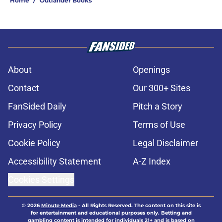
Home
/
Outlander Books
About
Openings
Contact
Our 300+ Sites
FanSided Daily
Pitch a Story
Privacy Policy
Terms of Use
Cookie Policy
Legal Disclaimer
Accessibility Statement
A-Z Index
Cookies Settings
© 2026
Minute Media
-
All Rights Reserved. The content on this site is
for entertainment and educational purposes only. Betting and
gambling content is intended for individuals 21+ and is based on