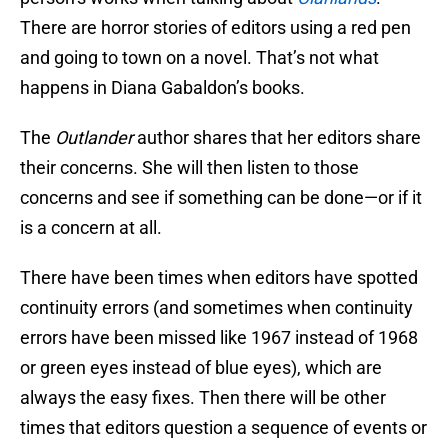
There are horror stories of editors using a red pen
and going to town on a novel. That’s not what
happens in Diana Gabaldon’s books.
The
Outlander
author shares that her editors share
their concerns. She will then listen to those
concerns and see if something can be done—or if it
is a concern at all.
There have been times when editors have spotted
continuity errors (and sometimes when continuity
errors have been missed like 1967 instead of 1968
or green eyes instead of blue eyes), which are
always the easy fixes. Then there will be other
times that editors question a sequence of events or