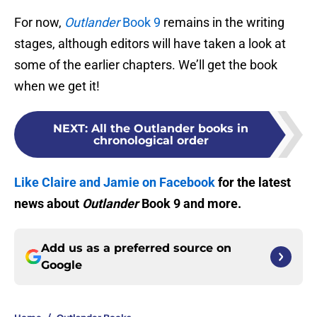
For now,
Outlander
Book 9
remains in the writing
stages, although editors will have taken a look at
some of the earlier chapters. We’ll get the book
when we get it!
NEXT
:
All the Outlander books in
chronological order
Like Claire and Jamie on Facebook
for the latest
news about
Outlander
Book 9 and more.
Add us as a preferred source on
Google