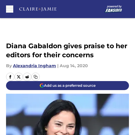
Skip to main content
Diana Gabaldon gives praise to her
editors for their concerns
By
Alexandria Ingham
|
Aug 14, 2020
Add us as a preferred source