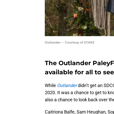
Outlander -- Courtesy of STARZ
The Outlander PaleyFe
available for all to see
While
Outlander
didn’t get an SDCC
2020. It was a chance to get to k
also a chance to look back over t
Caitriona Balfe, Sam Heughan, Sop