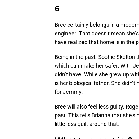
6
Bree certainly belongs in a modern
engineer. That doesn’t mean she’
have realized that home is in the p
Being in the past, Sophie Skelton t
which can make her safer. With Je
didn’t have. While she grew up wit
is her biological father. She didn’
for Jemmy.
Bree will also feel less guilty. Ro
past. This tells Brianna that she’s 
little less guilt around that.