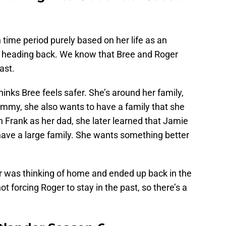
 time period purely based on her life as an
s heading back. We know that Bree and Roger
ast.
hinks Bree feels safer. She’s around her family,
mmy, she also wants to have a family that she
h Frank as her dad, she later learned that Jamie
t have a large family. She wants something better
ger was thinking of home and ended up back in the
not forcing Roger to stay in the past, so there’s a