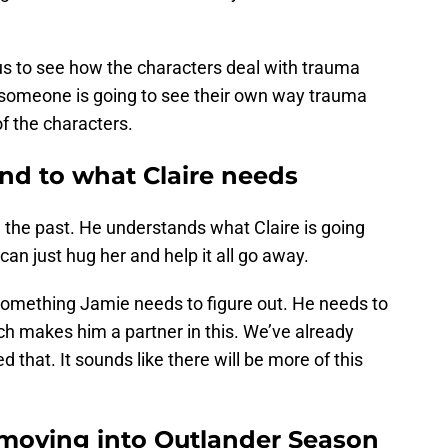
 us to see how the characters deal with trauma
, so someone is going to see their own way trauma
of the characters.
nd to what Claire needs
the past. He understands what Claire is going
an just hug her and help it all go away.
something Jamie needs to figure out. He needs to
ch makes him a partner in this. We’ve already
 that. It sounds like there will be more of this
moving into Outlander Season