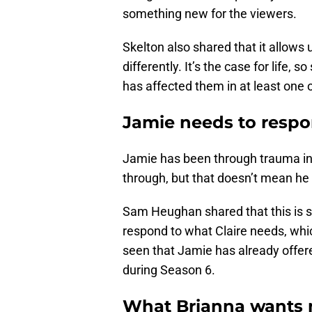
something new for the viewers.
Skelton also shared that it allows
differently. It’s the case for life
has affected them in at least one 
Jamie needs to respo
Jamie has been through trauma in 
through, but that doesn’t mean he c
Sam Heughan shared that this is 
respond to what Claire needs, whi
seen that Jamie has already offered
during Season 6.
What Brianna wants 