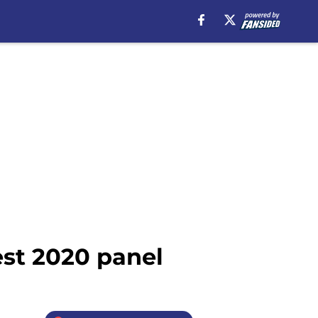
st 2020 panel