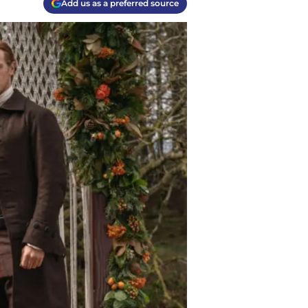
Add us as a preferred source