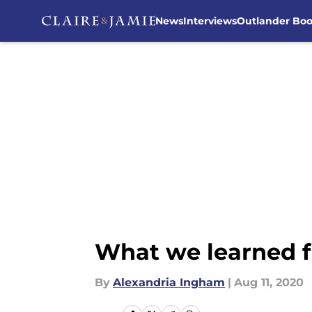
News
Interviews
Outlander Bo
Skip to main content
What we learned f
By
Alexandria Ingham
|
Aug 11, 2020