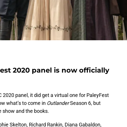
st 2020 panel is now officially
 2020 panel, it did get a virtual one for PaleyFest
now what’s to come in
Outlander
Season 6, but
he show and the books.
hie Skelton, Richard Rankin, Diana Gabaldon,