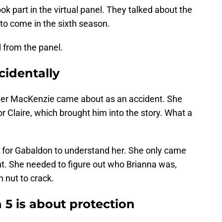
ok part in the virtual panel. They talked about the
 to come in the sixth season.
 from the panel.
identally
er MacKenzie came about as an accident. She
 Claire, which brought him into the story. What a
r for Gabaldon to understand her. She only came
t. She needed to figure out who Brianna was,
 nut to crack.
5 is about protection