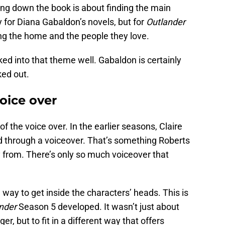
ing down the book is about finding the main
 for Diana Gabaldon’s novels, but for
Outlander
ing the home and the people they love.
ked into that theme well. Gabaldon is certainly
ed out.
oice over
of the voice over. In the earlier seasons, Claire
d through a voiceover. That’s something Roberts
from. There’s only so much voiceover that
 way to get inside the characters’ heads. This is
nder
Season 5 developed. It wasn’t just about
er, but to fit in a different way that offers