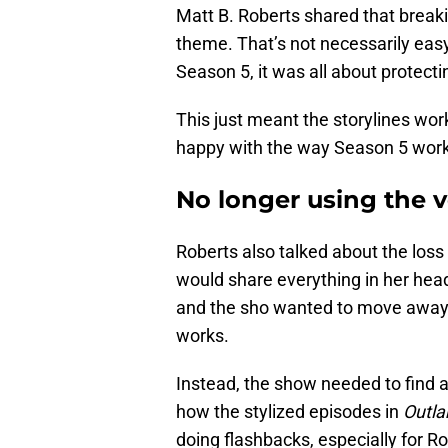
Matt B. Roberts shared that break
theme. That’s not necessarily easy
Season 5, it was all about protect
This just meant the storylines wor
happy with the way Season 5 work
No longer using the v
Roberts also talked about the loss 
would share everything in her hea
and the sho wanted to move away 
works.
Instead, the show needed to find a
how the stylized episodes in
Outla
doing flashbacks, especially for Rog