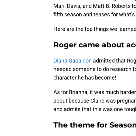
Maril Davis, and Matt B. Roberts to
fifth season and teases for what’s
Here are the top things we learned
Roger came about acc
Diana Gabaldon
admitted that Rog
needed someone to do research for
character he has become!
As for Brianna, it was much harde
about because Claire was pregnan
and admits that this was one tough
The theme for Season 