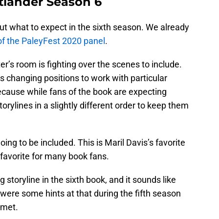
tlander Season 6
out what to expect in the sixth season. We already
n of the PaleyFest 2020 panel
.
r’s room is fighting over the scenes to include.
es changing positions to work with particular
ecause while fans of the book are expecting
torylines in a slightly different order to keep them
going to be included. This is Maril Davis’s favorite
 favorite for many book fans.
g storyline in the sixth book, and it sounds like
 were some hints at that during the fifth season
 met.