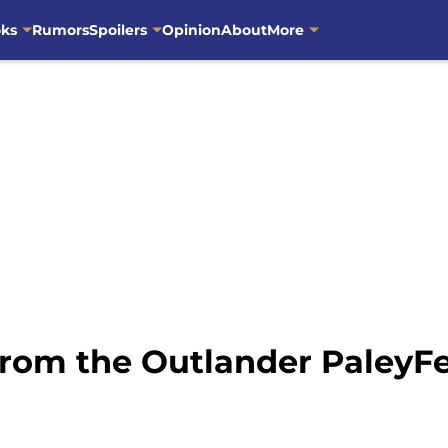
oks
Rumors
Spoilers
Opinion
About
More
rom the Outlander PaleyFe