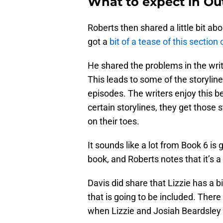
What to expect in Ou
Roberts then shared a little bit ab
got a
bit of a tease of this sectio
He shared the problems in the write
This leads to some of the storylin
episodes. The writers enjoy this b
certain storylines, they get those s
on their toes.
It sounds like a lot from Book 6 is 
book, and Roberts notes that it’s a
Davis did share that Lizzie has a bi
that is going to be included. There
when Lizzie and Josiah Beardsley