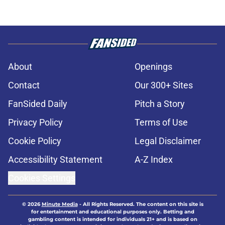
About
Openings
Contact
Our 300+ Sites
FanSided Daily
Pitch a Story
Privacy Policy
Terms of Use
Cookie Policy
Legal Disclaimer
Accessibility Statement
A-Z Index
Cookies Settings
© 2026
Minute Media
-
All Rights Reserved. The content on this site is
for entertainment and educational purposes only. Betting and
gambling content is intended for individuals 21+ and is based on