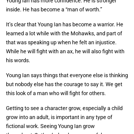
Young Ian has more confidence. He is stronger
inside. He has become a “man of worth.”
It’s clear that Young Ian has become a warrior. He
learned a lot while with the Mohawks, and part of
that was speaking up when he felt an injustice.
While he will fight with an ax, he will also fight with
his words.
Young Ian says things that everyone else is thinking
but nobody else has the courage to say it. We get
this look of a man who will fight for others.
Getting to see a character grow, especially a child
grow into an adult, is important in any type of
fictional work. Seeing Young Ian grow