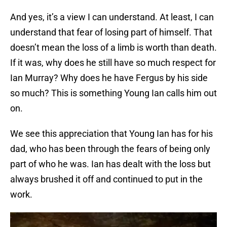
And yes, it’s a view I can understand. At least, I can
understand that fear of losing part of himself. That
doesn’t mean the loss of a limb is worth than death.
If it was, why does he still have so much respect for
Ian Murray? Why does he have Fergus by his side
so much? This is something Young Ian calls him out
on.
We see this appreciation that Young Ian has for his
dad, who has been through the fears of being only
part of who he was. Ian has dealt with the loss but
always brushed it off and continued to put in the
work.