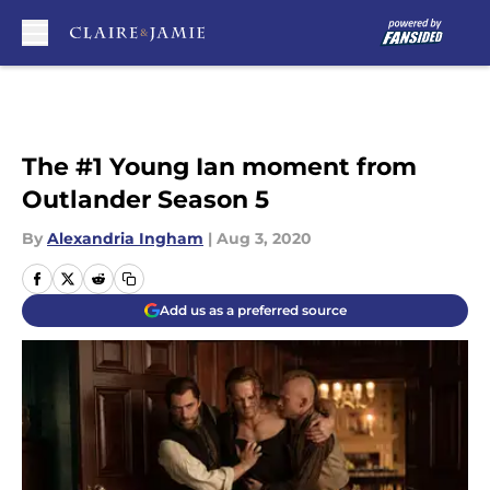
Skip to main content
The #1 Young Ian moment from
Outlander Season 5
By
Alexandria Ingham
|
Aug 3, 2020
Add us as a preferred source