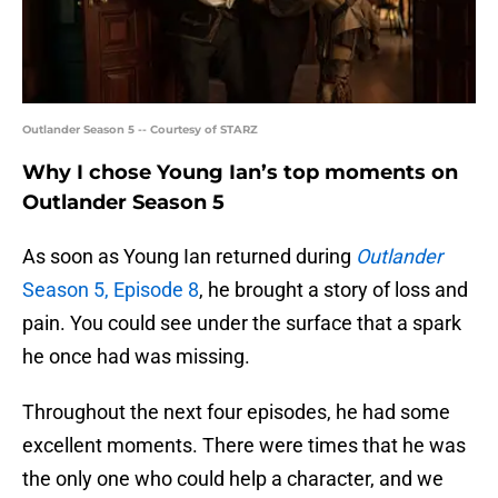
Outlander Season 5 -- Courtesy of STARZ
Why I chose Young Ian’s top moments on
Outlander Season 5
As soon as Young Ian returned during
Outlander
Season 5, Episode 8
, he brought a story of loss and
pain. You could see under the surface that a spark
he once had was missing.
Throughout the next four episodes, he had some
excellent moments. There were times that he was
the only one who could help a character, and we