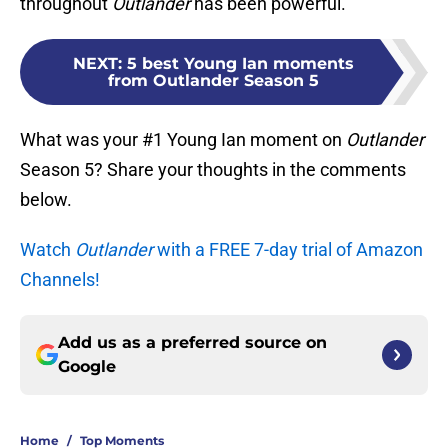
throughout
Outlander
has been powerful.
NEXT
:
5 best Young Ian moments
from Outlander Season 5
What was your #1 Young Ian moment on
Outlander
Season 5? Share your thoughts in the comments
below.
Watch
Outlander
with a FREE 7-day trial of Amazon
Channels!
Add us as a preferred source on
Google
Home
/
Top Moments