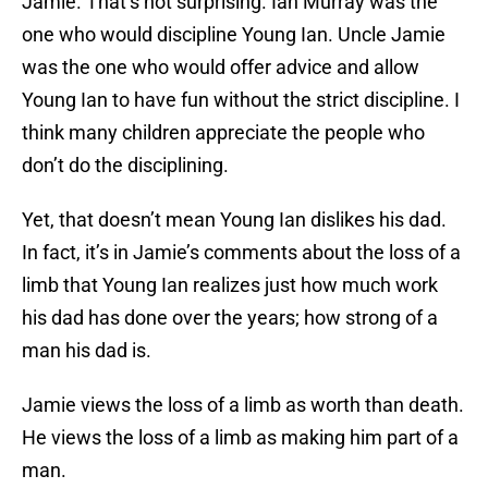
Jamie. That’s not surprising. Ian Murray was the
one who would discipline Young Ian. Uncle Jamie
was the one who would offer advice and allow
Young Ian to have fun without the strict discipline. I
think many children appreciate the people who
don’t do the disciplining.
Yet, that doesn’t mean Young Ian dislikes his dad.
In fact, it’s in Jamie’s comments about the loss of a
limb that Young Ian realizes just how much work
his dad has done over the years; how strong of a
man his dad is.
Jamie views the loss of a limb as worth than death.
He views the loss of a limb as making him part of a
man.