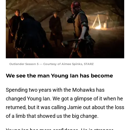
Outlander Season 5 — Courtesy of Aimee Spinks, STARZ
We see the man Young Ian has become
Spending two years with the Mohawks has
changed Young Ian. We got a glimpse of it when he
returned, but it was calling Jamie out about the loss
of a limb that showed us the big change.