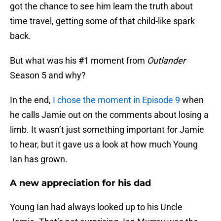
got the chance to see him learn the truth about
time travel, getting some of that child-like spark
back.
But what was his #1 moment from
Outlander
Season 5 and why?
In the end,
I chose the moment in Episode 9
when
he calls Jamie out on the comments about losing a
limb. It wasn’t just something important for Jamie
to hear, but it gave us a look at how much Young
Ian has grown.
A new appreciation for his dad
Young Ian had always looked up to his Uncle