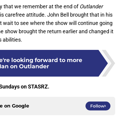
oy that we remember at the end of
Outlander
is carefree attitude. John Bell brought that in his
’t wait to see where the show will continue going
the show brought the return earlier and changed it
 abilities.
e're looking forward to more
Ian on Outlander
 Sundays on STASRZ.
ce on
Google
Follow