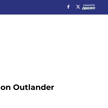
r on Outlander