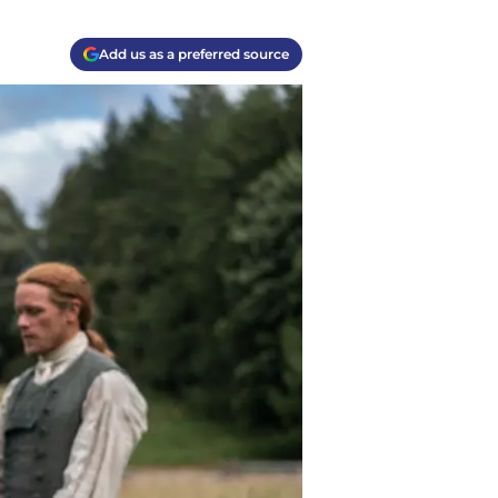
Add us as a preferred source