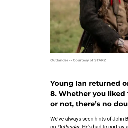
Outlander -- Courtesy of STARZ
Young Ian returned o
8. Whether you liked 
or not, there’s no dou
We’ve always seen hints of John Bel
on
Outlander
. He’s had to portray 