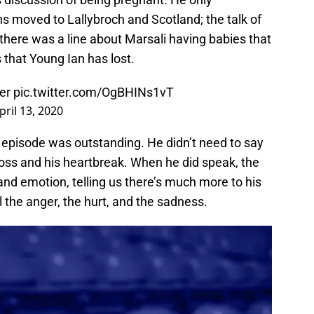
s moved to Lallybroch and Scotland; the talk of
 there was a line about Marsali having babies that
s that Young Ian has lost.
er
pic.twitter.com/OgBHINs1vT
pril 13, 2020
 episode was outstanding. He didn’t need to say
loss and his heartbreak. When he did speak, the
d emotion, telling us there’s much more to his
feel the anger, the hurt, and the sadness.