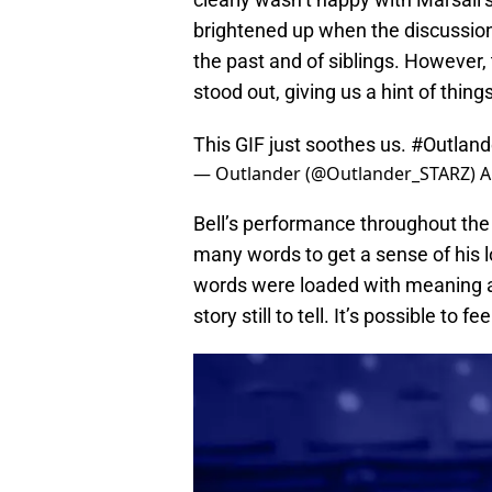
brightened up when the discussion
the past and of siblings. However,
stood out, giving us a hint of thing
This GIF just soothes us.
#Outland
— Outlander (@Outlander_STARZ)
A
Bell’s performance throughout the
many words to get a sense of his 
words were loaded with meaning an
story still to tell. It’s possible to 