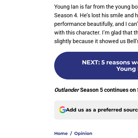
Young Ian is far from the young b
Season 4. He’s lost his smile and h
performance beautifully, and I can
with this character. I’m glad that 
slightly because it showed us Bell’s
NEXT
:
5 reasons w
Young 
Outlander
Season 5 continues on
Add us as a preferred sour
Home
/
Opinion