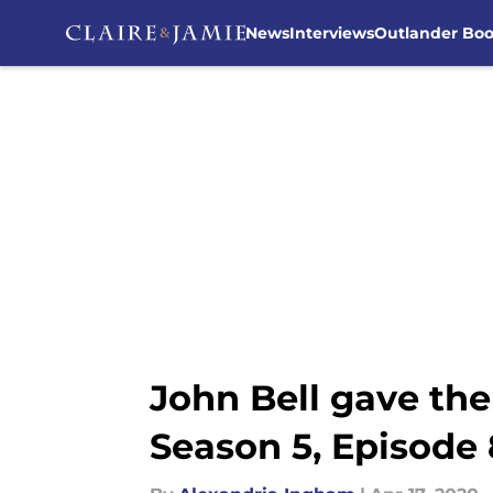
News
Interviews
Outlander Bo
Skip to main content
John Bell gave the
Season 5, Episode 