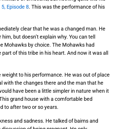
5, Episode 8
. This was the performance of his
ediately clear that he was a changed man. He
him, but doesn’t explain why. You can tell
 the Mohawks by choice. The Mohawks had
rt of this tribe in his heart. And now it was all
 weight to his performance. He was out of place
eal with the changes there and the man that he
uld have been a little simpler in nature when it
This grand house with a comfortable bed
 to after two or so years.
rkness and sadness. He talked of bairns and
s discussion of being pregnant. He only