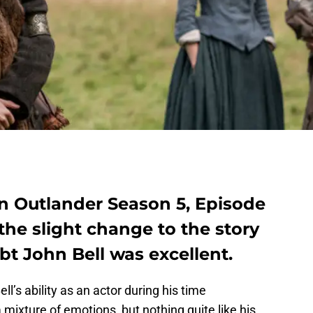
n Outlander Season 5, Episode
the slight change to the story
bt John Bell was excellent.
l’s ability as an actor during his time
a mixture of emotions, but nothing quite like his