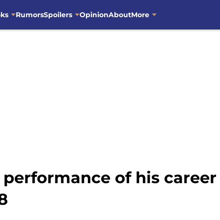
oks
Rumors
Spoilers
Opinion
About
More
 performance of his caree
8