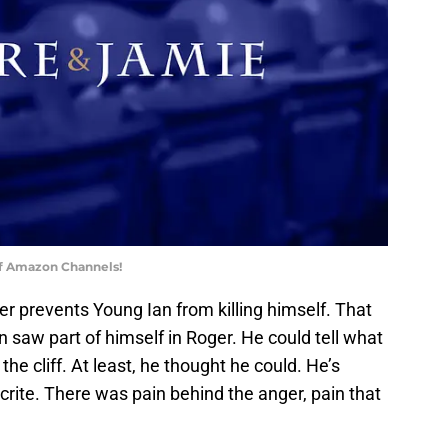
of Amazon Channels!
er prevents Young Ian from killing himself. That
 saw part of himself in Roger. He could tell what
he cliff. At least, he thought he could. He’s
crite. There was pain behind the anger, pain that