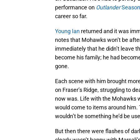
performance on
Outlander
Season 
career so far.
Young Ian
returned and it was imm
notes that Mohawks won’t be after 
immediately that he didn’t leave
become his family; he had become pa
gone.
Each scene with him brought more
on Fraser’s Ridge, struggling to d
now was. Life with the Mohawks wo
would come to items around him. 
wouldn’t be something he’d be used
But then there were flashes of da
clearly wasn’t happy with Marsali’