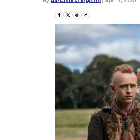
By
Alexandria Ingham
|
Apr 17, 2020