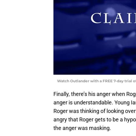
Watch Outlander with a FREE 7-day trial 
Finally, there’s his anger when Rog
anger is understandable. Young Ian
Roger was thinking of looking over t
angry that Roger gets to be a hypo
the anger was masking.