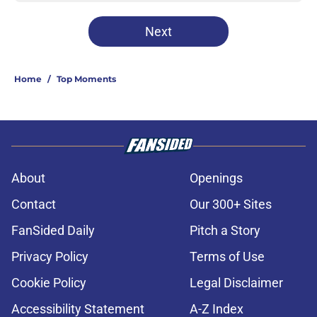
Next
Home
/
Top Moments
About
Openings
Contact
Our 300+ Sites
FanSided Daily
Pitch a Story
Privacy Policy
Terms of Use
Cookie Policy
Legal Disclaimer
Accessibility Statement
A-Z Index