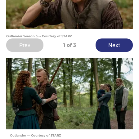
Outlander Season 5 -- Courtesy of STARZ
Prev
Next
1
of 3
Outlander — Courtesy of STARZ