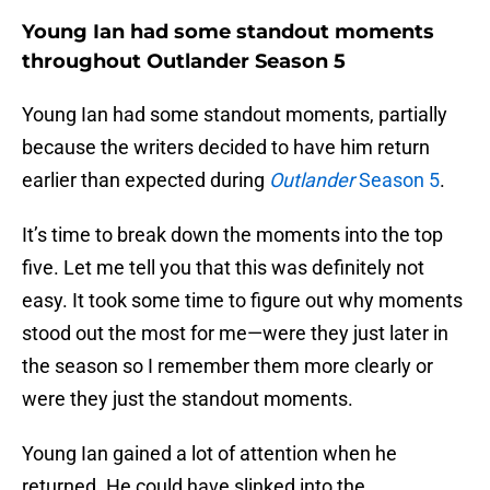
Young Ian had some standout moments
throughout Outlander Season 5
Young Ian had some standout moments, partially
because the writers decided to have him return
earlier than expected during
Outlander
Season 5
.
It’s time to break down the moments into the top
five. Let me tell you that this was definitely not
easy. It took some time to figure out why moments
stood out the most for me—were they just later in
the season so I remember them more clearly or
were they just the standout moments.
Young Ian gained a lot of attention when he
returned. He could have slinked into the