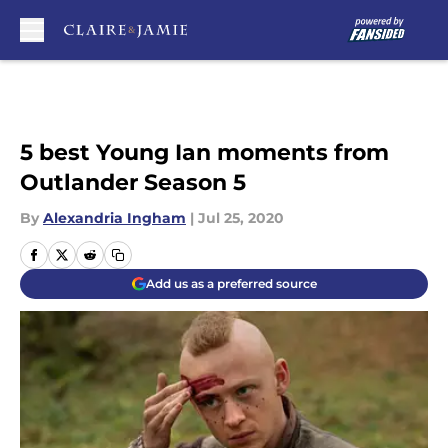
Skip to main content
5 best Young Ian moments from
Outlander Season 5
By
Alexandria Ingham
|
Jul 25, 2020
Add us as a preferred source