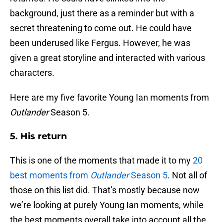
background, just there as a reminder but with a
secret threatening to come out. He could have
been underused like Fergus. However, he was
given a great storyline and interacted with various
characters.
Here are my five favorite Young Ian moments from
Outlander
Season 5.
5. His return
This is one of the moments that made it to my
20
best moments from
Outlander
Season 5
. Not all of
those on this list did. That’s mostly because now
we’re looking at purely Young Ian moments, while
the best moments overall take into account all the