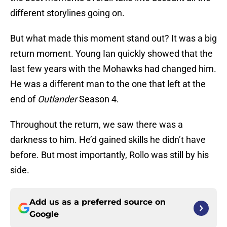
different storylines going on.
But what made this moment stand out? It was a big
return moment. Young Ian quickly showed that the
last few years with the Mohawks had changed him.
He was a different man to the one that left at the
end of
Outlander
Season 4.
Throughout the return, we saw there was a
darkness to him. He’d gained skills he didn’t have
before. But most importantly, Rollo was still by his
side.
Add us as a preferred source on
Google