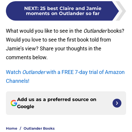
NEXT
:
25 best Claire and Jamie
moments on Outlander so far
What would you like to see in the
Outlander
books?
Would you love to see the first book told from
Jamie’s view? Share your thoughts in the
comments below.
Watch
Outlander
with a FREE 7-day trial of Amazon
Channels!
Add us as a preferred source on
Google
Home
/
Outlander Books