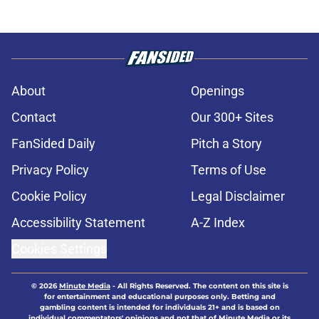
About
Openings
Contact
Our 300+ Sites
FanSided Daily
Pitch a Story
Privacy Policy
Terms of Use
Cookie Policy
Legal Disclaimer
Accessibility Statement
A-Z Index
Cookies Settings
© 2026
Minute Media
-
All Rights Reserved. The content on this site is
for entertainment and educational purposes only. Betting and
gambling content is intended for individuals 21+ and is based on
individual commentators' opinions and not that of Minute Media or its