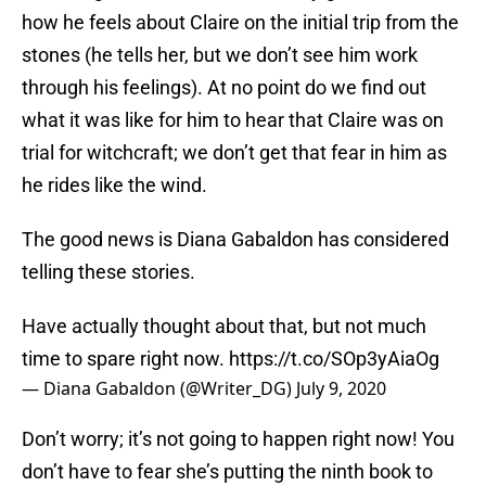
how he feels about Claire on the initial trip from the
stones (he tells her, but we don’t see him work
through his feelings). At no point do we find out
what it was like for him to hear that Claire was on
trial for witchcraft; we don’t get that fear in him as
he rides like the wind.
The good news is Diana Gabaldon has considered
telling these stories.
Have actually thought about that, but not much
time to spare right now.
https://t.co/SOp3yAiaOg
— Diana Gabaldon (@Writer_DG)
July 9, 2020
Don’t worry; it’s not going to happen right now! You
don’t have to fear she’s putting the ninth book to