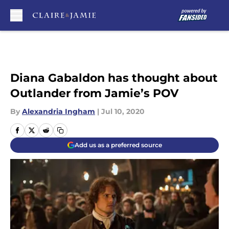
Skip to main content
Diana Gabaldon has thought about
Outlander from Jamie’s POV
By
Alexandria Ingham
|
Jul 10, 2020
Add us as a preferred source