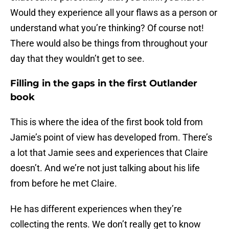
Would they experience all your flaws as a person or
understand what you’re thinking? Of course not!
There would also be things from throughout your
day that they wouldn’t get to see.
Filling in the gaps in the first Outlander
book
This is where the idea of the first book told from
Jamie’s point of view has developed from. There’s
a lot that Jamie sees and experiences that Claire
doesn’t. And we’re not just talking about his life
from before he met Claire.
He has different experiences when they’re
collecting the rents. We don’t really get to know