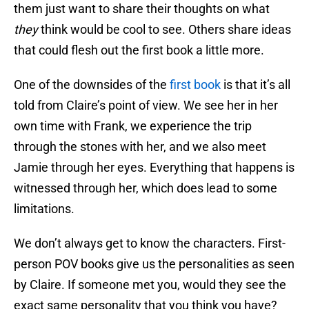
them just want to share their thoughts on what
they
think would be cool to see. Others share ideas
that could flesh out the first book a little more.
One of the downsides of the
first book
is that it’s all
told from Claire’s point of view. We see her in her
own time with Frank, we experience the trip
through the stones with her, and we also meet
Jamie through her eyes. Everything that happens is
witnessed through her, which does lead to some
limitations.
We don’t always get to know the characters. First-
person POV books give us the personalities as seen
by Claire. If someone met you, would they see the
exact same personality that you think you have?