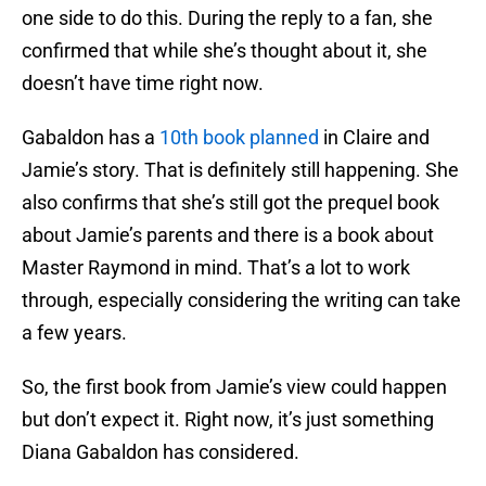
one side to do this. During the reply to a fan, she
confirmed that while she’s thought about it, she
doesn’t have time right now.
Gabaldon has a
10th book planned
in Claire and
Jamie’s story. That is definitely still happening. She
also confirms that she’s still got the prequel book
about Jamie’s parents and there is a book about
Master Raymond in mind. That’s a lot to work
through, especially considering the writing can take
a few years.
So, the first book from Jamie’s view could happen
but don’t expect it. Right now, it’s just something
Diana Gabaldon has considered.