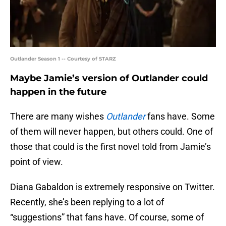
Outlander Season 1 -- Courtesy of STARZ
Maybe Jamie’s version of Outlander could
happen in the future
There are many wishes
Outlander
fans have. Some
of them will never happen, but others could. One of
those that could is the first novel told from Jamie’s
point of view.
Diana Gabaldon is extremely responsive on Twitter.
Recently, she’s been replying to a lot of
“suggestions” that fans have. Of course, some of