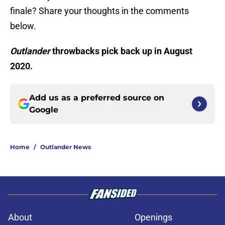
finale? Share your thoughts in the comments
below.
Outlander
throwbacks pick back up in August
2020.
Add us as a preferred source on
Google
Home
/
Outlander News
About
Openings