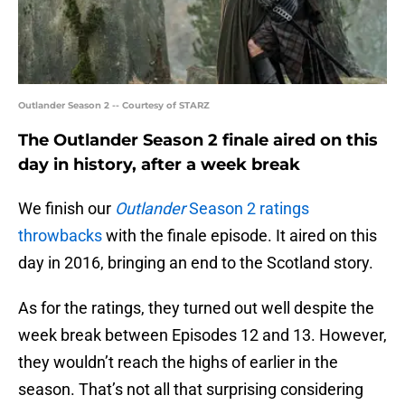
Outlander Season 2 -- Courtesy of STARZ
The Outlander Season 2 finale aired on this
day in history, after a week break
We finish our
Outlander
Season 2 ratings
throwbacks
with the finale episode. It aired on this
day in 2016, bringing an end to the Scotland story.
As for the ratings, they turned out well despite the
week break between Episodes 12 and 13. However,
they wouldn’t reach the highs of earlier in the
season. That’s not all that surprising considering