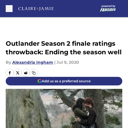
Skip to main content
Outlander Season 2 finale ratings
throwback: Ending the season well
By
Alexandria Ingham
|
Jul 9, 2020
Add us as a preferred source