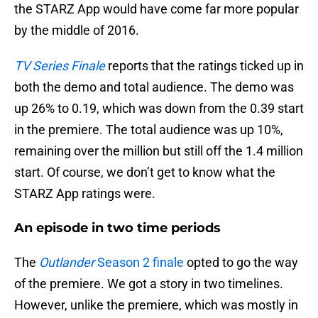
the STARZ App would have come far more popular
by the middle of 2016.
TV Series Finale
reports that the ratings ticked up in
both the demo and total audience. The demo was
up 26% to 0.19, which was down from the 0.39 start
in the premiere. The total audience was up 10%,
remaining over the million but still off the 1.4 million
start. Of course, we don’t get to know what the
STARZ App ratings were.
An episode in two time periods
The
Outlander
Season 2 finale
opted to go the way
of the premiere. We got a story in two timelines.
However, unlike the premiere, which was mostly in