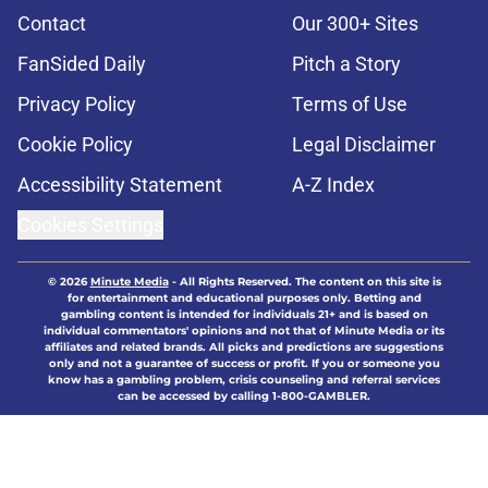
Contact
Our 300+ Sites
FanSided Daily
Pitch a Story
Privacy Policy
Terms of Use
Cookie Policy
Legal Disclaimer
Accessibility Statement
A-Z Index
Cookies Settings
© 2026
Minute Media
-
All Rights Reserved. The content on this site is
for entertainment and educational purposes only. Betting and
gambling content is intended for individuals 21+ and is based on
individual commentators' opinions and not that of Minute Media or its
affiliates and related brands. All picks and predictions are suggestions
only and not a guarantee of success or profit. If you or someone you
know has a gambling problem, crisis counseling and referral services
can be accessed by calling 1-800-GAMBLER.