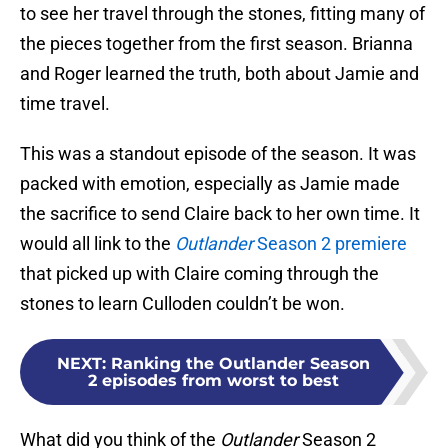
to see her travel through the stones, fitting many of
the pieces together from the first season. Brianna
and Roger learned the truth, both about Jamie and
time travel.
This was a standout episode of the season. It was
packed with emotion, especially as Jamie made
the sacrifice to send Claire back to her own time. It
would all link to the
Outlander
Season 2 premiere
that picked up with Claire coming through the
stones to learn Culloden couldn’t be won.
NEXT
:
Ranking the Outlander Season
2 episodes from worst to best
What did you think of the
Outlander
Season 2