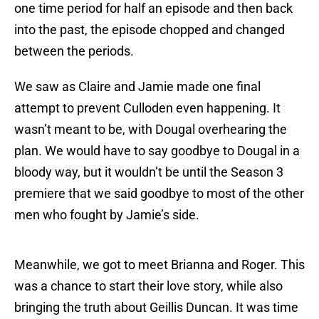
one time period for half an episode and then back
into the past, the episode chopped and changed
between the periods.
We saw as Claire and Jamie made one final
attempt to prevent Culloden even happening. It
wasn’t meant to be, with Dougal overhearing the
plan. We would have to say goodbye to Dougal in a
bloody way, but it wouldn’t be until the Season 3
premiere that we said goodbye to most of the other
men who fought by Jamie’s side.
Meanwhile, we got to meet Brianna and Roger. This
was a chance to start their love story, while also
bringing the truth about Geillis Duncan. It was time