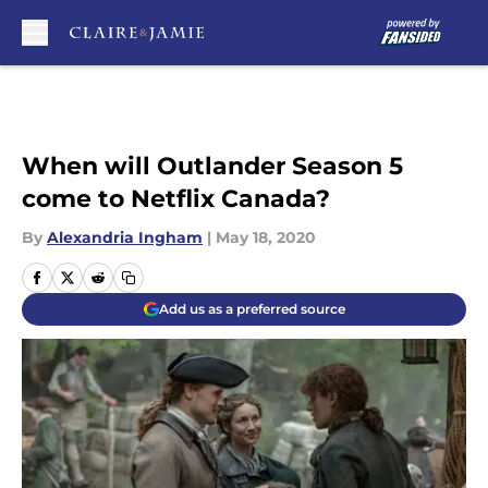
Skip to main content
When will Outlander Season 5
come to Netflix Canada?
By
Alexandria Ingham
|
May 18, 2020
Add us as a preferred source