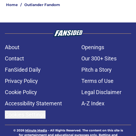
Home
/
Outlander Fandom
About
Openings
Contact
Our 300+ Sites
FanSided Daily
Pitch a Story
Privacy Policy
Terms of Use
Cookie Policy
Legal Disclaimer
Accessibility Statement
A-Z Index
Cookies Settings
© 2026
Minute Media
-
All Rights Reserved. The content on this site is
for entertainment and educational purposes only. Betting and