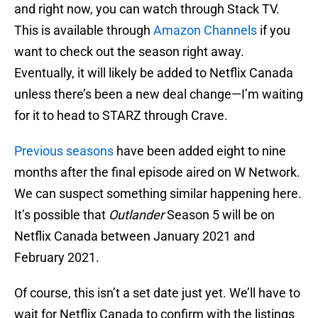
and right now, you can watch through Stack TV.
This is available through
Amazon Channels
if you
want to check out the season right away.
Eventually, it will likely be added to Netflix Canada
unless there’s been a new deal change—I’m waiting
for it to head to STARZ through Crave.
Previous seasons
have been added eight to nine
months after the final episode aired on W Network.
We can suspect something similar happening here.
It’s possible that
Outlander
Season 5 will be on
Netflix Canada between January 2021 and
February 2021.
Of course, this isn’t a set date just yet. We’ll have to
wait for Netflix Canada to confirm with the listings