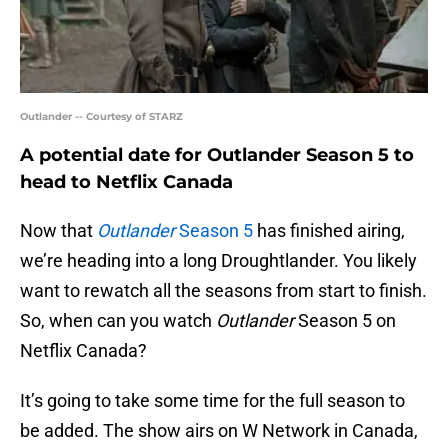
Outlander -- Courtesy of STARZ
A potential date for Outlander Season 5 to
head to Netflix Canada
Now that
Outlander
Season 5
has finished airing,
we’re heading into a long Droughtlander. You likely
want to rewatch all the seasons from start to finish.
So, when can you watch
Outlander
Season 5 on
Netflix Canada?
It’s going to take some time for the full season to
be added. The show airs on W Network in Canada,