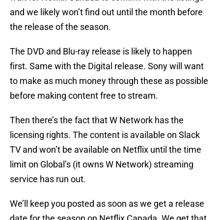
and we likely won’t find out until the month before
the release of the season.
The DVD and Blu-ray release is likely to happen
first. Same with the Digital release. Sony will want
to make as much money through these as possible
before making content free to stream.
Then there’s the fact that W Network has the
licensing rights. The content is available on Slack
TV and won’t be available on Netflix until the time
limit on Global’s (it owns W Network) streaming
service has run out.
We’ll keep you posted as soon as we get a release
date for the season on Netflix Canada. We get that