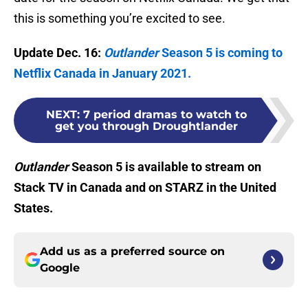
this is something you’re excited to see.
Update Dec. 16:
Outlander
Season 5 is coming to
Netflix Canada in January 2021.
NEXT
:
7 period dramas to watch to
get you through Droughtlander
Outlander
Season 5 is available to stream on
Stack TV in Canada and on STARZ in the United
States.
Add us as a preferred source on
Google