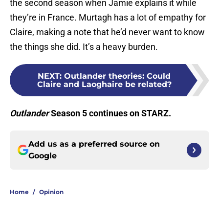
the second season when Jamie explains it while
they’re in France. Murtagh has a lot of empathy for
Claire, making a note that he’d never want to know
the things she did. It’s a heavy burden.
NEXT
:
Outlander theories: Could
Claire and Laoghaire be related?
Outlander
Season 5 continues on STARZ.
Add us as a preferred source on
Google
Home
/
Opinion