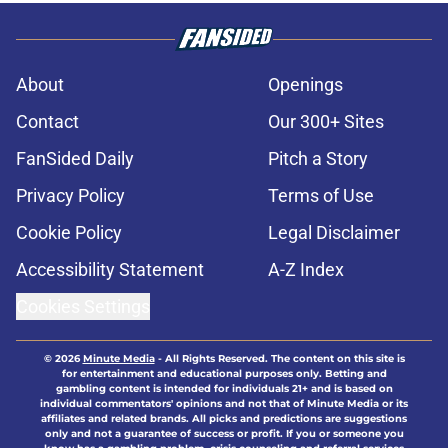
About
Openings
Contact
Our 300+ Sites
FanSided Daily
Pitch a Story
Privacy Policy
Terms of Use
Cookie Policy
Legal Disclaimer
Accessibility Statement
A-Z Index
Cookies Settings
© 2026
Minute Media
-
All Rights Reserved. The content on this site is
for entertainment and educational purposes only. Betting and
gambling content is intended for individuals 21+ and is based on
individual commentators' opinions and not that of Minute Media or its
affiliates and related brands. All picks and predictions are suggestions
only and not a guarantee of success or profit. If you or someone you