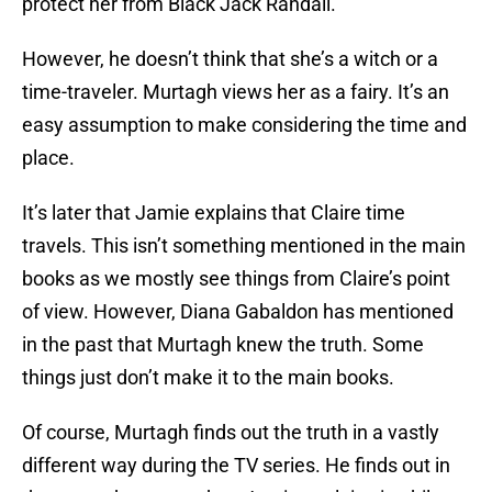
protect her from Black Jack Randall.
However, he doesn’t think that she’s a witch or a
time-traveler. Murtagh views her as a fairy. It’s an
easy assumption to make considering the time and
place.
It’s later that Jamie explains that Claire time
travels. This isn’t something mentioned in the main
books as we mostly see things from Claire’s point
of view. However, Diana Gabaldon has mentioned
in the past that Murtagh knew the truth. Some
things just don’t make it to the main books.
Of course, Murtagh finds out the truth in a vastly
different way during the TV series. He finds out in