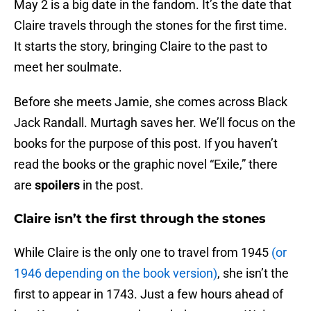
May 2 is a big date in the fandom. It’s the date that
Claire travels through the stones for the first time.
It starts the story, bringing Claire to the past to
meet her soulmate.
Before she meets Jamie, she comes across Black
Jack Randall. Murtagh saves her. We’ll focus on the
books for the purpose of this post. If you haven’t
read the books or the graphic novel “Exile,” there
are
spoilers
in the post.
Claire isn’t the first through the stones
While Claire is the only one to travel from 1945
(or
1946 depending on the book version)
, she isn’t the
first to appear in 1743. Just a few hours ahead of