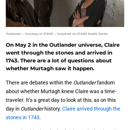
Outlander -- Courtesy of STARZ -- Acquired via STARZ Media Center
On May 2 in the Outlander universe, Claire
went through the stones and arrived in
1743. There are a lot of questions about
whether Murtagh saw it happen.
There are debates within the
Outlander
fandom
about whether Murtagh knew Claire was a time-
traveler. It’s a great day to look at this, as on this
day in
Outlander
history,
Claire arrived through the
stones in 1743
.