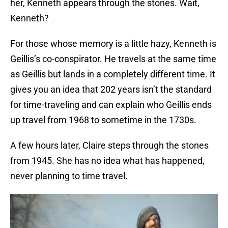
her, Kenneth appears through the stones. Wait,
Kenneth?
For those whose memory is a little hazy, Kenneth is
Geillis’s co-conspirator. He travels at the same time
as Geillis but lands in a completely different time. It
gives you an idea that 202 years isn’t the standard
for time-traveling and can explain who Geillis ends
up travel from 1968 to sometime in the 1730s.
A few hours later, Claire steps through the stones
from 1945. She has no idea what has happened,
never planning to time travel.