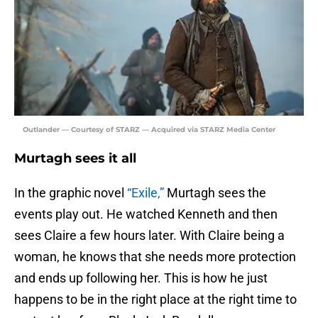
Outlander — Courtesy of STARZ — Acquired via STARZ Media Center
Murtagh sees it all
In the graphic novel
“Exile,”
Murtagh sees the
events play out. He watched Kenneth and then
sees Claire a few hours later. With Claire being a
woman, he knows that she needs more protection
and ends up following her. This is how he just
happens to be in the right place at the right time to