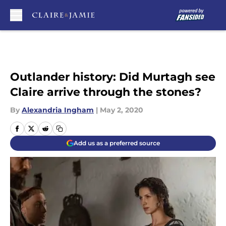
Skip to main content
Outlander history: Did Murtagh see
Claire arrive through the stones?
By
Alexandria Ingham
|
May 2, 2020
Add us as a preferred source