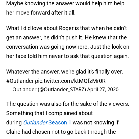
Maybe knowing the answer would help him help
her move forward after it all.
What I did love about Roger is that when he didn’t
get an answer, he didn’t push it. He knew that the
conversation was going nowhere. Just the look on
her face told him never to ask that question again.
Whatever the answer, we're glad it's finally over.
#Outlander
pic.twitter.com/ktMQfzMr0R
— Outlander (@Outlander_STARZ)
April 27, 2020
The question was also for the sake of the viewers.
Something that I complained about
during
Outlander
Season 1
was not knowing if
Claire had chosen not to go back through the