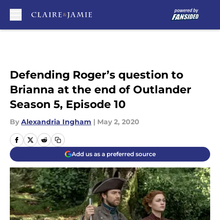
Skip to main content
Defending Roger’s question to
Brianna at the end of Outlander
Season 5, Episode 10
By
Alexandria Ingham
|
May 2, 2020
Add us as a preferred source