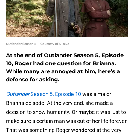
Outlander Season 5 -- Courtesy of STARZ
At the end of Outlander Season 5, Episode
10, Roger had one question for Brianna.
While many are annoyed at him, here’s a
defense for asking.
Outlander
Season 5, Episode 10
was a major
Brianna episode. At the very end, she made a
decision to show humanity. Or maybe it was just to
make sure a certain man was out of her life forever.
That was something Roger wondered at the very