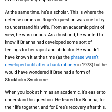
At the same time, he’s a scholar. This is where the
defense comes in. Roger’s question was one to try
to understand his wife. From an academic point of
view, he was curious. As a husband, he wanted to
know if Brianna had developed some sort of
feelings for her rapist and abductor. He wouldn’t
have known it at the time (as the
phrase wasn’t
developed until after a bank robbery
in 1973) but he
would have wondered if Bree had a form of
Stockholm Syndrome.
When you look at him as an academic, it’s easier to
understand his question. He feared for Brianna, for
their life together, and for Bree’s recovery after this.