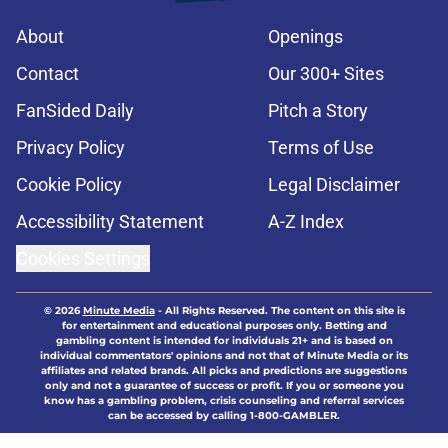
About
Openings
Contact
Our 300+ Sites
FanSided Daily
Pitch a Story
Privacy Policy
Terms of Use
Cookie Policy
Legal Disclaimer
Accessibility Statement
A-Z Index
Cookies Settings
© 2026
Minute Media
-
All Rights Reserved. The content on this site is
for entertainment and educational purposes only. Betting and
gambling content is intended for individuals 21+ and is based on
individual commentators' opinions and not that of Minute Media or its
affiliates and related brands. All picks and predictions are suggestions
only and not a guarantee of success or profit. If you or someone you
know has a gambling problem, crisis counseling and referral services
can be accessed by calling 1-800-GAMBLER.