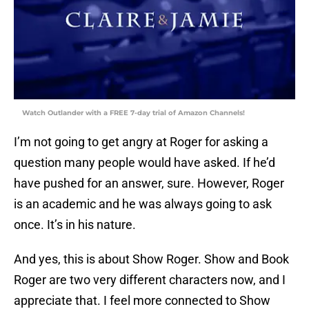
Watch Outlander with a FREE 7-day trial of Amazon Channels!
I’m not going to get angry at Roger for asking a
question many people would have asked. If he’d
have pushed for an answer, sure. However, Roger
is an academic and he was always going to ask
once. It’s in his nature.
And yes, this is about Show Roger. Show and Book
Roger are two very different characters now, and I
appreciate that. I feel more connected to Show