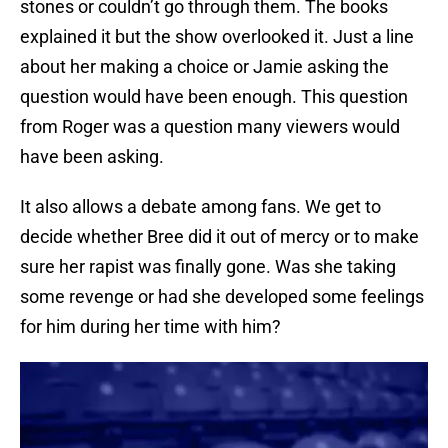
stones or couldn’t go through them. The books
explained it but the show overlooked it. Just a line
about her making a choice or Jamie asking the
question would have been enough. This question
from Roger was a question many viewers would
have been asking.
It also allows a debate among fans. We get to
decide whether Bree did it out of mercy or to make
sure her rapist was finally gone. Was she taking
some revenge or had she developed some feelings
for him during her time with him?