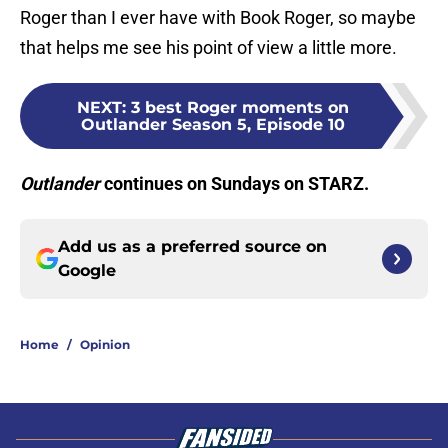
Roger than I ever have with Book Roger, so maybe
that helps me see his point of view a little more.
NEXT
:
3 best Roger moments on
Outlander Season 5, Episode 10
Outlander
continues on Sundays on STARZ.
Add us as a preferred source on
Google
Home
/
Opinion