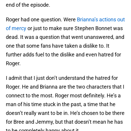
end of the episode.
Roger had one question. Were
Brianna’s actions out
of mercy
or just to make sure Stephen Bonnet was
dead. It was a question that went unanswered, and
one that some fans have taken a dislike to. It
further adds fuel to the dislike and even hatred for
Roger.
I admit that I just don’t understand the hatred for
Roger. He and Brianna are the two characters that I
connect to the most. Roger most definitely. He’s a
man of his time stuck in the past, a time that he
doesn’t really want to be in. He’s chosen to be there
for Bree and Jemmy, but that doesn’t mean he has
to be completely happy about it.