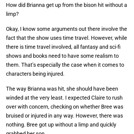
How did Brianna get up from the bison hit without a
limp?
Okay, I know some arguments out there involve the
fact that the show uses time travel. However, while
there is time travel involved, all fantasy and sci-fi
shows and books need to have some realism to
them. That’s especially the case when it comes to
characters being injured.
The way Brianna was hit, she should have been
winded at the very least. I expected Claire to rush
over with concern, checking on whether Bree was
bruised or injured in any way. However, there was
nothing. Bree got up without a limp and quickly
grabbed her son.