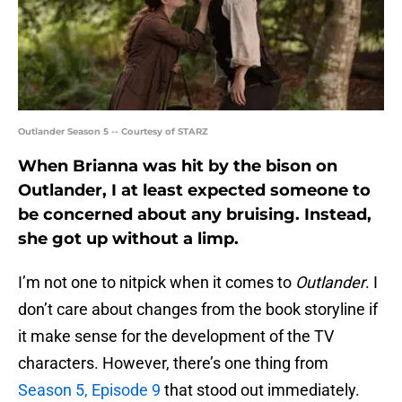
Outlander Season 5 -- Courtesy of STARZ
When Brianna was hit by the bison on
Outlander, I at least expected someone to
be concerned about any bruising. Instead,
she got up without a limp.
I’m not one to nitpick when it comes to
Outlander
. I
don’t care about changes from the book storyline if
it make sense for the development of the TV
characters. However, there’s one thing from
Season 5, Episode 9
that stood out immediately.