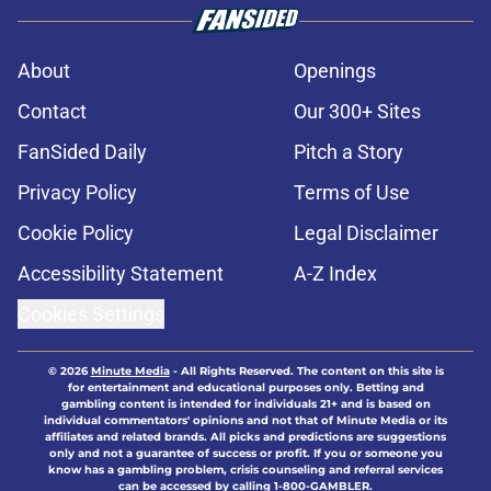
About
Openings
Contact
Our 300+ Sites
FanSided Daily
Pitch a Story
Privacy Policy
Terms of Use
Cookie Policy
Legal Disclaimer
Accessibility Statement
A-Z Index
Cookies Settings
© 2026
Minute Media
-
All Rights Reserved. The content on this site is
for entertainment and educational purposes only. Betting and
gambling content is intended for individuals 21+ and is based on
individual commentators' opinions and not that of Minute Media or its
affiliates and related brands. All picks and predictions are suggestions
only and not a guarantee of success or profit. If you or someone you
know has a gambling problem, crisis counseling and referral services
can be accessed by calling 1-800-GAMBLER.