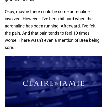
Okay, maybe there could be some adrenaline
involved. However, I’ve been hit hard when the
adrenaline has been running. Afterward, I’ve felt
the pain. And that pain tends to feel 10 times
worse. There wasn’t even a mention of Bree being
sore.