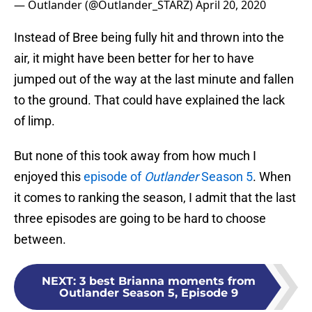
— Outlander (@Outlander_STARZ)
April 20, 2020
Instead of Bree being fully hit and thrown into the
air, it might have been better for her to have
jumped out of the way at the last minute and fallen
to the ground. That could have explained the lack
of limp.
But none of this took away from how much I
enjoyed this
episode of
Outlander
Season 5
. When
it comes to ranking the season, I admit that the last
three episodes are going to be hard to choose
between.
NEXT
:
3 best Brianna moments from
Outlander Season 5, Episode 9