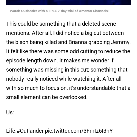
Watch Outlander with a FREE 7-day trial of Amazon Channels!
This could be something that a deleted scene
mentions. After all, I did notice a big cut between
the bison being killed and Brianna grabbing Jemmy.
It felt like there was some odd cutting to reduce the
episode length down. It makes me wonder if
something was missing in this cut; something that
nobody really noticed while watching it. After all,
with so much to focus on, it’s understandable that a
small element can be overlooked.
Us:
Life:
#Outlander
pic.twitter.com/3FmIz6I3nY