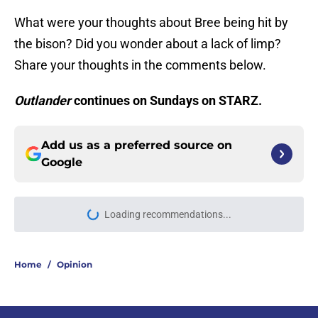
What were your thoughts about Bree being hit by
the bison? Did you wonder about a lack of limp?
Share your thoughts in the comments below.
Outlander
continues on Sundays on STARZ.
Add us as a preferred source on
Google
Loading recommendations...
Please wait while we load personal
Home
/
Opinion