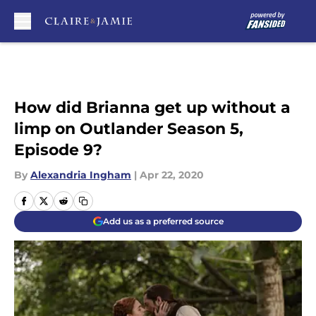
Skip to main content
How did Brianna get up without a
limp on Outlander Season 5,
Episode 9?
By
Alexandria Ingham
|
Apr 22, 2020
Add us as a preferred source