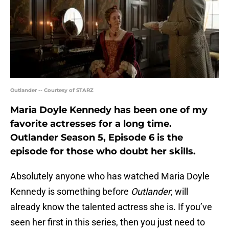
Outlander -- Courtesy of STARZ
Maria Doyle Kennedy has been one of my
favorite actresses for a long time.
Outlander Season 5, Episode 6 is the
episode for those who doubt her skills.
Absolutely anyone who has watched Maria Doyle
Kennedy is something before
Outlander
, will
already know the talented actress she is. If you’ve
seen her first in this series, then you just need to