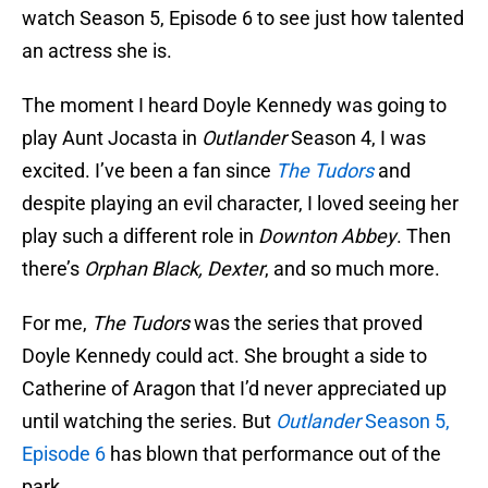
watch Season 5, Episode 6 to see just how talented
an actress she is.
The moment I heard Doyle Kennedy was going to
play Aunt Jocasta in
Outlander
Season 4, I was
excited. I’ve been a fan since
The Tudor
s
and
despite playing an evil character, I loved seeing her
play such a different role in
Downton Abbey
. Then
there’s
Orphan Black, Dexter
, and so much more.
For me,
The Tudors
was the series that proved
Doyle Kennedy could act. She brought a side to
Catherine of Aragon that I’d never appreciated up
until watching the series. But
Outlander
Season 5,
Episode 6
has blown that performance out of the
park.