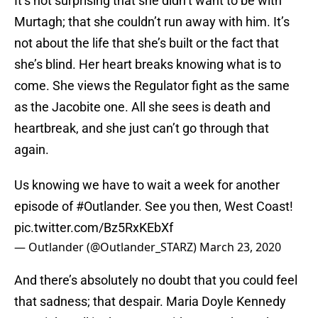
It’s not surprising that she didn’t want to be with
Murtagh; that she couldn’t run away with him. It’s
not about the life that she’s built or the fact that
she’s blind. Her heart breaks knowing what is to
come. She views the Regulator fight as the same
as the Jacobite one. All she sees is death and
heartbreak, and she just can’t go through that
again.
Us knowing we have to wait a week for another
episode of
#Outlander
. See you then, West Coast!
pic.twitter.com/Bz5RxKEbXf
— Outlander (@Outlander_STARZ)
March 23, 2020
And there’s absolutely no doubt that you could feel
that sadness; that despair. Maria Doyle Kennedy