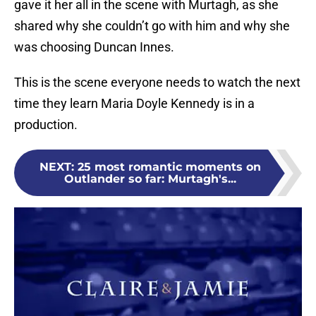
gave it her all in the scene with Murtagh, as she
shared why she couldn’t go with him and why she
was choosing Duncan Innes.
This is the scene everyone needs to watch the next
time they learn Maria Doyle Kennedy is in a
production.
NEXT
:
25 most romantic moments on
Outlander so far: Murtagh's...