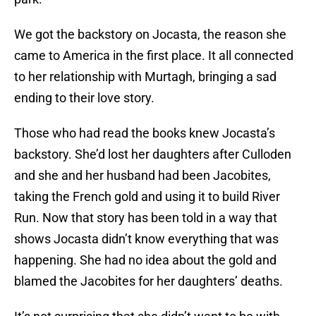
We got the backstory on Jocasta, the reason she
came to America in the first place. It all connected
to her relationship with Murtagh, bringing a sad
ending to their love story.
Those who had read the books knew Jocasta’s
backstory. She’d lost her daughters after Culloden
and she and her husband had been Jacobites,
taking the French gold and using it to build River
Run. Now that story has been told in a way that
shows Jocasta didn’t know everything that was
happening. She had no idea about the gold and
blamed the Jacobites for her daughters’ deaths.