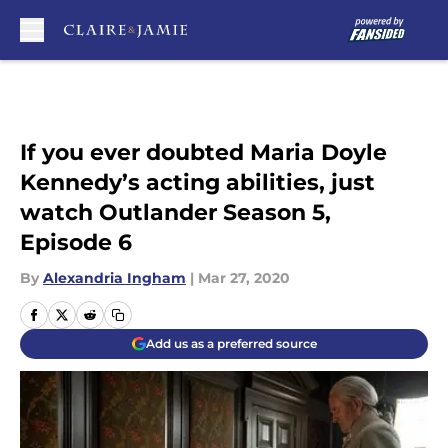
Skip to main content
If you ever doubted Maria Doyle
Kennedy’s acting abilities, just
watch Outlander Season 5,
Episode 6
By
Alexandria Ingham
|
Mar 27, 2020
Add us as a preferred source