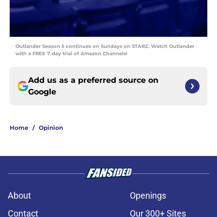
Outlander Season 5 continues on Sundays on STARZ. Watch Outlander
with a FREE 7-day trial of Amazon Channels!
Add us as a preferred source on
Google
Home
/
Opinion
About
Openings
Contact
Our 300+ Sites