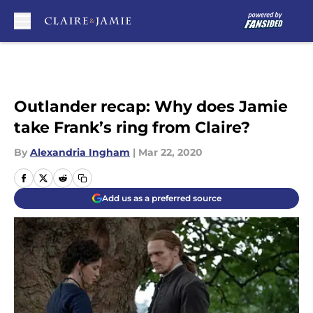
Skip to main content
Outlander recap: Why does Jamie
take Frank’s ring from Claire?
By
Alexandria Ingham
|
Mar 22, 2020
Add us as a preferred source