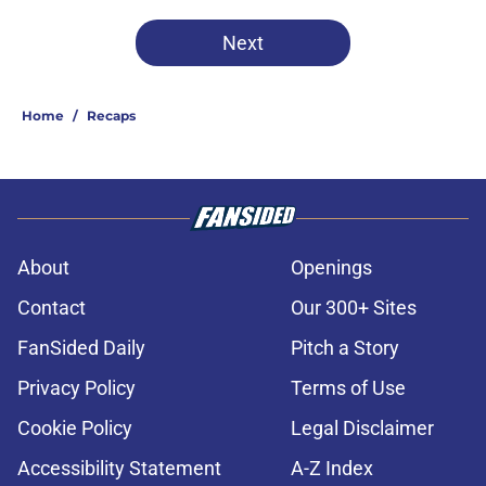
Next
Home
/
Recaps
About
Openings
Contact
Our 300+ Sites
FanSided Daily
Pitch a Story
Privacy Policy
Terms of Use
Cookie Policy
Legal Disclaimer
Accessibility Statement
A-Z Index