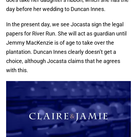
day before her wedding to Duncan Innes.
In the present day, we see Jocasta sign the legal
papers for River Run. She will act as guardian until
Jemmy MacKenzie is of age to take over the
plantation. Duncan Innes clearly doesn’t get a
choice, although Jocasta claims that he agrees
with this.