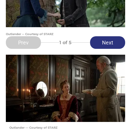
Outlander -- Courtesy of STARZ
Prev
Next
1
of 5
Outlander — Courtesy of STARZ