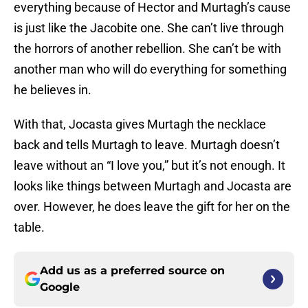
everything because of Hector and Murtagh’s cause
is just like the Jacobite one. She can’t live through
the horrors of another rebellion. She can’t be with
another man who will do everything for something
he believes in.
With that, Jocasta gives Murtagh the necklace
back and tells Murtagh to leave. Murtagh doesn’t
leave without an “I love you,” but it’s not enough. It
looks like things between Murtagh and Jocasta are
over. However, he does leave the gift for her on the
table.
Add us as a preferred source on
Google