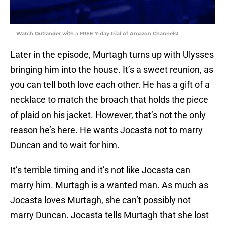
Watch Outlander with a FREE 7-day trial of Amazon Channels!
Later in the episode, Murtagh turns up with Ulysses
bringing him into the house. It’s a sweet reunion, as
you can tell both love each other. He has a gift of a
necklace to match the broach that holds the piece
of plaid on his jacket. However, that’s not the only
reason he’s here. He wants Jocasta not to marry
Duncan and to wait for him.
It’s terrible timing and it’s not like Jocasta can
marry him. Murtagh is a wanted man. As much as
Jocasta loves Murtagh, she can’t possibly not
marry Duncan. Jocasta tells Murtagh that she lost