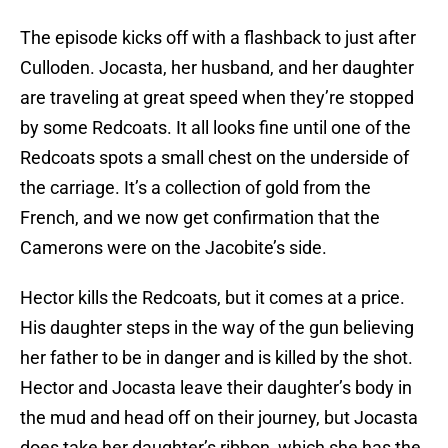
The episode kicks off with a flashback to just after
Culloden. Jocasta, her husband, and her daughter
are traveling at great speed when they’re stopped
by some Redcoats. It all looks fine until one of the
Redcoats spots a small chest on the underside of
the carriage. It’s a collection of gold from the
French, and we now get confirmation that the
Camerons were on the Jacobite’s side.
Hector kills the Redcoats, but it comes at a price.
His daughter steps in the way of the gun believing
her father to be in danger and is killed by the shot.
Hector and Jocasta leave their daughter’s body in
the mud and head off on their journey, but Jocasta
does take her daughter’s ribbon, which she has the