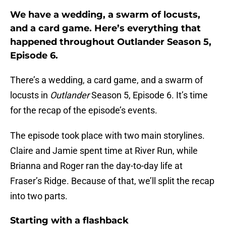
We have a wedding, a swarm of locusts,
and a card game. Here’s everything that
happened throughout Outlander Season 5,
Episode 6.
There’s a wedding, a card game, and a swarm of
locusts in
Outlander
Season 5, Episode 6. It’s time
for the recap of the episode’s events.
The episode took place with two main storylines.
Claire and Jamie spent time at River Run, while
Brianna and Roger ran the day-to-day life at
Fraser’s Ridge. Because of that, we’ll split the recap
into two parts.
Starting with a flashback