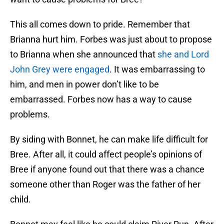
This all comes down to pride. Remember that
Brianna hurt him. Forbes was just about to propose
to Brianna when she announced that
she and Lord
John Grey were engaged
. It was embarrassing to
him, and men in power don’t like to be
embarrassed. Forbes now has a way to cause
problems.
By siding with Bonnet, he can make life difficult for
Bree. After all, it could affect people’s opinions of
Bree if anyone found out that there was a chance
someone other than Roger was the father of her
child.