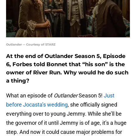
Outlander -- Courtesy of STARZ
At the end of Outlander Season 5, Episode
6, Forbes told Bonnet that “his son” is the
owner of River Run. Why would he do such
a thing?
What an episode of
Outlander
Season 5!
Just
before Jocasta’s wedding
, she officially signed
everything over to young Jemmy. While she’ll be
the governor of it until Jemmy is of age, it’s a huge
step. And now it could cause major problems for