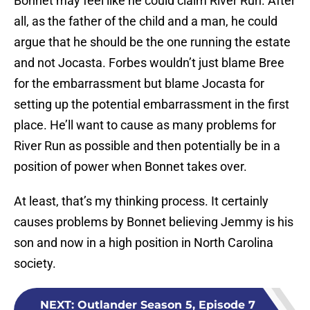
Bonnet may feel like he could claim River Run. After
all, as the father of the child and a man, he could
argue that he should be the one running the estate
and not Jocasta. Forbes wouldn’t just blame Bree
for the embarrassment but blame Jocasta for
setting up the potential embarrassment in the first
place. He’ll want to cause as many problems for
River Run as possible and then potentially be in a
position of power when Bonnet takes over.
At least, that’s my thinking process. It certainly
causes problems by Bonnet believing Jemmy is his
son and now in a high position in North Carolina
society.
NEXT
:
Outlander Season 5, Episode 7