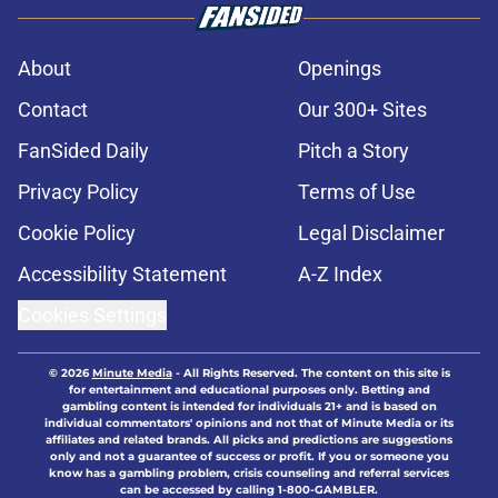
About
Openings
Contact
Our 300+ Sites
FanSided Daily
Pitch a Story
Privacy Policy
Terms of Use
Cookie Policy
Legal Disclaimer
Accessibility Statement
A-Z Index
Cookies Settings
© 2026
Minute Media
-
All Rights Reserved. The content on this site is
for entertainment and educational purposes only. Betting and
gambling content is intended for individuals 21+ and is based on
individual commentators' opinions and not that of Minute Media or its
affiliates and related brands. All picks and predictions are suggestions
only and not a guarantee of success or profit. If you or someone you
know has a gambling problem, crisis counseling and referral services
can be accessed by calling 1-800-GAMBLER.