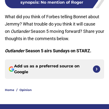
synopsis: No mention of Roger
What did you think of Forbes telling Bonnet about
Jemmy? What trouble do you think it will cause
on
Outlander
Season 5 moving forward? Share your
thoughts in the comments below.
Outlander
Season 5 airs Sundays on STARZ.
Add us as a preferred source on
Google
Home
/
Opinion