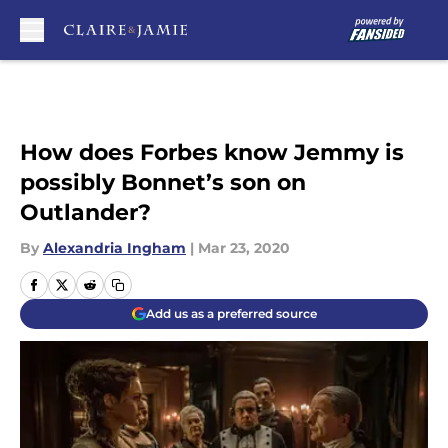
Skip to main content
How does Forbes know Jemmy is
possibly Bonnet’s son on
Outlander?
By
Alexandria Ingham
|
Mar 23, 2020
Add us as a preferred source