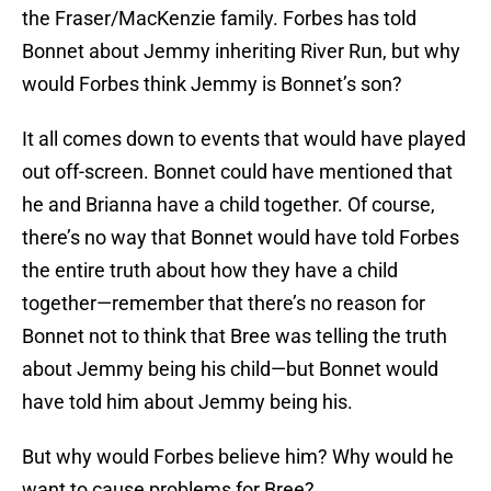
the Fraser/MacKenzie family. Forbes has told
Bonnet about Jemmy inheriting River Run, but why
would Forbes think Jemmy is Bonnet’s son?
It all comes down to events that would have played
out off-screen. Bonnet could have mentioned that
he and Brianna have a child together. Of course,
there’s no way that Bonnet would have told Forbes
the entire truth about how they have a child
together—remember that there’s no reason for
Bonnet not to think that Bree was telling the truth
about Jemmy being his child—but Bonnet would
have told him about Jemmy being his.
But why would Forbes believe him? Why would he
want to cause problems for Bree?