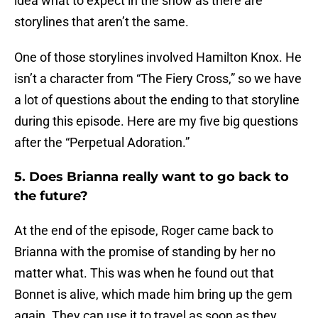
idea what to expect in the show as there are
storylines that aren’t the same.
One of those storylines involved Hamilton Knox. He
isn’t a character from “The Fiery Cross,” so we have
a lot of questions about the ending to that storyline
during this episode. Here are my five big questions
after the “Perpetual Adoration.”
5. Does Brianna really want to go back to
the future?
At the end of the episode, Roger came back to
Brianna with the promise of standing by her no
matter what. This was when he found out that
Bonnet is alive, which made him bring up the gem
again. They can use it to travel as soon as they