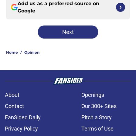
Add us as a preferred source on
Google
Next
Home
/
Opinion
About
Openings
Contact
Our 300+ Sites
FanSided Daily
Pitch a Story
Privacy Policy
Terms of Use