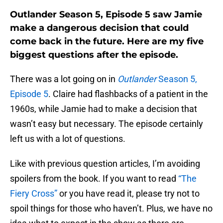
Outlander Season 5, Episode 5 saw Jamie
make a dangerous decision that could
come back in the future. Here are my five
biggest questions after the episode.
There was a lot going on in
Outlander
Season 5,
Episode 5
. Claire had flashbacks of a patient in the
1960s, while Jamie had to make a decision that
wasn’t easy but necessary. The episode certainly
left us with a lot of questions.
Like with previous question articles, I’m avoiding
spoilers from the book. If you want to read
“The
Fiery Cross”
or you have read it, please try not to
spoil things for those who haven’t. Plus, we have no