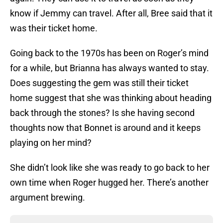
know if Jemmy can travel. After all, Bree said that it
was their ticket home.
Going back to the 1970s has been on Roger’s mind
for a while, but Brianna has always wanted to stay.
Does suggesting the gem was still their ticket
home suggest that she was thinking about heading
back through the stones? Is she having second
thoughts now that Bonnet is around and it keeps
playing on her mind?
She didn’t look like she was ready to go back to her
own time when Roger hugged her. There’s another
argument brewing.