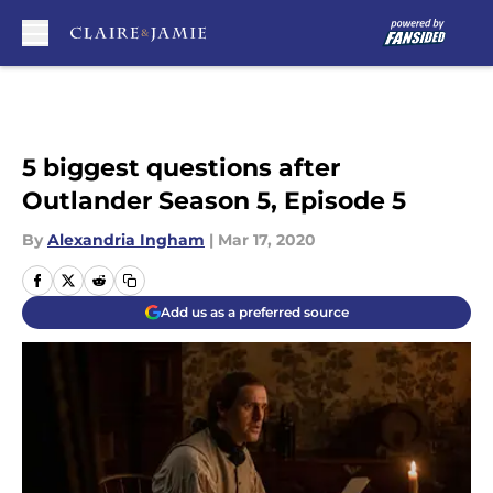
Skip to main content
5 biggest questions after
Outlander Season 5, Episode 5
By
Alexandria Ingham
|
Mar 17, 2020
Add us as a preferred source