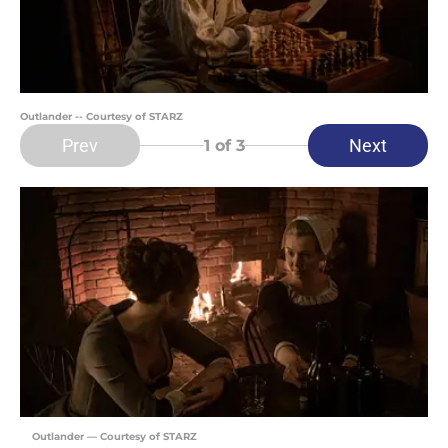
Outlander -- Courtesy of STARZ
Prev
Next
1
of 3
Outlander — Courtesy of STARZ