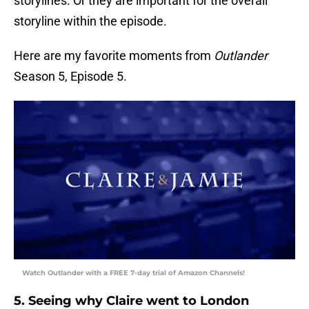
storylines. Or they are important for the overall
storyline within the episode.
Here are my favorite moments from
Outlander
Season 5, Episode 5.
Watch Outlander with a FREE 7-day trial of Amazon Channels!
5. Seeing why Claire went to London