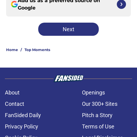
Add us as a preferred source on
Google
Next
Home
/
Top Moments
About
Openings
Contact
Our 300+ Sites
FanSided Daily
Pitch a Story
Privacy Policy
Terms of Use