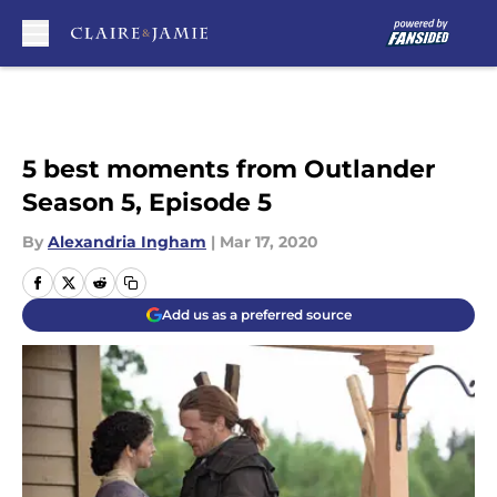
Skip to main content
5 best moments from Outlander
Season 5, Episode 5
By
Alexandria Ingham
|
Mar 17, 2020
Add us as a preferred source