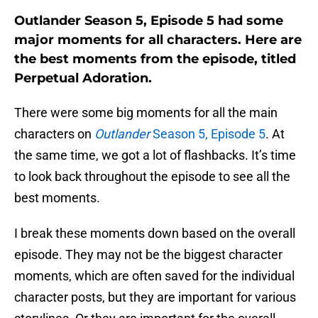
Outlander Season 5, Episode 5 had some
major moments for all characters. Here are
the best moments from the episode, titled
Perpetual Adoration.
There were some big moments for all the main
characters on
Outlander
Season 5, Episode 5
. At
the same time, we got a lot of flashbacks. It’s time
to look back throughout the episode to see all the
best moments.
I break these moments down based on the overall
episode. They may not be the biggest character
moments, which are often saved for the individual
character posts, but they are important for various