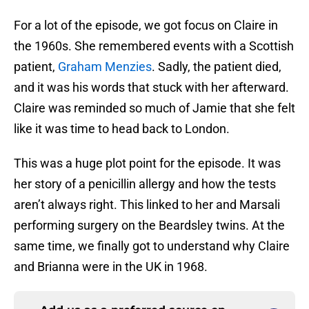
For a lot of the episode, we got focus on Claire in
the 1960s. She remembered events with a Scottish
patient,
Graham Menzies
. Sadly, the patient died,
and it was his words that stuck with her afterward.
Claire was reminded so much of Jamie that she felt
like it was time to head back to London.
This was a huge plot point for the episode. It was
her story of a penicillin allergy and how the tests
aren’t always right. This linked to her and Marsali
performing surgery on the Beardsley twins. At the
same time, we finally got to understand why Claire
and Brianna were in the UK in 1968.