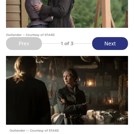
Outlander -- Courtesy of STARZ
Prev
Next
1
of 3
Outlander — Courtesy of STARZ