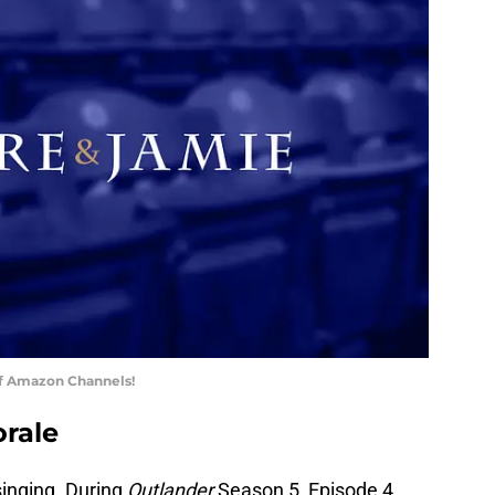
of Amazon Channels!
orale
inging. During
Outlander
Season 5, Episode 4,