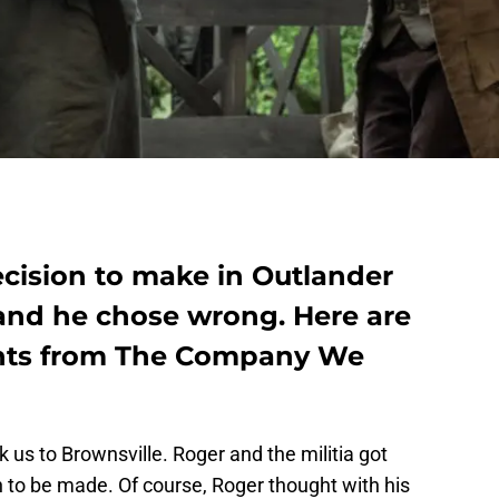
cision to make in Outlander
 and he chose wrong. Here are
nts from The Company We
 us to Brownsville. Roger and the militia got
ion to be made. Of course, Roger thought with his