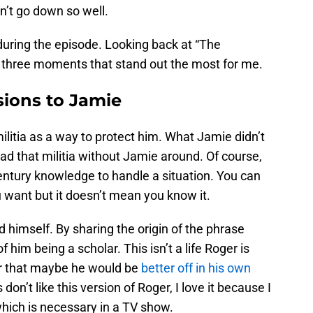
n’t go down so well.
ring the episode. Looking back at “The
three moments that stand out the most for me.
sions to Jamie
ilitia as a way to protect him. What Jamie didn’t
ad that militia without Jamie around. Of course,
entury knowledge to handle a situation. You can
u want but it doesn’t mean you know it.
nd himself. By sharing the origin of the phrase
 him being a scholar. This isn’t a life Roger is
er that maybe he would be
better off in his own
n’t like this version of Roger, I love it because I
 which is necessary in a TV show.