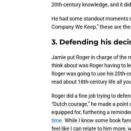
20th-century knowledge, and it did
He had some standout moments du
Company We Keep,” these are the 
3. Defending his deci
Jamie put Roger in charge of the m
think about was Roger having to le
Roger was going to use his 20th-c
read about 18th-century life all yo
Roger did a fine job trying to defe
“Dutch courage,” he made a point of
equipped for, furthering a remind
time.
While I know some book fans do
feel like I can relate to him more,