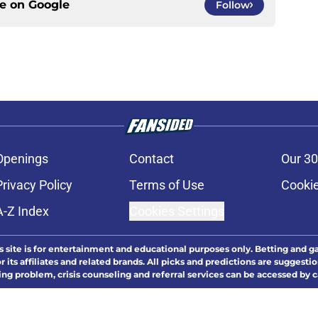
ce on
Google
Follow
Openings
Contact
Our 30
Privacy Policy
Terms of Use
Cookie
A-Z Index
Cookies Settings
s site is for entertainment and educational purposes only. Betting and g
its affiliates and related brands. All picks and predictions are suggestio
ng problem, crisis counseling and referral services can be accessed by 