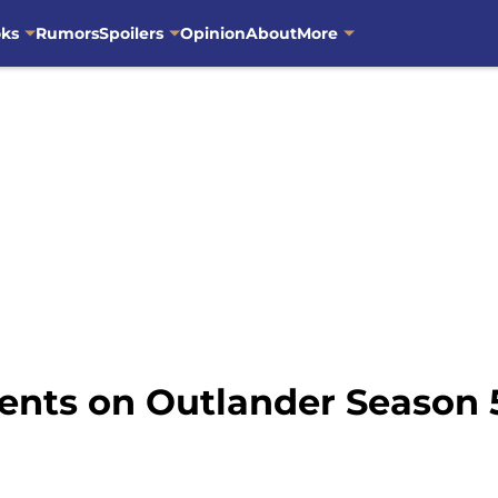
oks
Rumors
Spoilers
Opinion
About
More
nts on Outlander Season 5