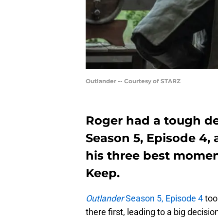
Outlander -- Courtesy of STARZ
Roger had a tough de
Season 5, Episode 4,
his three best mome
Keep.
Outlander
Season 5, Episode 4
took
there first, leading to a big decis