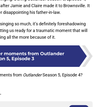
after Jamie and Claire made it to Brownsville. It
r disappointing his father-in-law.
inging so much, it’s definitely foreshadowing
etting us ready for a traumatic moment that will
ng all the more because of it.
er moments from Outlander
on 5, Episode 3
oments from
Outlander
Season 5, Episode 4?
.