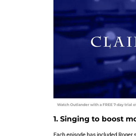
Watch Outlander with a FREE 7-day trial 
1. Singing to boost m
Each episode has included Roger s