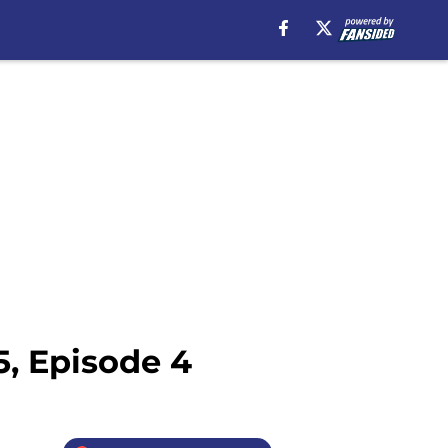
, Episode 4