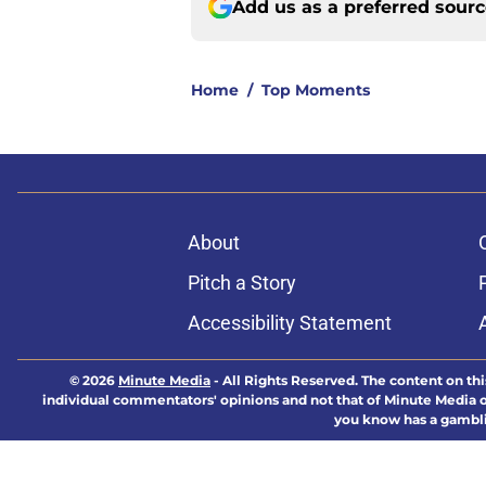
Add us as a preferred sour
Home
/
Top Moments
About
Pitch a Story
Accessibility Statement
© 2026
Minute Media
-
All Rights Reserved. The content on thi
individual commentators' opinions and not that of Minute Media or 
you know has a gambli