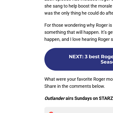
she sang to help boost the morale 
was the only thing he could do afte
For those wondering why Roger is s
something that will happen. It’s g
happen, and I love hearing Roger si
NEXT
:
3 best Rog
Seas
What were your favorite Roger m
Share in the comments below.
Outlander
airs Sundays on STARZ