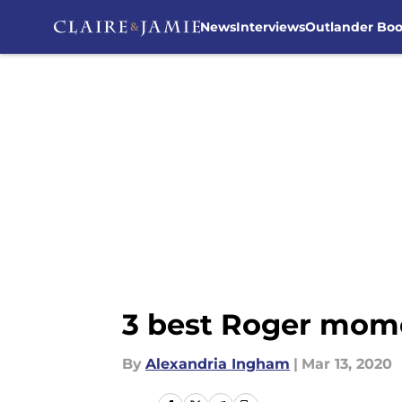
News
Interviews
Outlander Bo
Skip to main content
3 best Roger mome
By
Alexandria Ingham
|
Mar 13, 2020