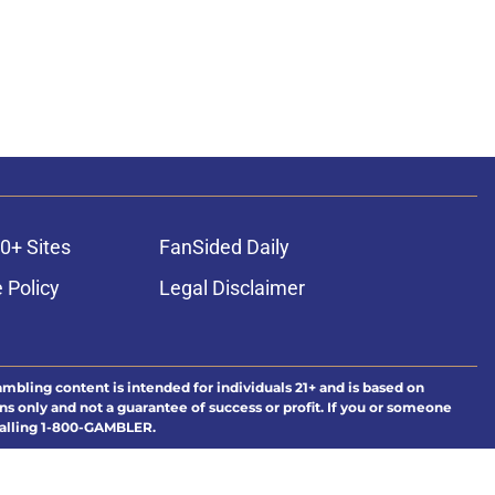
0+ Sites
FanSided Daily
 Policy
Legal Disclaimer
ambling content is intended for individuals 21+ and is based on
ns only and not a guarantee of success or profit. If you or someone
calling 1-800-GAMBLER.