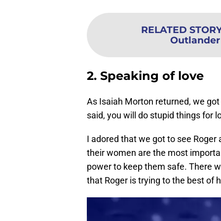
RELATED STOR
Outlander
2. Speaking of love
As Isaiah Morton returned, we got 
said, you will do stupid things for l
I adored that we got to see Roge
their women are the most important
power to keep them safe. There w
that Roger is trying to the best of 