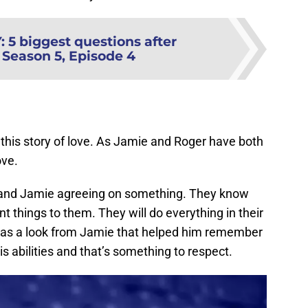
Y
:
5 biggest questions after
 Season 5, Episode 4
this story of love. As Jamie and Roger have both
ove.
r and Jamie agreeing on something. They know
 things to them. They will do everything in their
as a look from Jamie that helped him remember
his abilities and that’s something to respect.