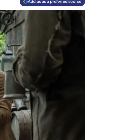
Add us as a preferred source