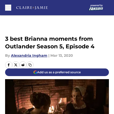
Skip to main content
3 best Brianna moments from
Outlander Season 5, Episode 4
By
Alexandria Ingham
|
Mar 13, 2020
Add us as a preferred source