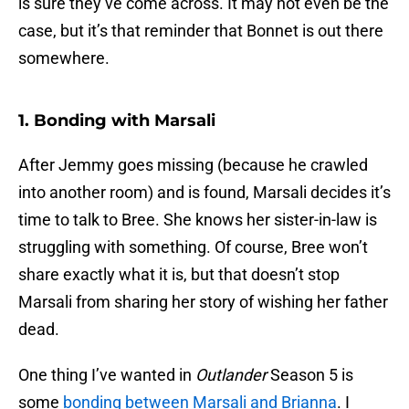
is sure they’ve come across. It may not even be the
case, but it’s that reminder that Bonnet is out there
somewhere.
1. Bonding with Marsali
After Jemmy goes missing (because he crawled
into another room) and is found, Marsali decides it’s
time to talk to Bree. She knows her sister-in-law is
struggling with something. Of course, Bree won’t
share exactly what it is, but that doesn’t stop
Marsali from sharing her story of wishing her father
dead.
One thing I’ve wanted in
Outlander
Season 5 is
some
bonding between Marsali and Brianna
. I