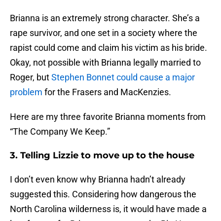
Brianna is an extremely strong character. She’s a
rape survivor, and one set in a society where the
rapist could come and claim his victim as his bride.
Okay, not possible with Brianna legally married to
Roger, but
Stephen Bonnet could cause a major
problem
for the Frasers and MacKenzies.
Here are my three favorite Brianna moments from
“The Company We Keep.”
3. Telling Lizzie to move up to the house
I don’t even know why Brianna hadn’t already
suggested this. Considering how dangerous the
North Carolina wilderness is, it would have made a