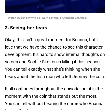
Watch Outlander with a FREE 7-day trial of Amazon Channels!
2. Seeing her fears
Okay, this isn’t a great moment for Brianna, but I
love that we have the chance to see this character
development. It’s hard to show internal thoughts on
screen and Sophie Skelton is killing it this season.
You can tell exactly what she’s thinking when she
hears about the Irish man who left Jemmy the coin.
It all continues throughout the episode, but it is the
moment with the coin that stands out the most.
You can tell without hearing the name who Brianna