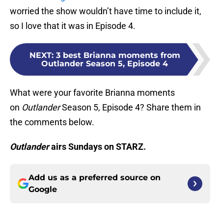
worried the show wouldn’t have time to include it,
so I love that it was in Episode 4.
NEXT
:
3 best Brianna moments from
Outlander Season 5, Episode 4
What were your favorite Brianna moments
on
Outlander
Season 5, Episode 4? Share them in
the comments below.
Outlander
airs Sundays on STARZ.
Add us as a preferred source on
Google