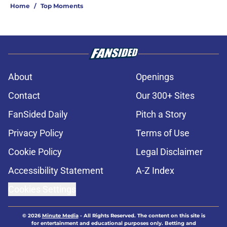
Home
/
Top Moments
About
Openings
Contact
Our 300+ Sites
FanSided Daily
Pitch a Story
Privacy Policy
Terms of Use
Cookie Policy
Legal Disclaimer
Accessibility Statement
A-Z Index
Cookies Settings
© 2026
Minute Media
-
All Rights Reserved. The content on this site is
for entertainment and educational purposes only. Betting and