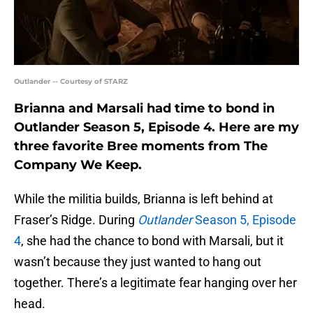
Outlander -- Courtesy of STARZ
Brianna and Marsali had time to bond in
Outlander Season 5, Episode 4. Here are my
three favorite Bree moments from The
Company We Keep.
While the militia builds, Brianna is left behind at
Fraser’s Ridge. During
Outlander
Season 5, Episode
4
, she had the chance to bond with Marsali, but it
wasn’t because they just wanted to hang out
together. There’s a legitimate fear hanging over her
head.