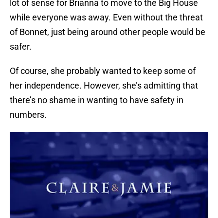
lot of sense for Brianna to move to the Big House
while everyone was away. Even without the threat
of Bonnet, just being around other people would be
safer.
Of course, she probably wanted to keep some of
her independence. However, she’s admitting that
there’s no shame in wanting to have safety in
numbers.