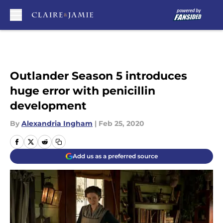
Skip to main content
Outlander Season 5 introduces
huge error with penicillin
development
By
Alexandria Ingham
|
Feb 25, 2020
Add us as a preferred source