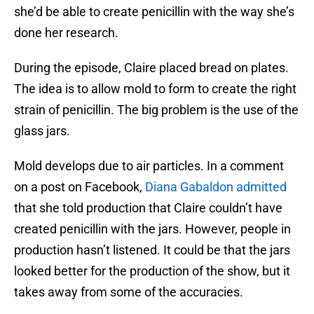
she’d be able to create penicillin with the way she’s
done her research.
During the episode, Claire placed bread on plates.
The idea is to allow mold to form to create the right
strain of penicillin. The big problem is the use of the
glass jars.
Mold develops due to air particles. In a comment
on a post on Facebook,
Diana Gabaldon admitted
that she told production that Claire couldn’t have
created penicillin with the jars. However, people in
production hasn’t listened. It could be that the jars
looked better for the production of the show, but it
takes away from some of the accuracies.