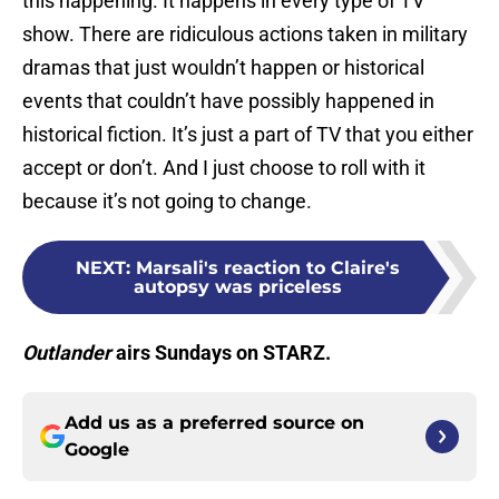
this happening. It happens in every type of TV
show. There are ridiculous actions taken in military
dramas that just wouldn’t happen or historical
events that couldn’t have possibly happened in
historical fiction. It’s just a part of TV that you either
accept or don’t. And I just choose to roll with it
because it’s not going to change.
NEXT
:
Marsali's reaction to Claire's
autopsy was priceless
Outlander
airs Sundays on STARZ.
Add us as a preferred source on
Google