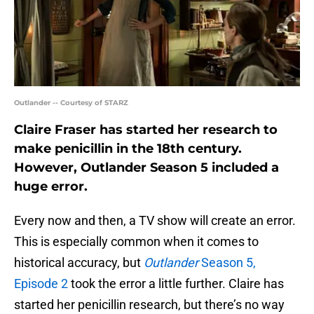
Outlander -- Courtesy of STARZ
Claire Fraser has started her research to
make penicillin in the 18th century.
However, Outlander Season 5 included a
huge error.
Every now and then, a TV show will create an error.
This is especially common when it comes to
historical accuracy, but
Outlander
Season 5,
Episode 2
took the error a little further. Claire has
started her penicillin research, but there’s no way