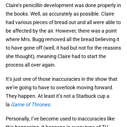
Claire’s penicillin development was done properly in
the books. Well, as accurately as possible. Claire
had various pieces of bread out and all were able to
be affected by the air. However, there was a point
where Mrs. Bugg removed all the bread believing it
to have gone off (well, it had but not for the reasons
she thought), meaning Claire had to start the
process all over again.
It’s just one of those inaccuracies in the show that
we’re going to have to overlook moving forward.
They happen. At least it’s not a Starbuck cup a
la
Game of Thrones
.
Personally, I’ve become used to inaccuracies like