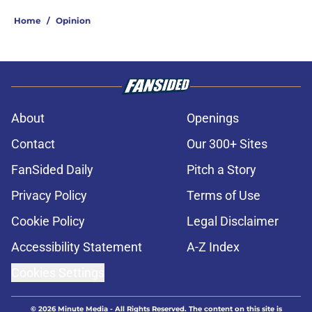
Home
/
Opinion
About
Openings
Contact
Our 300+ Sites
FanSided Daily
Pitch a Story
Privacy Policy
Terms of Use
Cookie Policy
Legal Disclaimer
Accessibility Statement
A-Z Index
Cookies Settings
© 2026
Minute Media
-
All Rights Reserved. The content on this site is