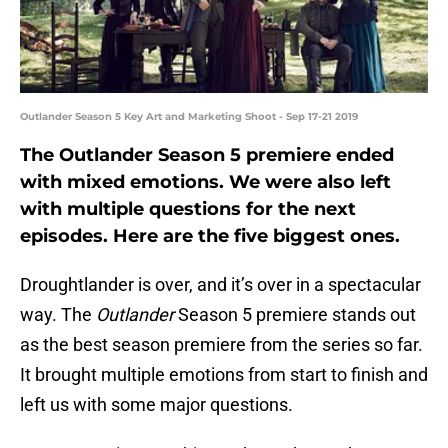
Outlander Season 5 Key Art and Marketing Shoot - Sep 17-21 2019
The Outlander Season 5 premiere ended
with mixed emotions. We were also left
with multiple questions for the next
episodes. Here are the five biggest ones.
Droughtlander is over, and it’s over in a spectacular
way. The
Outlander
Season 5 premiere stands out
as the best season premiere from the series so far.
It brought multiple emotions from start to finish and
left us with some major questions.