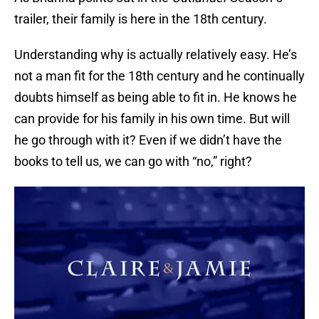
trailer, their family is here in the 18th century.
Understanding why is actually relatively easy. He’s
not a man fit for the 18th century and he continually
doubts himself as being able to fit in. He knows he
can provide for his family in his own time. But will
he go through with it? Even if we didn’t have the
books to tell us, we can go with “no,” right?