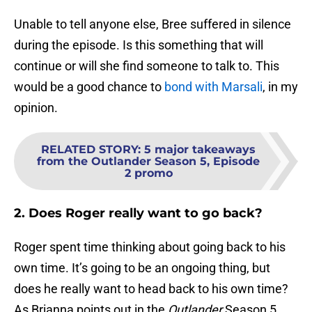
Unable to tell anyone else, Bree suffered in silence
during the episode. Is this something that will
continue or will she find someone to talk to. This
would be a good chance to
bond with Marsali
, in my
opinion.
RELATED STORY
:
5 major takeaways
from the Outlander Season 5, Episode
2 promo
2. Does Roger really want to go back?
Roger spent time thinking about going back to his
own time. It’s going to be an ongoing thing, but
does he really want to head back to his own time?
As Brianna points out in the
Outlander
Season 5