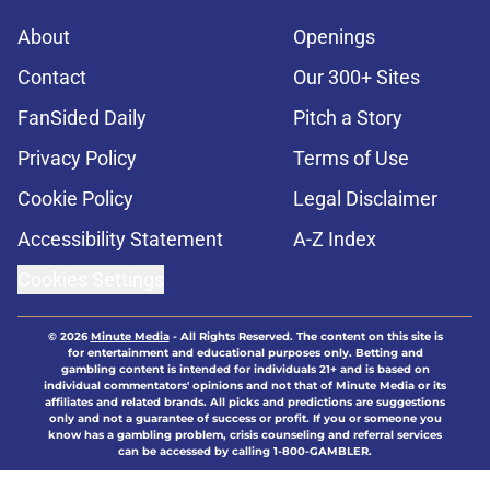
About
Openings
Contact
Our 300+ Sites
FanSided Daily
Pitch a Story
Privacy Policy
Terms of Use
Cookie Policy
Legal Disclaimer
Accessibility Statement
A-Z Index
Cookies Settings
© 2026
Minute Media
-
All Rights Reserved. The content on this site is
for entertainment and educational purposes only. Betting and
gambling content is intended for individuals 21+ and is based on
individual commentators' opinions and not that of Minute Media or its
affiliates and related brands. All picks and predictions are suggestions
only and not a guarantee of success or profit. If you or someone you
know has a gambling problem, crisis counseling and referral services
can be accessed by calling 1-800-GAMBLER.