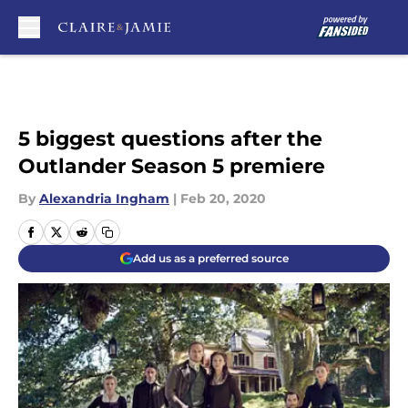
Skip to main content
5 biggest questions after the
Outlander Season 5 premiere
By
Alexandria Ingham
|
Feb 20, 2020
Add us as a preferred source