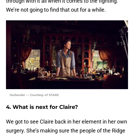
through with it all when it comes to the fighting.
We’re not going to find that out for a while.
Outlander — Courtesy of STARZ
4. What is next for Claire?
We got to see Claire back in her element in her own
surgery. She’s making sure the people of the Ridge