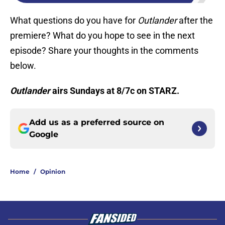
What questions do you have for
Outlander
after the
premiere? What do you hope to see in the next
episode? Share your thoughts in the comments
below.
Outlander
airs Sundays at 8/7c on STARZ.
Add us as a preferred source on
Google
Home
/
Opinion