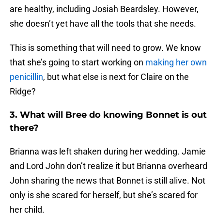
are healthy, including Josiah Beardsley. However,
she doesn’t yet have all the tools that she needs.
This is something that will need to grow. We know
that she’s going to start working on
making her own
penicillin
, but what else is next for Claire on the
Ridge?
3. What will Bree do knowing Bonnet is out
there?
Brianna was left shaken during her wedding. Jamie
and Lord John don’t realize it but Brianna overheard
John sharing the news that Bonnet is still alive. Not
only is she scared for herself, but she’s scared for
her child.