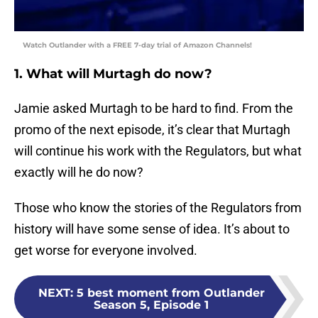
Watch Outlander with a FREE 7-day trial of Amazon Channels!
1. What will Murtagh do now?
Jamie asked Murtagh to be hard to find. From the
promo of the next episode, it’s clear that Murtagh
will continue his work with the Regulators, but what
exactly will he do now?
Those who know the stories of the Regulators from
history will have some sense of idea. It’s about to
get worse for everyone involved.
NEXT
:
5 best moment from Outlander
Season 5, Episode 1