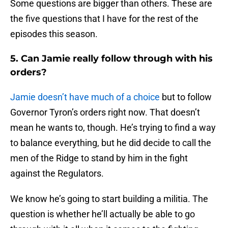
Some questions are bigger than others. These are
the five questions that I have for the rest of the
episodes this season.
5. Can Jamie really follow through with his
orders?
Jamie doesn’t have much of a choice
but to follow
Governor Tyron’s orders right now. That doesn’t
mean he wants to, though. He’s trying to find a way
to balance everything, but he did decide to call the
men of the Ridge to stand by him in the fight
against the Regulators.
We know he’s going to start building a militia. The
question is whether he’ll actually be able to go