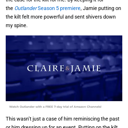
the
Outlander
Season 5 premiere
, Jamie putting on
the kilt felt more powerful and sent shivers down
my spine.
Watch Outlander with a FREE 7-day trial of Amazon Channels!
This wasn’t just a case of him reminiscing the past
or him dressing up for an event. Putting on the kilt