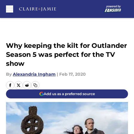
Skip to main content
Why keeping the kilt for Outlander
Season 5 was perfect for the TV
show
By
Alexandria Ingham
|
Feb 17, 2020
Add us as a preferred source