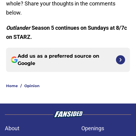
whole? Share your thoughts in the comments
below.
Outlander
Season 5 continues on Sundays at 8/7c
on STARZ.
Add us as a preferred source on
Google
Home
/
Opinion
About
Openings