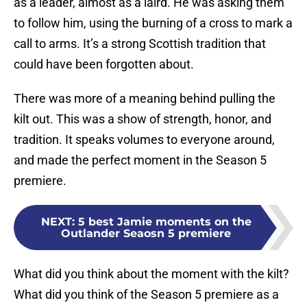
as a leader, almost as a laird. He was asking them
to follow him, using the burning of a cross to mark a
call to arms. It’s a strong Scottish tradition that
could have been forgotten about.
There was more of a meaning behind pulling the
kilt out. This was a show of strength, honor, and
tradition. It speaks volumes to everyone around,
and made the perfect moment in the Season 5
premiere.
NEXT
:
5 best Jamie moments on the
Outlander Seaosn 5 premiere
What did you think about the moment with the kilt?
What did you think of the Season 5 premiere as a