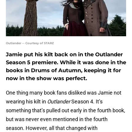
Outlander -- Courtesy of STARZ
Jamie put his kilt back on in the Outlander
Season 5 premiere. While it was done in the
books in Drums of Autumn, keeping it for
now in the show was perfect.
One thing many book fans disliked was Jamie not
wearing his kilt in
Outlander
Season 4. It’s
something that’s pulled out early in the fourth book,
but was never even mentioned in the fourth
season. However, all that changed with