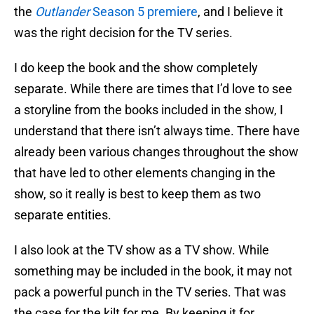
the
Outlander
Season 5 premiere
, and I believe it
was the right decision for the TV series.
I do keep the book and the show completely
separate. While there are times that I’d love to see
a storyline from the books included in the show, I
understand that there isn’t always time. There have
already been various changes throughout the show
that have led to other elements changing in the
show, so it really is best to keep them as two
separate entities.
I also look at the TV show as a TV show. While
something may be included in the book, it may not
pack a powerful punch in the TV series. That was
the case for the kilt for me. By keeping it for