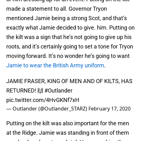
made a statement to all. Governor Tryon
mentioned Jamie being a strong Scot, and that’s
exactly what Jamie decided to give. him. Putting on
the kilt was a sign that he’s not going to give up his
roots, and it’s certainly going to set a tone for Tryon
moving forward. It’s no wonder he’s going to want
Jamie to wear the British Army uniform
.
JAMIE FRASER, KING OF MEN AND OF KILTS, HAS
RETURNED! 🙌
#Outlander
pic.twitter.com/4HvGKNf7xH
— Outlander (@Outlander_STARZ)
February 17, 2020
Putting on the kilt was also important for the men
at the Ridge. Jamie was standing in front of them