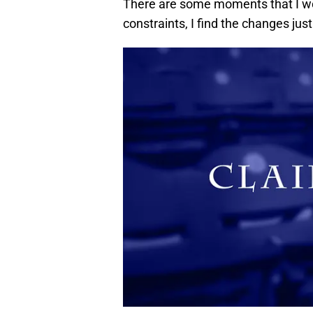
There are some moments that I wou
constraints, I find the changes just 