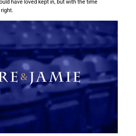
ld have loved kept in, but with the time
right.