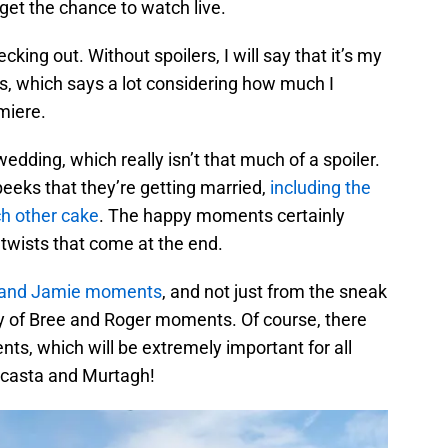
get the chance to watch live.
king out. Without spoilers, I will say that it’s my
es, which says a lot considering how much I
miere.
wedding, which really isn’t that much of a spoiler.
eks that they’re getting married,
including the
ch other cake
. The happy moments certainly
twists that come at the end.
e and Jamie moments
, and not just from the sneak
y of Bree and Roger moments. Of course, there
ts, which will be extremely important for all
ocasta and Murtagh!