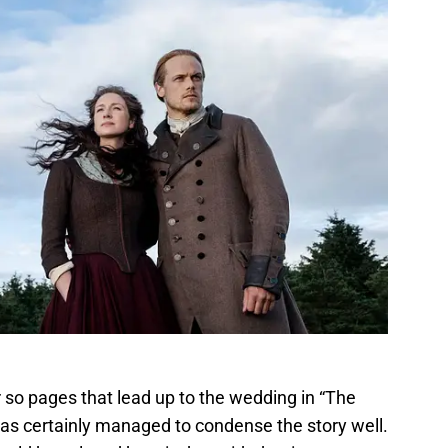
 so pages that lead up to the wedding in “The
s certainly managed to condense the story well.