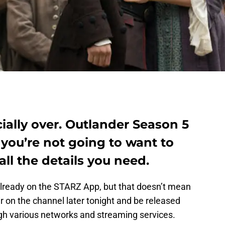
cially over. Outlander Season 5
you’re not going to want to
all the details you need.
already on the STARZ App, but that doesn’t mean
ir on the channel later tonight and be released
gh various networks and streaming services.