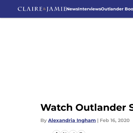
News
Interviews
Outlander Bo
Skip to main content
Watch Outlander Se
By
Alexandria Ingham
|
Feb 16, 2020