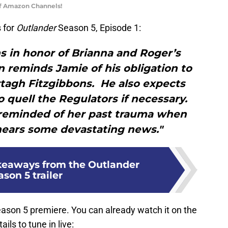
of Amazon Channels!
 for
Outlander
Season 5, Episode 1:
s in honor of Brianna and Roger’s
 reminds Jamie of his obligation to
tagh Fitzgibbons. He also expects
to quell the Regulators if necessary.
 reminded of her past trauma when
hears some devastating news."
keaways from the Outlander
son 5 trailer
ason 5 premiere. You can already watch it on the
ils to tune in live: