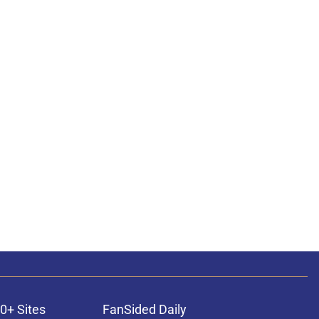
0+ Sites
FanSided Daily