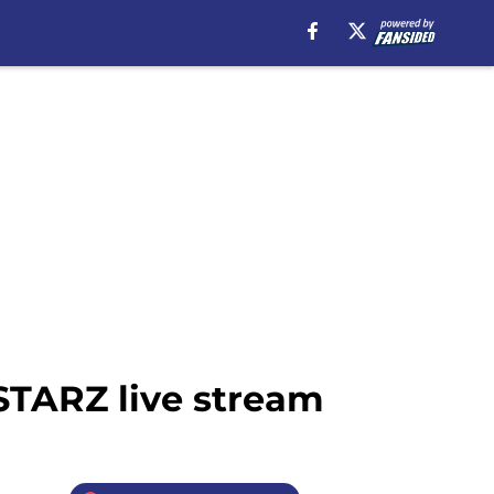
 STARZ live stream