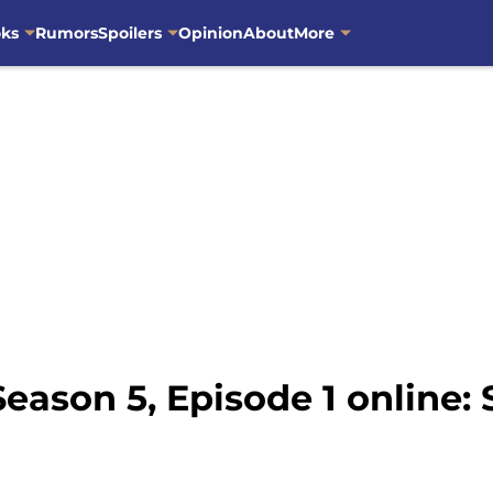
oks
Rumors
Spoilers
Opinion
About
More
ason 5, Episode 1 online: