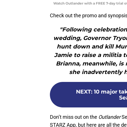
Watch Outlander with a FREE 7-day trial 
Check out the promo and synopsis
"Following celebration
wedding, Governor Tryon
hunt down and kill Mur
Jamie to raise a militia 
Brianna, meanwhile, is
she inadvertently 
NEXT
:
10 major ta
Sea
Don’t miss out on the
Outlander
Se
STARZ App, but here are all the deta