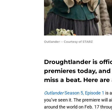
Outlander -- Courtesy of STARZ
Droughtlander is offi
premieres today, and 
miss a beat. Here are 
Outlander
Season 5, Episode 1
is 
you’ve seen it. The premiere will a
around the world on Feb. 17 throu