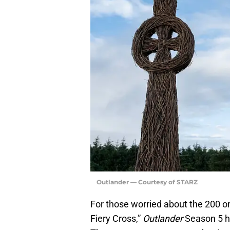
Outlander — Courtesy of STARZ
For those worried about the 200 or
Fiery Cross,”
Outlander
Season 5 ha