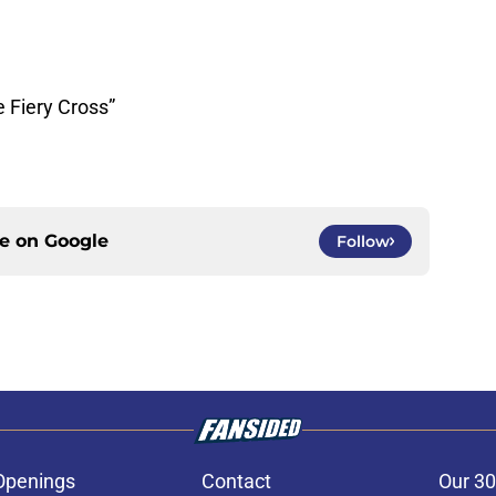
e Fiery Cross”
ce on
Google
Follow
Openings
Contact
Our 30