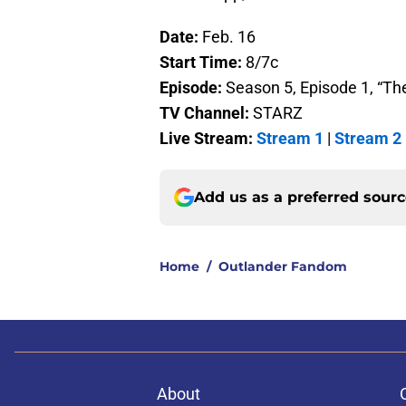
Date:
Feb. 16
Start Time:
8/7c
Episode:
Season 5, Episode 1, “Th
TV Channel:
STARZ
Live Stream:
Stream 1
|
Stream 2
Add us as a preferred sour
Home
/
Outlander Fandom
About