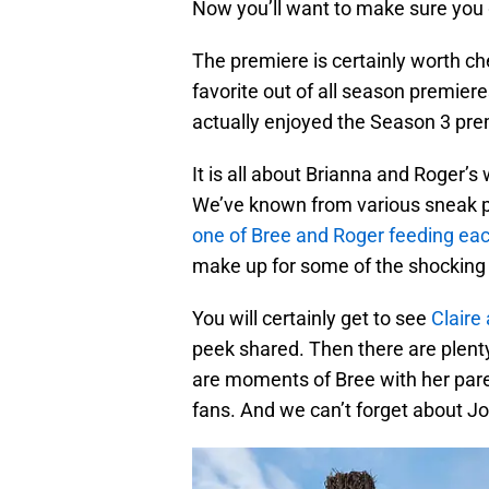
Now you’ll want to make sure you 
The premiere is certainly worth chec
favorite out of all season premier
actually enjoyed the Season 3 pre
It is all about Brianna and Roger’s 
We’ve known from various sneak pe
one of Bree and Roger feeding ea
make up for some of the shocking 
You will certainly get to see
Clair
peek shared. Then there are plent
are moments of Bree with her paren
fans. And we can’t forget about J