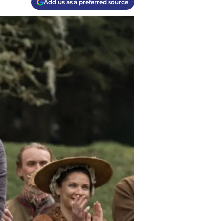
Add us as a preferred source