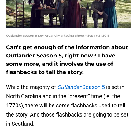
Outlander Season 5 Key Art and Marketing Shoot - Sep 17-21 2019
Can’t get enough of the information about
Outlander Season 5, right now? I have
some more, and it involves the use of
flashbacks to tell the story.
While the majority of
Outlander
Season 5
is set in
North Carolina and in the “present” time (ie. the
1770s), there will be some flashbacks used to tell
the story. And those flashbacks are going to be set
in Scotland.