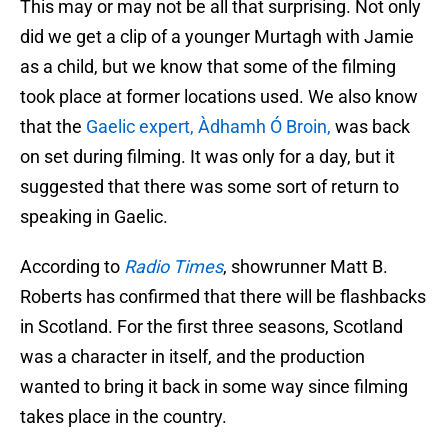
This may or may not be all that surprising. Not only
did we get a clip of a younger Murtagh with Jamie
as a child, but we know that some of the filming
took place at former locations used. We also know
that the
Gaelic expert, Àdhamh Ó Broin,
was back
on set during filming. It was only for a day, but it
suggested that there was some sort of return to
speaking in Gaelic.
According to
Radio Times
, showrunner Matt B.
Roberts has confirmed that there will be flashbacks
in Scotland. For the first three seasons, Scotland
was a character in itself, and the production
wanted to bring it back in some way since filming
takes place in the country.