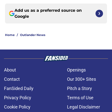
Add us as a preferred source on
Google
Home
/
Outlander News
About
Openings
Contact
Our 300+ Sites
FanSided Daily
Pitch a Story
Privacy Policy
Terms of Use
Cookie Policy
Legal Disclaimer