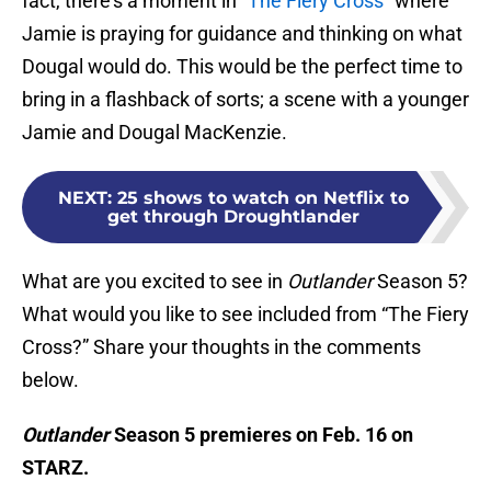
fact, there’s a moment in
“The Fiery Cross”
where
Jamie is praying for guidance and thinking on what
Dougal would do. This would be the perfect time to
bring in a flashback of sorts; a scene with a younger
Jamie and Dougal MacKenzie.
NEXT
:
25 shows to watch on Netflix to
get through Droughtlander
What are you excited to see in
Outlander
Season 5?
What would you like to see included from “The Fiery
Cross?” Share your thoughts in the comments
below.
Outlander
Season 5 premieres on Feb. 16 on
STARZ.