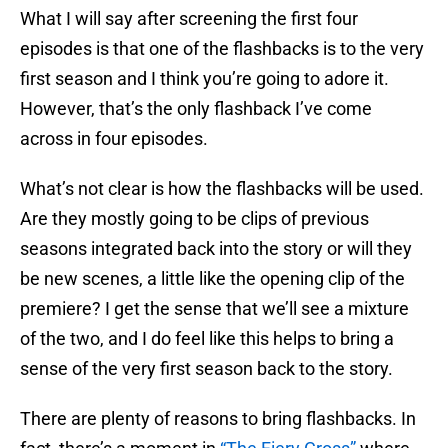
What I will say after screening the first four
episodes is that one of the flashbacks is to the very
first season and I think you’re going to adore it.
However, that’s the only flashback I’ve come
across in four episodes.
What’s not clear is how the flashbacks will be used.
Are they mostly going to be clips of previous
seasons integrated back into the story or will they
be new scenes, a little like the opening clip of the
premiere? I get the sense that we’ll see a mixture
of the two, and I do feel like this helps to bring a
sense of the very first season back to the story.
There are plenty of reasons to bring flashbacks. In