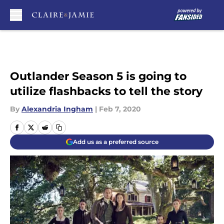
Skip to main content
Outlander Season 5 is going to
utilize flashbacks to tell the story
By
Alexandria Ingham
|
Feb 7, 2020
Add us as a preferred source