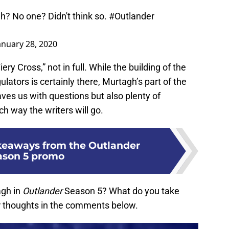
? No one? Didn't think so.
#Outlander
anuary 28, 2020
iery Cross,” not in full. While the building of the
ulators is certainly there, Murtagh’s part of the
aves us with questions but also plenty of
h way the writers will go.
keaways from the Outlander
ason 5 promo
agh in
Outlander
Season 5? What do you take
 thoughts in the comments below.