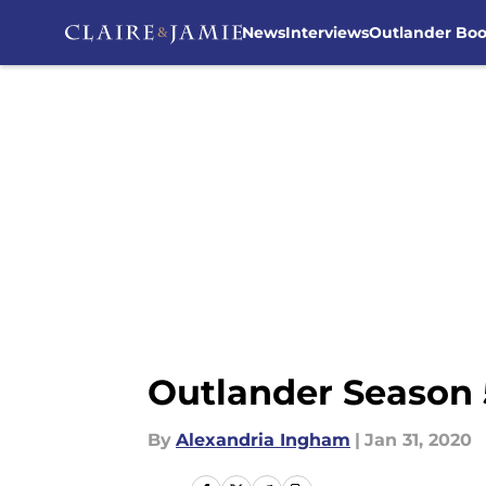
News
Interviews
Outlander Bo
Skip to main content
Outlander Season 
By
Alexandria Ingham
|
Jan 31, 2020