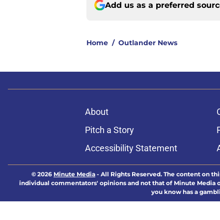
Add us as a preferred sour
Home
/
Outlander News
About
Pitch a Story
Accessibility Statement
© 2026
Minute Media
-
All Rights Reserved. The content on thi
individual commentators' opinions and not that of Minute Media or 
you know has a gambli