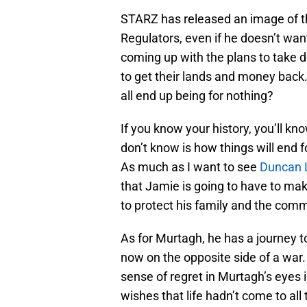
STARZ has released an image of th
Regulators, even if he doesn’t wan
coming up with the plans to take 
to get their lands and money back. 
all end up being for nothing?
If you know your history, you’ll k
don’t know is how things will end for
As much as I want to see
Duncan 
that Jamie is going to have to mak
to protect his family and the comm
As for Murtagh, he has a journey t
now on the opposite side of a war.
sense of regret in Murtagh’s eyes 
wishes that life hadn’t come to all