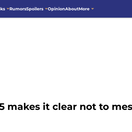
oks
Rumors
Spoilers
Opinion
About
More
5 makes it clear not to me