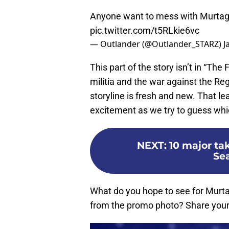
Anyone want to mess with Murtagh
pic.twitter.com/t5RLkie6vc
— Outlander (@Outlander_STARZ)
J
This part of the story isn’t in “The F
militia and the war against the Reg
storyline is fresh and new. That le
excitement as we try to guess whic
NEXT
:
10 major ta
Se
What do you hope to see for Murt
from the promo photo? Share your