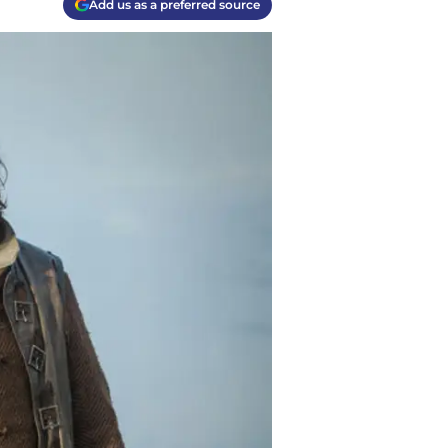
Add us as a preferred source