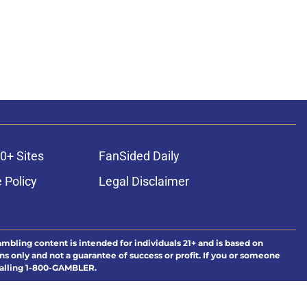
0+ Sites
FanSided Daily
 Policy
Legal Disclaimer
ambling content is intended for individuals 21+ and is based on
ns only and not a guarantee of success or profit. If you or someone
calling 1-800-GAMBLER.