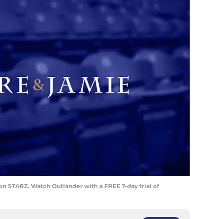
on STARZ. Watch Outlander with a FREE 7-day trial of