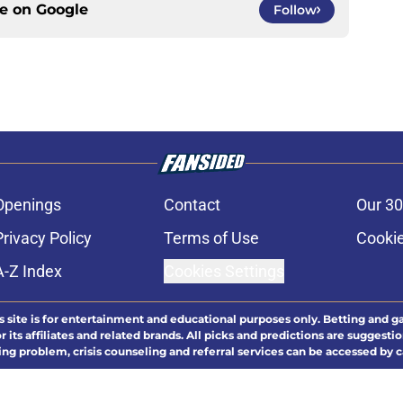
ce on
Google
Follow
Openings
Contact
Our 30
Privacy Policy
Terms of Use
Cookie
A-Z Index
Cookies Settings
s site is for entertainment and educational purposes only. Betting and g
its affiliates and related brands. All picks and predictions are suggestio
ng problem, crisis counseling and referral services can be accessed by 