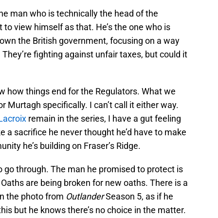
e man who is technically the head of the
t to view himself as that. He’s the one who is
down the British government, focusing on a way
They’re fighting against unfair taxes, but could it
now how things end for the Regulators. What we
 Murtagh specifically. I can’t call it either way.
Lacroix
remain in the series, I have a gut feeling
e a sacrifice he never thought he’d have to make
unity he’s building on Fraser’s Ridge.
o go through. The man he promised to protect is
 Oaths are being broken for new oaths. There is a
in the photo from
Outlander
Season 5, as if he
 this but he knows there’s no choice in the matter.