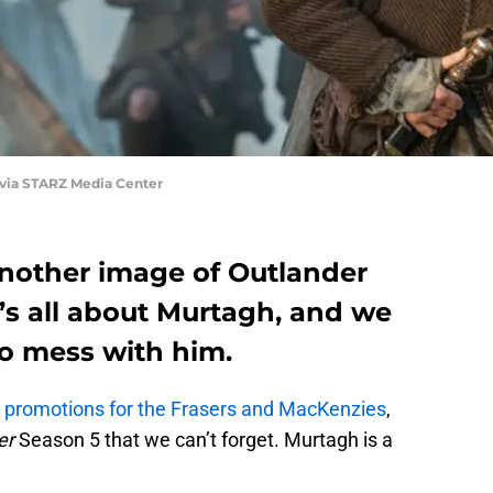
 via STARZ Media Center
nother image of Outlander
t’s all about Murtagh, and we
to mess with him.
l promotions for the Frasers and MacKenzies
,
er
Season 5 that we can’t forget. Murtagh is a