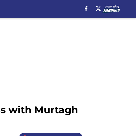
ss with Murtagh