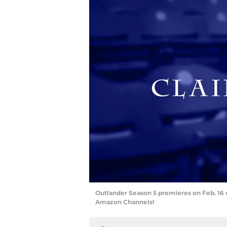
Outlander Season 5 premieres on Feb. 16 
Amazon Channels!