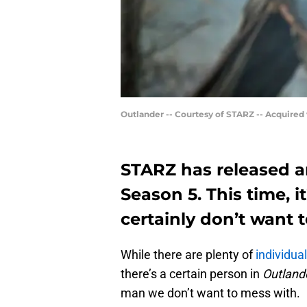
Outlander -- Courtesy of STARZ -- Acquired
STARZ has released a
Season 5. This time, i
certainly don’t want 
While there are plenty of
individua
there’s a certain person in
Outland
man we don’t want to mess with.