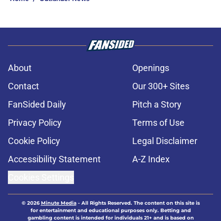
About
Openings
Contact
Our 300+ Sites
FanSided Daily
Pitch a Story
Privacy Policy
Terms of Use
Cookie Policy
Legal Disclaimer
Accessibility Statement
A-Z Index
Cookies Settings
© 2026
Minute Media
-
All Rights Reserved. The content on this site is
for entertainment and educational purposes only. Betting and
gambling content is intended for individuals 21+ and is based on