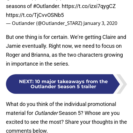
seasons of
#Outlander
.
https://t.co/izxi7qygCZ
https://t.co/TjCvvOSNb5
— Outlander (@Outlander_STARZ)
January 3, 2020
But one thing is for certain. We’re getting Claire and
Jamie eventually. Right now, we need to focus on
Roger and Brianna, as the two characters growing
in importance in the series.
NEXT
:
10 major takeaways from the
Outlander Season 5 trailer
What do you think of the individual promotional
material for
Outlander
Season 5? Whose are you
excited to see the most? Share your thoughts in the
comments below.