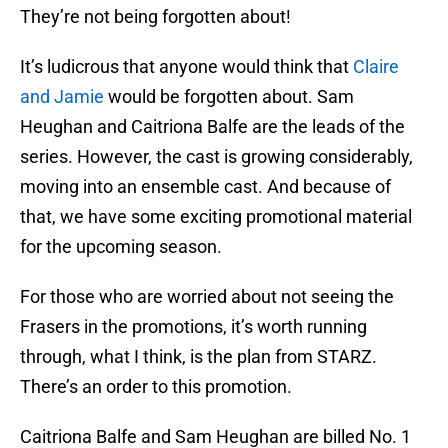
They’re not being forgotten about!
It’s ludicrous that anyone would think that
Claire
and Jamie
would be forgotten about. Sam
Heughan and Caitriona Balfe are the leads of the
series. However, the cast is growing considerably,
moving into an ensemble cast. And because of
that, we have some exciting promotional material
for the upcoming season.
For those who are worried about not seeing the
Frasers in the promotions, it’s worth running
through, what I think, is the plan from STARZ.
There’s an order to this promotion.
Caitriona Balfe and Sam Heughan are billed No. 1