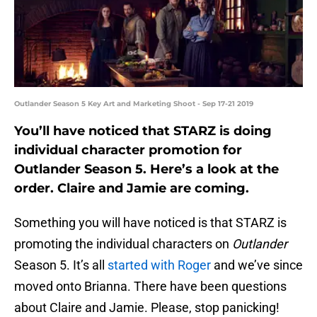
Outlander Season 5 Key Art and Marketing Shoot - Sep 17-21 2019
You’ll have noticed that STARZ is doing
individual character promotion for
Outlander Season 5. Here’s a look at the
order. Claire and Jamie are coming.
Something you will have noticed is that STARZ is
promoting the individual characters on
Outlander
Season 5. It’s all
started with Roger
and we’ve since
moved onto Brianna. There have been questions
about Claire and Jamie. Please, stop panicking!