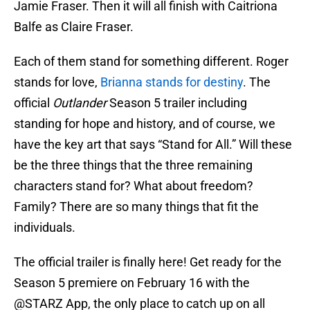
Jamie Fraser. Then it will all finish with Caitriona
Balfe as Claire Fraser.
Each of them stand for something different. Roger
stands for love,
Brianna stands for destiny
. The
official
Outlander
Season 5 trailer including
standing for hope and history, and of course, we
have the key art that says “Stand for All.” Will these
be the three things that the three remaining
characters stand for? What about freedom?
Family? There are so many things that fit the
individuals.
The official trailer is finally here! Get ready for the
Season 5 premiere on February 16 with the
@STARZ
App, the only place to catch up on all