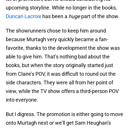
upcoming storyline. While no longer in the books,
Duncan Lacroix
has been a
huge
part of the show.
The showrunners chose to keep him around
because Murtagh very quickly became a fan-
favorite, thanks to the development the show was
able to give him. That’s nothing bad about the
books, but when the story originally started just
from Claire’s POV, it was difficult to round out the
side characters. They were all from her point of
view, while the TV show offers a third-person POV
into everyone.
But I digress. The promotion is either going to move
onto Murtagh next or we’ll get Sam Heughan’s