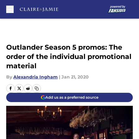
Skip to main content
Outlander Season 5 promos: The
order of the individual promotional
material
By
Alexandria Ingham
|
Jan 21, 2020
Add us as a preferred source