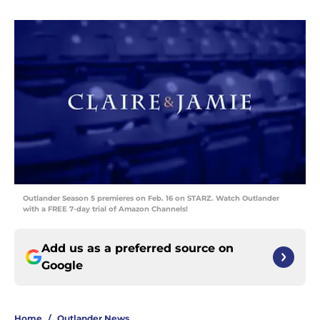
Outlander Season 5 premieres on Feb. 16 on STARZ. Watch Outlander
with a FREE 7-day trial of Amazon Channels!
Add us as a preferred source on
Google
Home
/
Outlander News