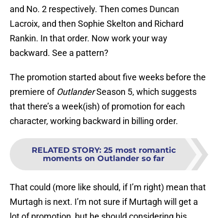
and No. 2 respectively. Then comes Duncan
Lacroix, and then Sophie Skelton and Richard
Rankin. In that order. Now work your way
backward. See a pattern?
The promotion started about five weeks before the
premiere of
Outlander
Season 5, which suggests
that there’s a week(ish) of promotion for each
character, working backward in billing order.
RELATED STORY
:
25 most romantic
moments on Outlander so far
That could (more like should, if I’m right) mean that
Murtagh is next. I’m not sure if Murtagh will get a
lot of promotion, but he should considering his