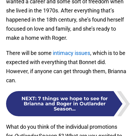
wanted a career and some sort of freedom when
she lived in the 1970s. After everything that’s
happened in the 18th century, she’s found herself
focused on love and family, and she’s ready to
make a home with Roger.
There will be some
intimacy issues
, which is to be
expected with everything that Bonnet did.
However, if anyone can get through them, Brianna
can.
NEXT
:
7 things we hope to see for
Brianna and Roger in Outlander
Season...
What do you think of the individual promotions
for
Outlander
Season 5? What are you excited to