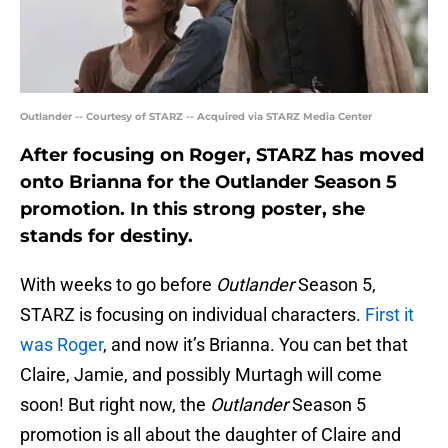
Outlander -- Courtesy of STARZ -- Acquired via STARZ Media Center
After focusing on Roger, STARZ has moved
onto Brianna for the Outlander Season 5
promotion. In this strong poster, she
stands for destiny.
With weeks to go before
Outlander
Season 5,
STARZ is focusing on individual characters.
First it
was Roger
, and now it’s Brianna. You can bet that
Claire, Jamie, and possibly Murtagh will come
soon! But right now, the
Outlander
Season 5
promotion is all about the daughter of Claire and