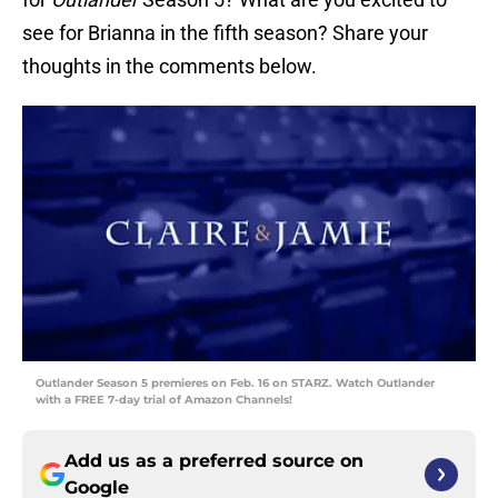
see for Brianna in the fifth season? Share your
thoughts in the comments below.
Outlander Season 5 premieres on Feb. 16 on STARZ. Watch Outlander
with a FREE 7-day trial of Amazon Channels!
Add us as a preferred source on
Google