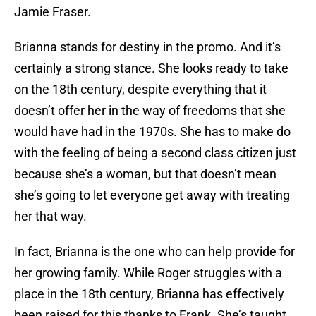
Jamie Fraser.
Brianna stands for destiny in the promo. And it’s
certainly a strong stance. She looks ready to take
on the 18th century, despite everything that it
doesn’t offer her in the way of freedoms that she
would have had in the 1970s. She has to make do
with the feeling of being a second class citizen just
because she’s a woman, but that doesn’t mean
she’s going to let everyone get away with treating
her that way.
In fact, Brianna is the one who can help provide for
her growing family. While Roger struggles with a
place in the 18th century, Brianna has effectively
been raised for this thanks to Frank. She’s taught