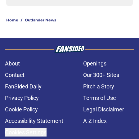
Home
/
Outlander News
About
Openings
Contact
Our 300+ Sites
FanSided Daily
Pitch a Story
Privacy Policy
Terms of Use
Cookie Policy
Legal Disclaimer
Accessibility Statement
A-Z Index
Cookies Settings