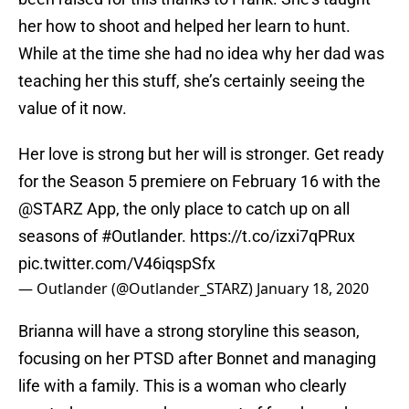
her how to shoot and helped her learn to hunt.
While at the time she had no idea why her dad was
teaching her this stuff, she’s certainly seeing the
value of it now.
Her love is strong but her will is stronger. Get ready
for the Season 5 premiere on February 16 with the
@STARZ
App, the only place to catch up on all
seasons of
#Outlander
.
https://t.co/izxi7qPRux
pic.twitter.com/V46iqspSfx
— Outlander (@Outlander_STARZ)
January 18, 2020
Brianna will have a strong storyline this season,
focusing on her PTSD after Bonnet and managing
life with a family. This is a woman who clearly