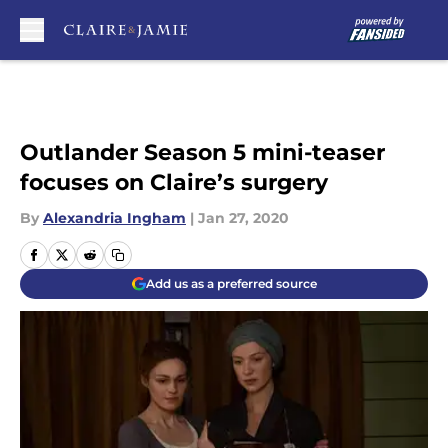
Skip to main content
Outlander Season 5 mini-teaser
focuses on Claire’s surgery
By
Alexandria Ingham
|
Jan 27, 2020
Add us as a preferred source