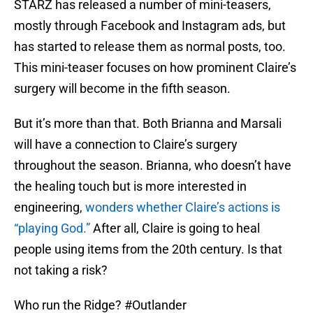
STARZ has released a number of mini-teasers,
mostly through Facebook and Instagram ads, but
has started to release them as normal posts, too.
This mini-teaser focuses on how prominent Claire’s
surgery will become in the fifth season.
But it’s more than that. Both Brianna and Marsali
will have a connection to Claire’s surgery
throughout the season. Brianna, who doesn’t have
the healing touch but is more interested in
engineering,
wonders whether Claire’s actions is
“playing God.”
After all, Claire is going to heal
people using items from the 20th century. Is that
not taking a risk?
Who run the Ridge?
#Outlander