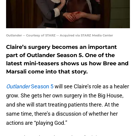
Outlander -- Courtesy of STARZ -- Acquired via STARZ Media Center
Claire’s surgery becomes an important
part of Outlander Season 5. One of the
latest mini-teasers shows us how Bree and
Marsali come into that story.
Outlander
Season 5
will see Claire’s role as a healer
grow. She gets her own surgery in the Big House,
and she will start treating patients there. At the
same time, there’s a discussion of whether her
actions are “playing God.”