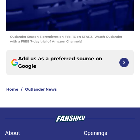
Outlander Season 5 premieres on Feb. 16 on STARZ. Watch Outlander
with a FREE 7-day trial of Amazon Channels!
Add us as a preferred source on
Google
Home
/
Outlander News
About
Openings