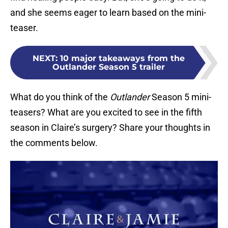
and she seems eager to learn based on the mini-
teaser.
NEXT
:
10 major takeaways from the
Outlander Season 5 trailer
What do you think of the
Outlander
Season 5 mini-
teasers? What are you excited to see in the fifth
season in Claire’s surgery? Share your thoughts in
the comments below.