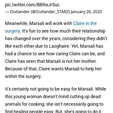
pic.twitter.com/BB9ixJr5uc
— Outlander (@Outlander_STARZ)
January 26, 2020
Meanwhile, Marsali will work with
Claire in the
surgery
. It’s fun to see how much their relationship
has changed over the years, considering they didn’t
like each other due to Laoghaire. Yet, Marsali has
had a chance to see how caring Claire can be, and
Claire has seen that Marsali is not her mother.
Because of that, Claire wants Marsali to help her
within the surgery.
It’s certainly not going to be easy for Marsali. While
this young woman doesn’t mind cutting up dead
animals for cooking, she isn’t necessarily going to
find healing people easy. But, she’s going to do it,