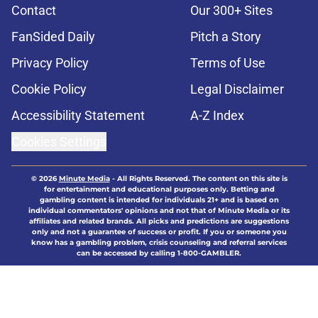
Contact
Our 300+ Sites
FanSided Daily
Pitch a Story
Privacy Policy
Terms of Use
Cookie Policy
Legal Disclaimer
Accessibility Statement
A-Z Index
Cookies Settings
© 2026
Minute Media
-
All Rights Reserved. The content on this site is
for entertainment and educational purposes only. Betting and
gambling content is intended for individuals 21+ and is based on
individual commentators' opinions and not that of Minute Media or its
affiliates and related brands. All picks and predictions are suggestions
only and not a guarantee of success or profit. If you or someone you
know has a gambling problem, crisis counseling and referral services
can be accessed by calling 1-800-GAMBLER.