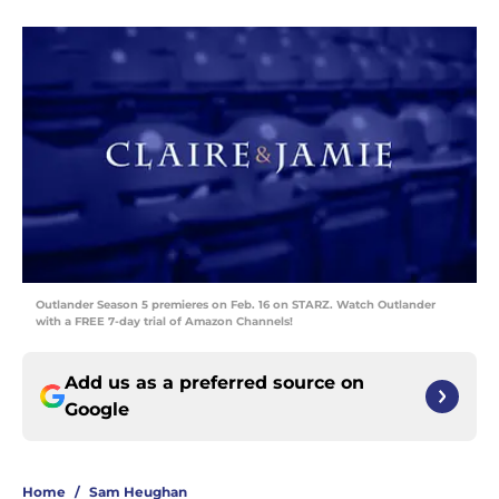
Outlander Season 5 premieres on Feb. 16 on STARZ. Watch Outlander
with a FREE 7-day trial of Amazon Channels!
Add us as a preferred source on
Google
Home
/
Sam Heughan