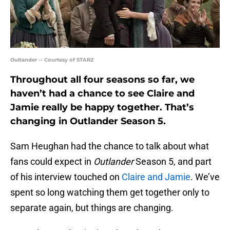
Outlander -- Courtesy of STARZ
Throughout all four seasons so far, we
haven’t had a chance to see Claire and
Jamie really be happy together. That’s
changing in Outlander Season 5.
Sam Heughan had the chance to talk about what
fans could expect in
Outlander
Season 5, and part
of his interview touched on
Claire and Jamie
. We’ve
spent so long watching them get together only to
separate again, but things are changing.