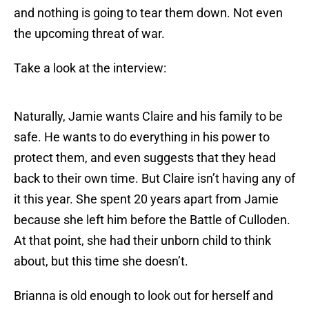
and nothing is going to tear them down. Not even
the upcoming threat of war.
Take a look at the interview:
Naturally, Jamie wants Claire and his family to be
safe. He wants to do everything in his power to
protect them, and even suggests that they head
back to their own time. But Claire isn’t having any of
it this year. She spent 20 years apart from Jamie
because she left him before the Battle of Culloden.
At that point, she had their unborn child to think
about, but this time she doesn’t.
Brianna is old enough to look out for herself and