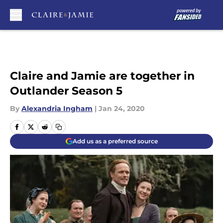
Skip to main content
Claire and Jamie are together in
Outlander Season 5
By
Alexandria Ingham
|
Jan 24, 2020
Add us as a preferred source