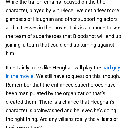
While the trailer remains focused on the title
character, played by Vin Diesel, we get a few more
glimpses of Heughan and other supporting actors
and actresses in the movie. This is a chance to see
the team of superheroes that Bloodshot will end up
joining, a team that could end up turning against
him.
It certainly looks like Heughan will play the
bad guy
in the movie
. We still have to question this, though.
Remember that the enhanced superheroes have
been manipulated by the organization that’s
created them. There is a chance that Heughan’s
character is brainwashed and believes he’s doing
the right thing. Are any villains really the villains of
their own story?