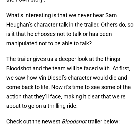
What’s interesting is that we never hear Sam
Heughan’s character talk in the trailer. Others do, so
is it that he chooses not to talk or has been
manipulated not to be able to talk?
The trailer gives us a deeper look at the things
Bloodshot and the team will be faced with. At first,
we saw how Vin Diesel’s character would die and
come back to life. Now it’s time to see some of the
action that they’ll face, making it clear that we’re
about to go on a thrilling ride.
Check out the newest
Bloodshot
trailer below: