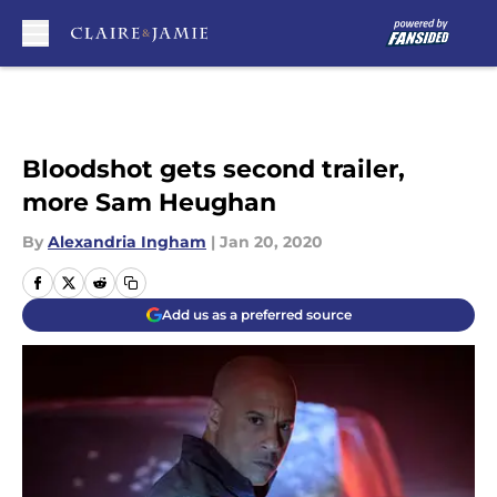
Skip to main content
Bloodshot gets second trailer,
more Sam Heughan
By
Alexandria Ingham
|
Jan 20, 2020
Add us as a preferred source