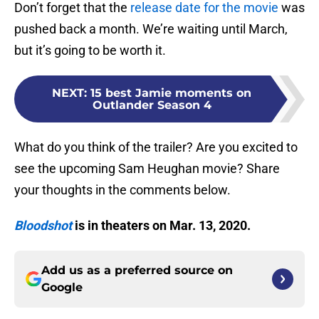
Don’t forget that the
release date for the movie
was
pushed back a month. We’re waiting until March,
but it’s going to be worth it.
NEXT
:
15 best Jamie moments on
Outlander Season 4
What do you think of the trailer? Are you excited to
see the upcoming Sam Heughan movie? Share
your thoughts in the comments below.
Bloodshot
is in theaters on Mar. 13, 2020.
Add us as a preferred source on
Google