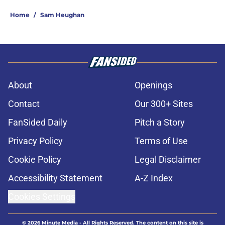
Home
/
Sam Heughan
About
Openings
Contact
Our 300+ Sites
FanSided Daily
Pitch a Story
Privacy Policy
Terms of Use
Cookie Policy
Legal Disclaimer
Accessibility Statement
A-Z Index
Cookies Settings
© 2026
Minute Media
-
All Rights Reserved. The content on this site is