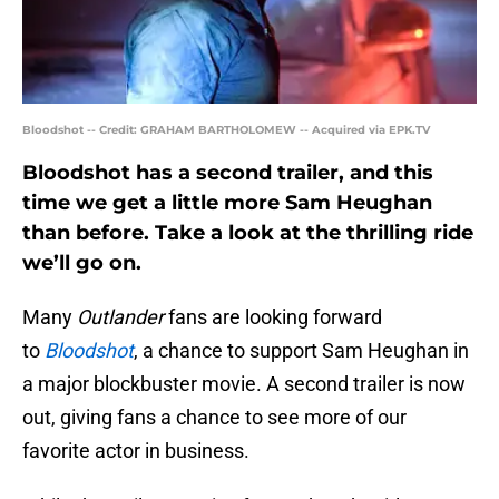
Bloodshot -- Credit: GRAHAM BARTHOLOMEW -- Acquired via EPK.TV
Bloodshot has a second trailer, and this
time we get a little more Sam Heughan
than before. Take a look at the thrilling ride
we’ll go on.
Many
Outlander
fans are looking forward
to
Bloodshot
, a chance to support Sam Heughan in
a major blockbuster movie. A second trailer is now
out, giving fans a chance to see more of our
favorite actor in business.