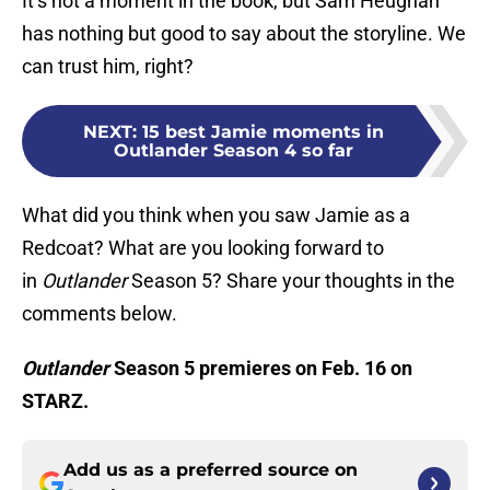
It’s not a moment in the book, but Sam Heughan
has nothing but good to say about the storyline. We
can trust him, right?
NEXT
:
15 best Jamie moments in
Outlander Season 4 so far
What did you think when you saw Jamie as a
Redcoat? What are you looking forward to
in
Outlander
Season 5? Share your thoughts in the
comments below.
Outlander
Season 5 premieres on Feb. 16 on
STARZ.
Add us as a preferred source on