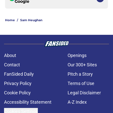
Google
Home
/
Sam Heughan
About
Openings
Contact
Our 300+ Sites
FanSided Daily
Pitch a Story
Privacy Policy
Terms of Use
Cookie Policy
Legal Disclaimer
Accessibility Statement
A-Z Index
Cookies Settings