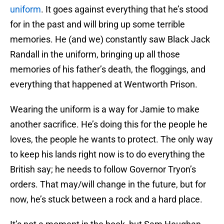
uniform
. It goes against everything that he’s stood
for in the past and will bring up some terrible
memories. He (and we) constantly saw Black Jack
Randall in the uniform, bringing up all those
memories of his father’s death, the floggings, and
everything that happened at Wentworth Prison.
Wearing the uniform is a way for Jamie to make
another sacrifice. He’s doing this for the people he
loves, the people he wants to protect. The only way
to keep his lands right now is to do everything the
British say; he needs to follow Governor Tryon’s
orders. That may/will change in the future, but for
now, he’s stuck between a rock and a hard place.