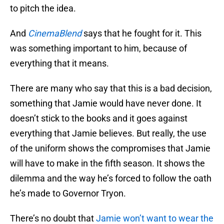
to pitch the idea.
And
CinemaBlend
says that he fought for it. This
was something important to him, because of
everything that it means.
There are many who say that this is a bad decision,
something that Jamie would have never done. It
doesn’t stick to the books and it goes against
everything that Jamie believes. But really, the use
of the uniform shows the compromises that Jamie
will have to make in the fifth season. It shows the
dilemma and the way he’s forced to follow the oath
he’s made to Governor Tryon.
There’s no doubt that
Jamie won’t want to wear the