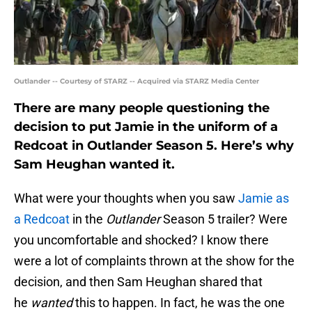
Outlander -- Courtesy of STARZ -- Acquired via STARZ Media Center
There are many people questioning the
decision to put Jamie in the uniform of a
Redcoat in Outlander Season 5. Here’s why
Sam Heughan wanted it.
What were your thoughts when you saw
Jamie as
a Redcoat
in the
Outlander
Season 5 trailer? Were
you uncomfortable and shocked? I know there
were a lot of complaints thrown at the show for the
decision, and then Sam Heughan shared that
he
wanted
this to happen. In fact, he was the one