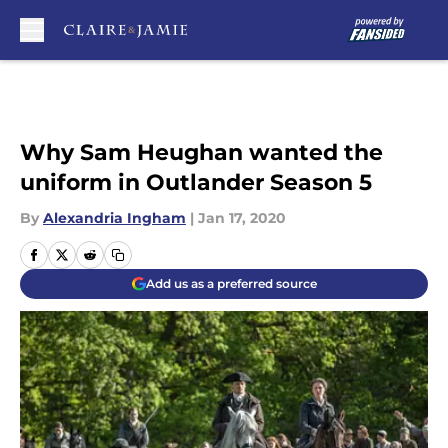
Skip to main content
Why Sam Heughan wanted the
uniform in Outlander Season 5
By
Alexandria Ingham
|
Jan 17, 2020
Add us as a preferred source